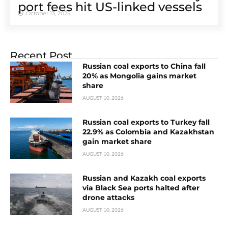
port fees hit US-linked vessels
October 13, 2025
Recent Post
Russian coal exports to China fall
20% as Mongolia gains market
share
AUGUST 10, 2026
Russian coal exports to Turkey fall
22.9% as Colombia and Kazakhstan
gain market share
AUGUST 10, 2026
Russian and Kazakh coal exports
via Black Sea ports halted after
drone attacks
AUGUST 10, 2026