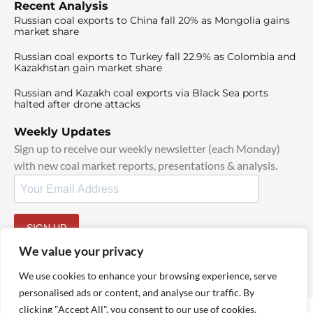
Recent Analysis
Russian coal exports to China fall 20% as Mongolia gains
market share
Russian coal exports to Turkey fall 22.9% as Colombia and
Kazakhstan gain market share
Russian and Kazakh coal exports via Black Sea ports
halted after drone attacks
Weekly Updates
Sign up to receive our weekly newsletter (each Monday)
with new coal market reports, presentations & analysis.
SIGN UP
By signing up, I agree to our
TOS
and
Privacy Policy
.
We value your privacy
We use cookies to enhance your browsing experience, serve
personalised ads or content, and analyse our traffic. By
clicking "Accept All", you consent to our use of cookies.