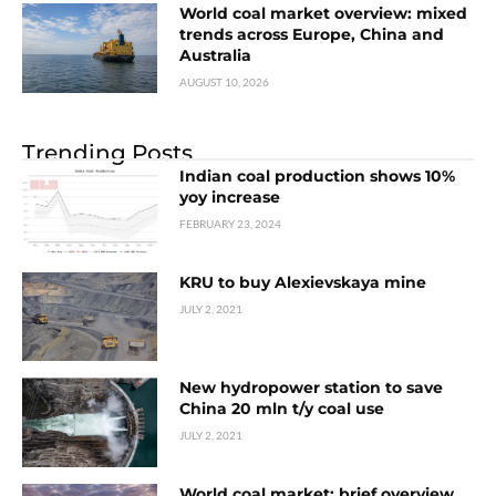
World coal market overview: mixed
trends across Europe, China and
Australia
AUGUST 10, 2026
Trending Posts
Indian coal production shows 10%
yoy increase
FEBRUARY 23, 2024
KRU to buy Alexievskaya mine
JULY 2, 2021
New hydropower station to save
China 20 mln t/y coal use
JULY 2, 2021
World coal market: brief overview