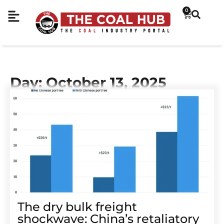
0
Day: October 13, 2025
The dry bulk freight
shockwave: China’s retaliatory