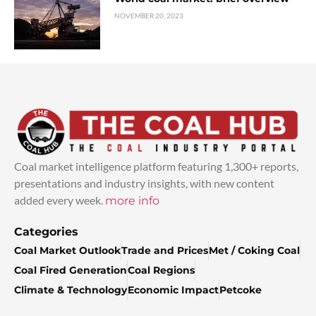
NOVEMBER 20, 2023
Coal market intelligence platform featuring 1,300+ reports,
presentations and industry insights, with new content
added every week.
more info
Categories
Coal Market Outlook
Trade and Prices
Met / Coking Coal
Coal Fired Generation
Coal Regions
Climate & Technology
Economic Impact
Petcoke