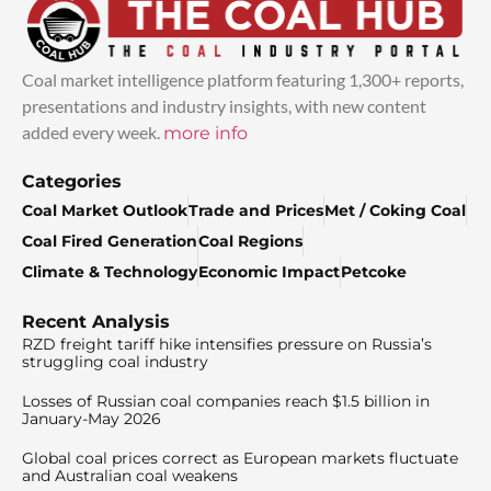
Coal market intelligence platform featuring 1,300+ reports,
presentations and industry insights, with new content
added every week.
more info
Categories
Coal Market Outlook
Trade and Prices
Met / Coking Coal
Coal Fired Generation
Coal Regions
Climate & Technology
Economic Impact
Petcoke
Recent Analysis
RZD freight tariff hike intensifies pressure on Russia’s
struggling coal industry
Losses of Russian coal companies reach $1.5 billion in
January-May 2026
Global coal prices correct as European markets fluctuate
and Australian coal weakens