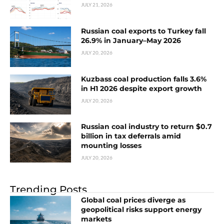
JULY 21, 2026
Russian coal exports to Turkey fall
26.9% in January–May 2026
JULY 20, 2026
Kuzbass coal production falls 3.6%
in H1 2026 despite export growth
JULY 20, 2026
Russian coal industry to return $0.7
billion in tax deferrals amid
mounting losses
JULY 20, 2026
Trending Posts
Global coal prices diverge as
geopolitical risks support energy
markets