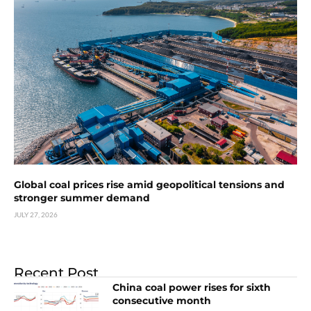
Global coal prices rise amid geopolitical tensions and
stronger summer demand
JULY 27, 2026
Recent Post
China coal power rises for sixth
consecutive month