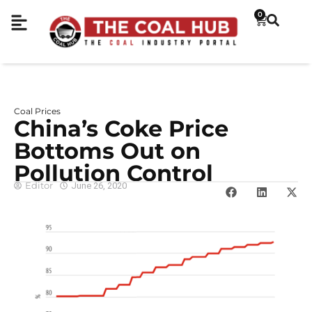
0
Coal Prices
China’s Coke Price
Bottoms Out on
Pollution Control
Editor
June 26, 2020