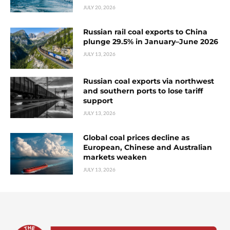
JULY 20, 2026
Russian rail coal exports to China
plunge 29.5% in January–June 2026
JULY 13, 2026
Russian coal exports via northwest
and southern ports to lose tariff
support
JULY 13, 2026
Global coal prices decline as
European, Chinese and Australian
markets weaken
JULY 13, 2026