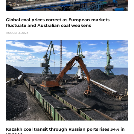
Global coal prices correct as European markets
fluctuate and Australian coal weakens
AUGUST 3, 2026
Kazakh coal transit through Russian ports rises 34% in