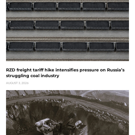
RZD freight tariff hike intensifies pressure on Russia’s
struggling coal industry
AUGUST 3, 2026