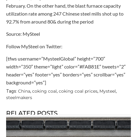
February. On the other hand, the blast furnace capacity
utilization rate among 247 Chinese steel mills shot up to
92.7% from around 80& during the period
Source: MySteel
Follow MySteel on Twitter:
[tfws username=”MysteelGlobal” height=”700″
width=”350″ theme=”light” color=”#FAB81E” tweets=”2″
header=”yes” footer=”yes” borders=”yes” scrollbar=”yes”
background=”yes”]
China
coking coal
coking coal prices
Mysteel
Tags:
,
,
,
,
steelmakers
RELATED POSTS