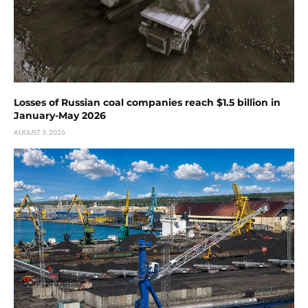
Losses of Russian coal companies reach $1.5 billion in
January-May 2026
AUGUST 3, 2026