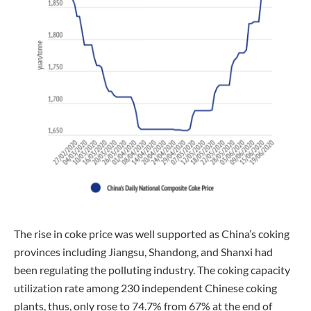
The rise in coke price was well supported as China’s coking
provinces including Jiangsu, Shandong, and Shanxi had
been regulating the polluting industry. The coking capacity
utilization rate among 230 independent Chinese coking
plants, thus, only rose to 74.7% from 67% at the end of