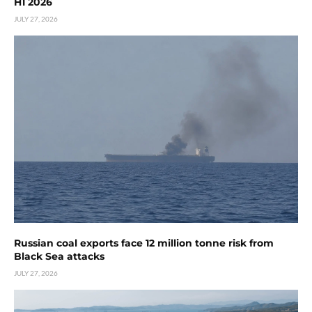
H1 2026
JULY 27, 2026
Russian coal exports face 12 million tonne risk from
Black Sea attacks
JULY 27, 2026