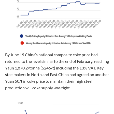
By June 19 China’s national composite coke price had
returned to the level similar to the end of February, reaching
Yaun 1,870.2/tonne ($246/t) including the 13% VAT. Key
steelmakers in North and East China had agreed on another
Yuan 50/t in coke price to maintain their high steel
production will coke supply was tight.