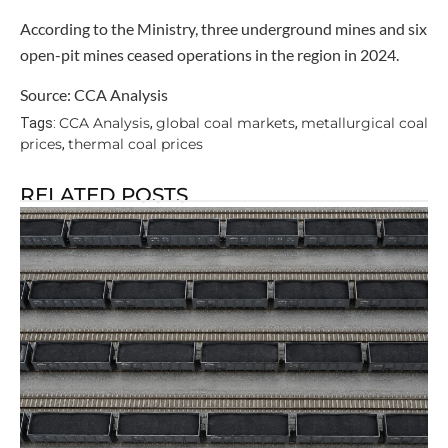
According to the Ministry, three underground mines and six
open-pit mines ceased operations in the region in 2024.
Source: CCA Analysis
CCA Analysis
global coal markets
metallurgical coal
Tags:
,
,
prices
thermal coal prices
,
RELATED POSTS