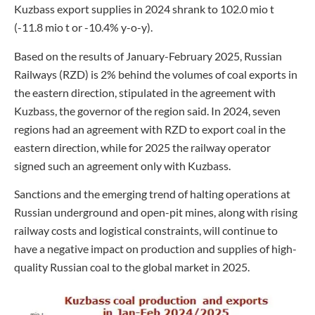
Kuzbass export supplies in 2024 shrank to 102.0 mio t
(-11.8 mio t or -10.4% y-o-y).
Based on the results of January-February 2025, Russian
Railways (RZD) is 2% behind the volumes of coal exports in
the eastern direction, stipulated in the agreement with
Kuzbass, the governor of the region said. In 2024, seven
regions had an agreement with RZD to export coal in the
eastern direction, while for 2025 the railway operator
signed such an agreement only with Kuzbass.
Sanctions and the emerging trend of halting operations at
Russian underground and open-pit mines, along with rising
railway costs and logistical constraints, will continue to
have a negative impact on production and supplies of high-
quality Russian coal to the global market in 2025.