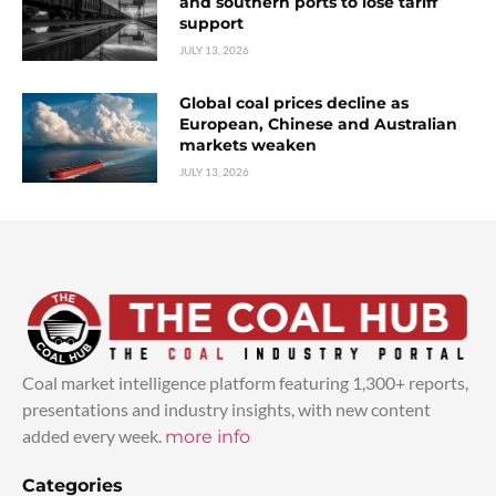
and southern ports to lose tariff
support
JULY 13, 2026
Global coal prices decline as
European, Chinese and Australian
markets weaken
JULY 13, 2026
Coal market intelligence platform featuring 1,300+ reports,
presentations and industry insights, with new content
added every week.
more info
Categories