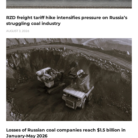
RZD freight tariff hike intensifies pressure on Russia’s
struggling coal industry
AUGUST 3, 2026
Losses of Russian coal companies reach $1.5 billion in
January-May 2026