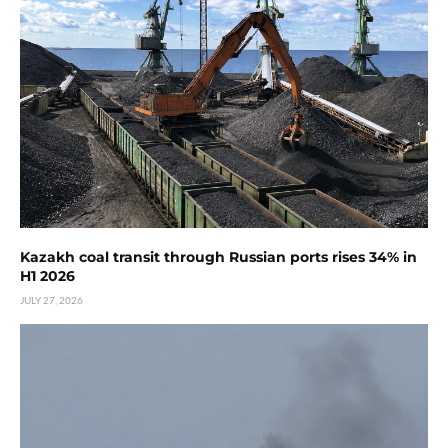
Kazakh coal transit through Russian ports rises 34% in
H1 2026
JULY 27, 2026