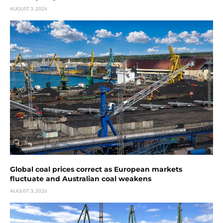
AUGUST 3, 2026
Global coal prices correct as European markets
fluctuate and Australian coal weakens
AUGUST 3, 2026