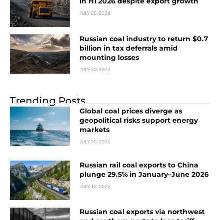
in H1 2026 despite export growth
JULY 20, 2026
Russian coal industry to return $0.7
billion in tax deferrals amid
mounting losses
JULY 20, 2026
Trending Posts
Global coal prices diverge as
geopolitical risks support energy
markets
JULY 20, 2026
Russian rail coal exports to China
plunge 29.5% in January–June 2026
JULY 13, 2026
Russian coal exports via northwest