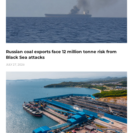
Russian coal exports face 12 million tonne risk from
Black Sea attacks
JULY 27, 2026