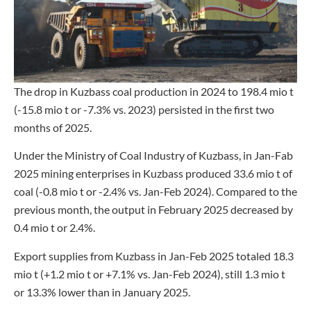
The drop in Kuzbass coal production in 2024 to 198.4 mio t
(-15.8 mio t or -7.3% vs. 2023) persisted in the first two
months of 2025.
Under the Ministry of Coal Industry of Kuzbass, in Jan-Fab
2025 mining enterprises in Kuzbass produced 33.6 mio t of
coal (-0.8 mio t or -2.4% vs. Jan-Feb 2024). Compared to the
previous month, the output in February 2025 decreased by
0.4 mio t or 2.4%.
Export supplies from Kuzbass in Jan-Feb 2025 totaled 18.3
mio t (+1.2 mio t or +7.1% vs. Jan-Feb 2024), still 1.3 mio t
or 13.3% lower than in January 2025.