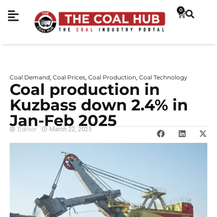
0
Coal Demand
Coal Prices
Coal Production
Coal Technology
,
,
,
Coal production in
Kuzbass down 2.4% in
Jan-Feb 2025
Editor
March 22, 2025