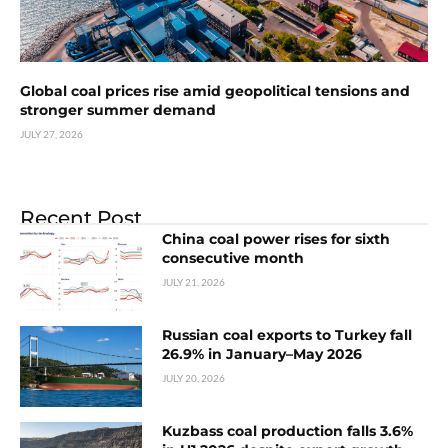
Global coal prices rise amid geopolitical tensions and
stronger summer demand
JULY 27, 2026
Recent Post
China coal power rises for sixth
consecutive month
JULY 21, 2026
Russian coal exports to Turkey fall
26.9% in January–May 2026
JULY 20, 2026
Kuzbass coal production falls 3.6%