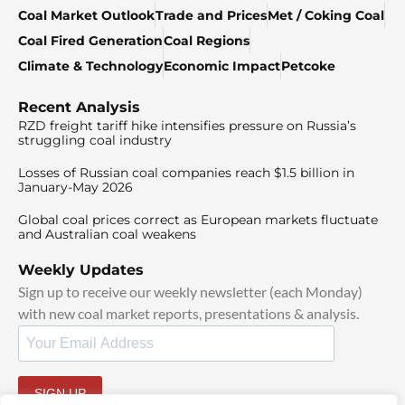
Coal Market Outlook
Trade and Prices
Met / Coking Coal
Coal Fired Generation
Coal Regions
Climate & Technology
Economic Impact
Petcoke
Recent Analysis
RZD freight tariff hike intensifies pressure on Russia’s
struggling coal industry
Losses of Russian coal companies reach $1.5 billion in
January-May 2026
Global coal prices correct as European markets fluctuate
and Australian coal weakens
Weekly Updates
Sign up to receive our weekly newsletter (each Monday)
with new coal market reports, presentations & analysis.
SIGN UP