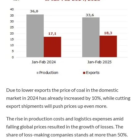
Due to lower exports the price of coal in the domestic
market in 2024 has already increased by 10%, while cutting
export shipments will push prices up even more.
The rise in production costs and logistics expenses amid
falling global prices resulted in the growth of losses. The
share of loss-making companies stands at more than 50%.