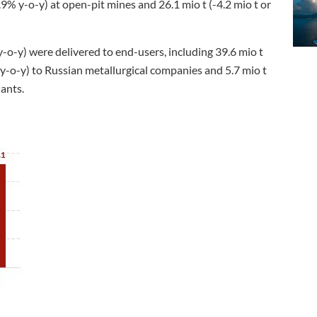
9% y-o-y) at open-pit mines and 26.1 mio t (-4.2 mio t or
y-o-y) were delivered to end-users, including 39.6 mio t
at y-o-y) to Russian metallurgical companies and 5.7 mio t
lants.