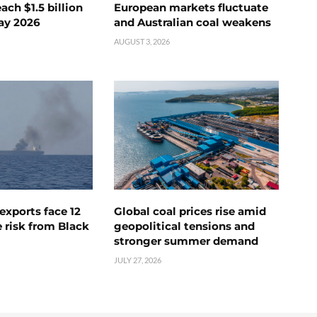
ch $1.5 billion
European markets fluctuate
ay 2026
and Australian coal weakens
AUGUST 3, 2026
exports face 12
Global coal prices rise amid
 risk from Black
geopolitical tensions and
stronger summer demand
JULY 27, 2026