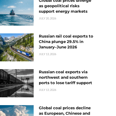
Global coal prices diverge
as geopolitical risks
support energy markets
JULY 20, 2026
Russian rail coal exports to
China plunge 29.5% in
January–June 2026
JULY 13, 2026
Russian coal exports via
northwest and southern
ports to lose tariff support
JULY 13, 2026
Global coal prices decline
as European, Chinese and