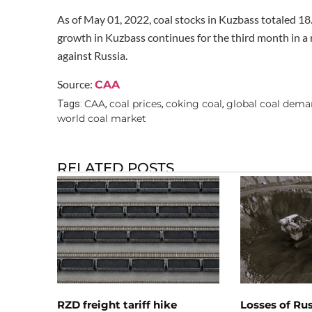
As of May 01, 2022, coal stocks in Kuzbass totaled 18
growth in Kuzbass continues for the third month in a 
against Russia.
Source:
CAA
CAA
coal prices
coking coal
global coal dem
Tags:
,
,
,
world coal market
RELATED POSTS
RZD freight tariff hike
Losses of Ru