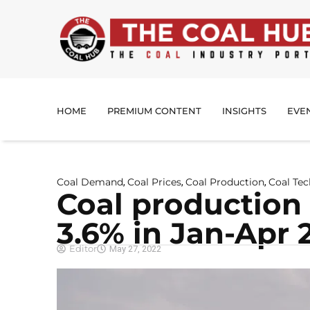
HOME
PREMIUM CONTENT
INSIGHTS
EVE
Coal Demand
Coal Prices
Coal Production
Coal Te
,
,
,
Coal production
3.6% in Jan-Apr 
Editor
May 27, 2022