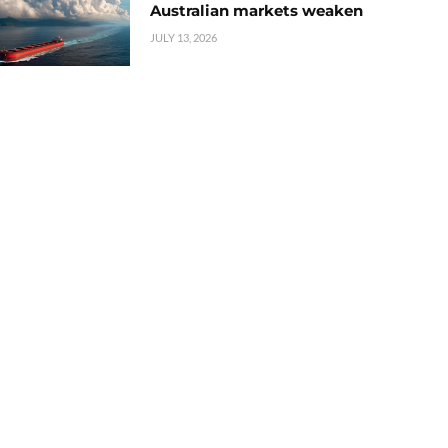
Australian markets weaken
JULY 13, 2026