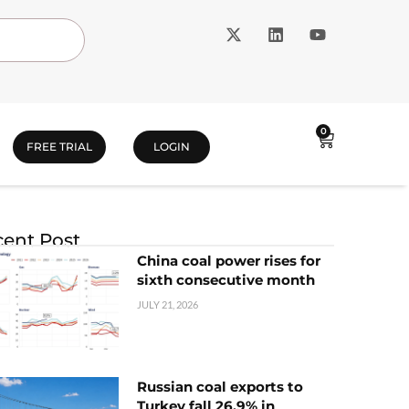
0
FREE TRIAL
LOGIN
ent Post
China coal power rises for
sixth consecutive month
JULY 21, 2026
Russian coal exports to
Turkey fall 26.9% in