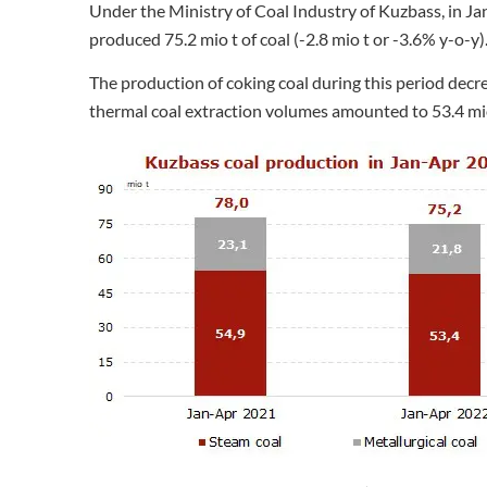
Under the Ministry of Coal Industry of Kuzbass, in J
produced 75.2 mio t of coal (-2.8 mio t or -3.6% y-o-y)
The production of coking coal during this period decre
thermal coal extraction volumes amounted to 53.4 mio 