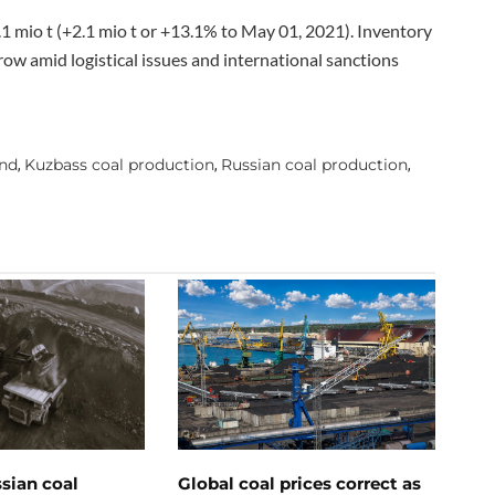
.1 mio t (+2.1 mio t or +13.1% to May 01, 2021). Inventory
row amid logistical issues and international sanctions
and
Kuzbass coal production
Russian coal production
,
,
,
ssian coal
Global coal prices correct as