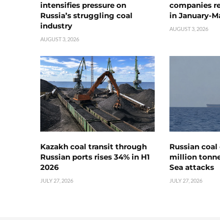
intensifies pressure on
companies rea
Russia’s struggling coal
in January-M
industry
AUGUST 3, 2026
AUGUST 3, 2026
Kazakh coal transit through
Russian coal 
Russian ports rises 34% in H1
million tonne
2026
Sea attacks
JULY 27, 2026
JULY 27, 2026