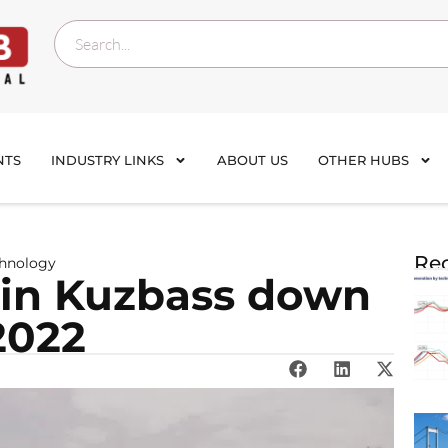
NTS
INDUSTRY LINKS
ABOUT US
OTHER HUBS
Rec
chnology
 in Kuzbass down
2022