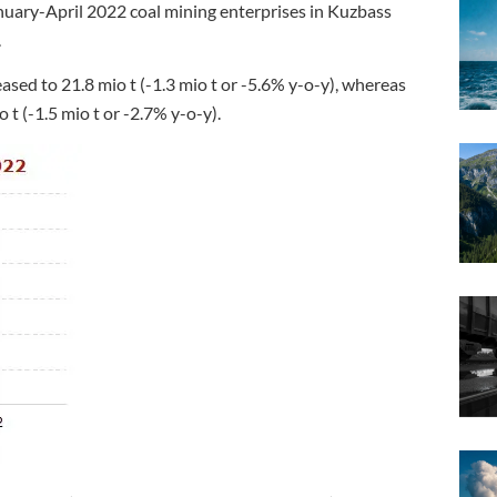
anuary-April 2022 coal mining enterprises in Kuzbass
.
ased to 21.8 mio t (-1.3 mio t or -5.6% y-o-y), whereas
t (-1.5 mio t or -2.7% y-o-y).