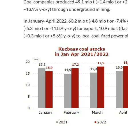
Coal companies produced 49.1 mio t (+1.4 mio t or +2.
–13.9% y-o-y) through underground mining.
In January-April 2022, 60.2 mio t (-4.8 mio t or -7.4% 
(-5.3 mio t or -11.8% y-o-y) for export, 10.9 mio t (fl
(+0.3 mio t or +5.6% y-o-y) to local coal-fired power p