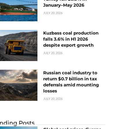
January–May 2026
JULY 20, 2026
Kuzbass coal production
falls 3.6% in H1 2026
despite export growth
JULY 20, 2026
Russian coal industry to
return $0.7 billion in tax
deferrals amid mounting
losses
JULY 20, 2026
nding Posts