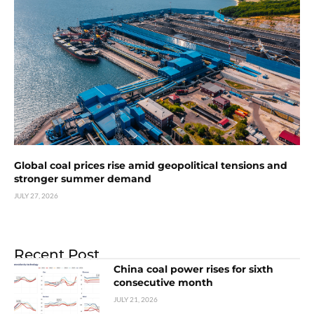
Global coal prices rise amid geopolitical tensions and
stronger summer demand
JULY 27, 2026
Recent Post
China coal power rises for sixth
consecutive month
JULY 21, 2026