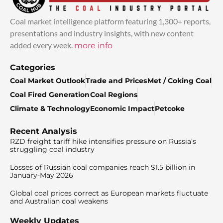
Coal market intelligence platform featuring 1,300+ reports,
presentations and industry insights, with new content
added every week.
more info
Categories
Coal Market Outlook
Trade and Prices
Met / Coking Coal
Coal Fired Generation
Coal Regions
Climate & Technology
Economic Impact
Petcoke
Recent Analysis
RZD freight tariff hike intensifies pressure on Russia’s
struggling coal industry
Losses of Russian coal companies reach $1.5 billion in
January-May 2026
Global coal prices correct as European markets fluctuate
and Australian coal weakens
Weekly Updates