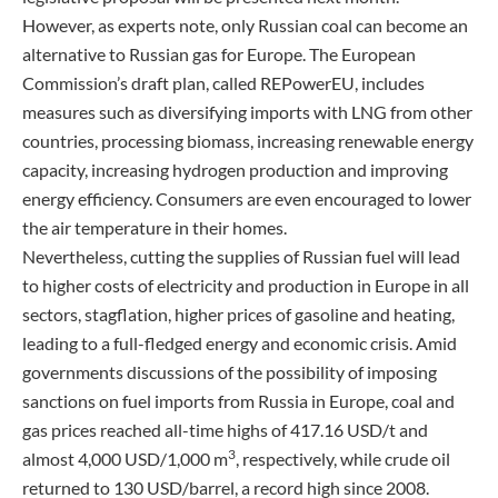
However, as experts note, only Russian coal can become an
alternative to Russian gas for Europe. The European
Commission’s draft plan, called REPowerEU, includes
measures such as diversifying imports with LNG from other
countries, processing biomass, increasing renewable energy
capacity, increasing hydrogen production and improving
energy efficiency. Consumers are even encouraged to lower
the air temperature in their homes.
Nevertheless, cutting the supplies of Russian fuel will lead
to higher costs of electricity and production in Europe in all
sectors, stagflation, higher prices of gasoline and heating,
leading to a full-fledged energy and economic crisis. Amid
governments discussions of the possibility of imposing
sanctions on fuel imports from Russia in Europe, coal and
gas prices reached all-time highs of 417.16 USD/t and
3
almost 4,000 USD/1,000 m
, respectively, while crude oil
returned to 130 USD/barrel, a record high since 2008.