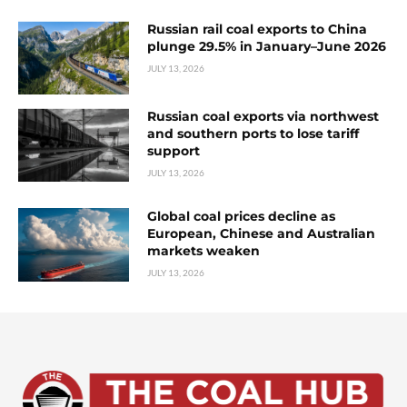
Russian rail coal exports to China
plunge 29.5% in January–June 2026
JULY 13, 2026
Russian coal exports via northwest
and southern ports to lose tariff
support
JULY 13, 2026
Global coal prices decline as
European, Chinese and Australian
markets weaken
JULY 13, 2026