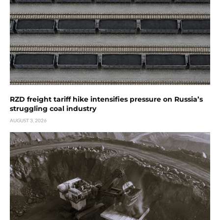
RZD freight tariff hike intensifies pressure on Russia’s
struggling coal industry
AUGUST 3, 2026