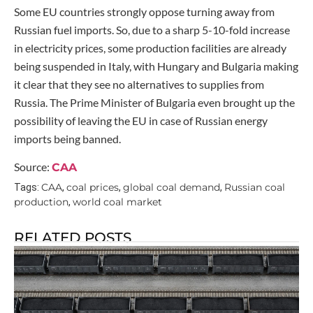
Some EU countries strongly oppose turning away from
Russian fuel imports. So, due to a sharp 5-10-fold increase
in electricity prices, some production facilities are already
being suspended in Italy, with Hungary and Bulgaria making
it clear that they see no alternatives to supplies from
Russia. The Prime Minister of Bulgaria even brought up the
possibility of leaving the EU in case of Russian energy
imports being banned.
Source:
CAA
CAA
coal prices
global coal demand
Russian coal
Tags:
,
,
,
production
world coal market
,
RELATED POSTS