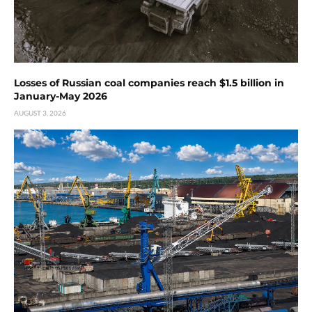
Losses of Russian coal companies reach $1.5 billion in
January-May 2026
AUGUST 3, 2026