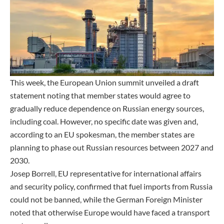
This week, the European Union summit unveiled a draft
statement noting that member states would agree to
gradually reduce dependence on Russian energy sources,
including coal. However, no specific date was given and,
according to an EU spokesman, the member states are
planning to phase out Russian resources between 2027 and
2030.
Josep Borrell, EU representative for international affairs
and security policy, confirmed that fuel imports from Russia
could not be banned, while the German Foreign Minister
noted that otherwise Europe would have faced a transport