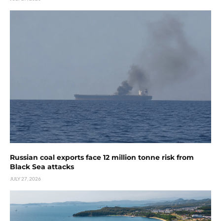
Russian coal exports face 12 million tonne risk from
Black Sea attacks
JULY 27, 2026