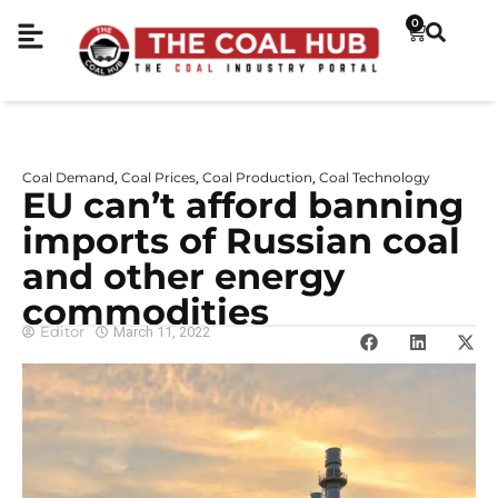
0
Coal Demand
Coal Prices
Coal Production
Coal Technology
,
,
,
EU can’t afford banning
imports of Russian coal
and other energy
commodities
Editor
March 11, 2022