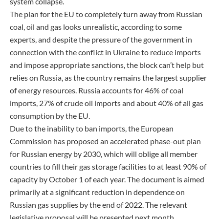
system collapse.
The plan for the EU to completely turn away from Russian
coal, oil and gas looks unrealistic, according to some
experts, and despite the pressure of the government in
connection with the conflict in Ukraine to reduce imports
and impose appropriate sanctions, the block can’t help but
relies on Russia, as the country remains the largest supplier
of energy resources. Russia accounts for 46% of coal
imports, 27% of crude oil imports and about 40% of all gas
consumption by the EU.
Due to the inability to ban imports, the European
Commission has proposed an accelerated phase-out plan
for Russian energy by 2030, which will oblige all member
countries to fill their gas storage facilities to at least 90% of
capacity by October 1 of each year. The document is aimed
primarily at a significant reduction in dependence on
Russian gas supplies by the end of 2022. The relevant
legislative proposal will be presented next month.