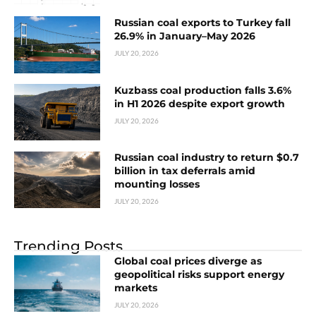
Russian coal exports to Turkey fall
26.9% in January–May 2026
JULY 20, 2026
Kuzbass coal production falls 3.6%
in H1 2026 despite export growth
JULY 20, 2026
Russian coal industry to return $0.7
billion in tax deferrals amid
mounting losses
JULY 20, 2026
Trending Posts
Global coal prices diverge as
geopolitical risks support energy
markets
JULY 20, 2026