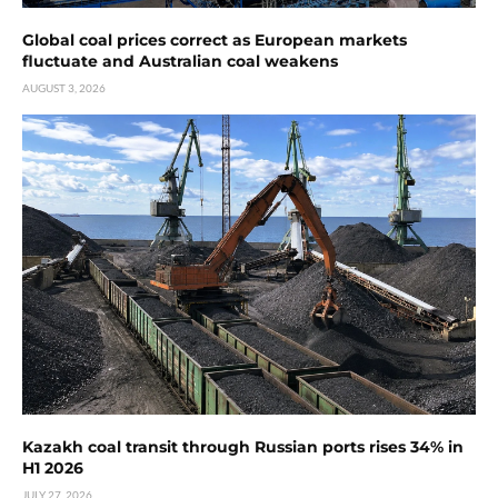
Global coal prices correct as European markets
fluctuate and Australian coal weakens
AUGUST 3, 2026
Kazakh coal transit through Russian ports rises 34% in
H1 2026
JULY 27, 2026