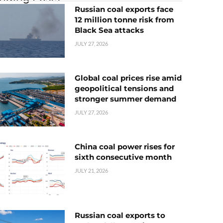
Russian coal exports face
12 million tonne risk from
Black Sea attacks
JULY 27, 2026
Global coal prices rise amid
geopolitical tensions and
stronger summer demand
JULY 27, 2026
China coal power rises for
sixth consecutive month
JULY 21, 2026
Russian coal exports to