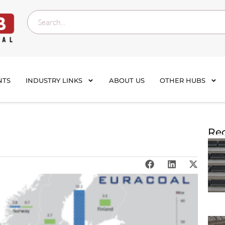
NTS
INDUSTRY LINKS
ABOUT US
OTHER HUBS
Rec