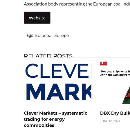
Association body representing the European coal indu
Euracoal
Europe
Tags:
,
RELATED POSTS
Clever Markets – systematic
DBX Dry Bulk
trading for energy
JUNE 18, 2021
commodities