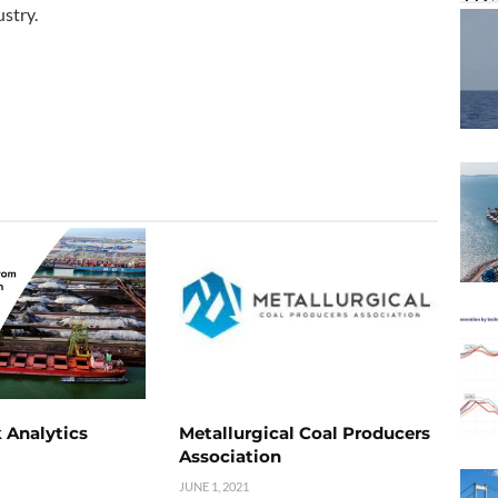
stry.
 Analytics
Metallurgical Coal Producers
Association
JUNE 1, 2021