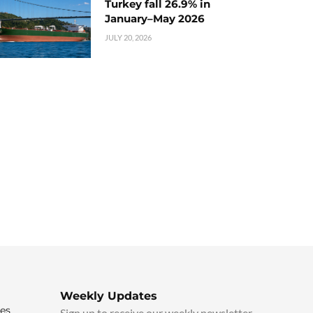
Turkey fall 26.9% in
January–May 2026
JULY 20, 2026
Weekly Updates
ies
Sign up to receive our weekly newsletter