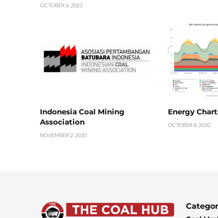
OCTOBER 6, 2023
Indonesia Coal Mining
Energy Chart
Association
OCTOBER 8, 2020
NOVEMBER 2, 2020
Categor