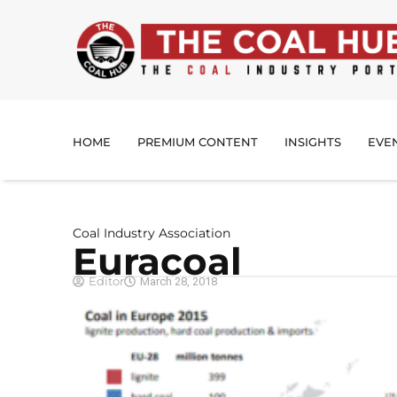
HOME
PREMIUM CONTENT
INSIGHTS
EVE
Coal Industry Association
Euracoal
Editor
March 28, 2018