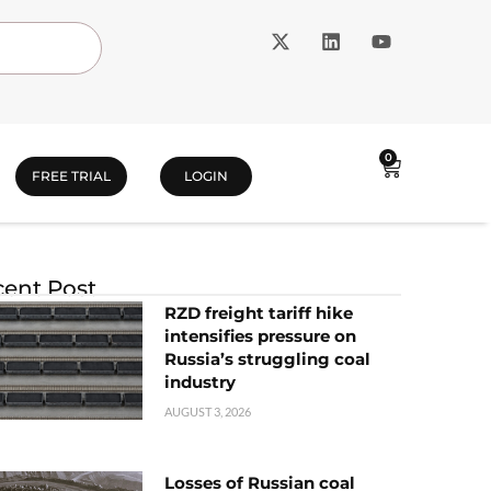
0
FREE TRIAL
LOGIN
ent Post
RZD freight tariff hike
intensifies pressure on
Russia’s struggling coal
industry
AUGUST 3, 2026
Losses of Russian coal