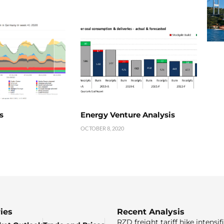
s
Energy Venture Analysis
OCTOBER 8, 2020
ies
Recent Analysis
RZD freight tariff hike intensif