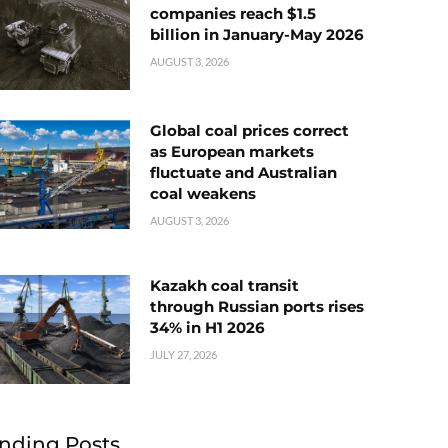
companies reach $1.5
billion in January-May 2026
AUGUST 3, 2026
Global coal prices correct
as European markets
fluctuate and Australian
coal weakens
AUGUST 3, 2026
Kazakh coal transit
through Russian ports rises
34% in H1 2026
JULY 27, 2026
nding Posts