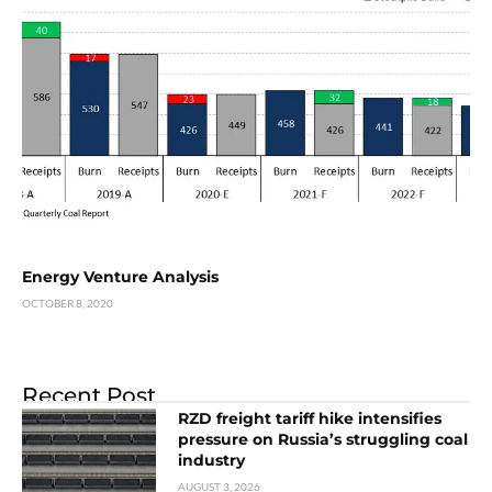
Energy Venture Analysis
OCTOBER 8, 2020
Recent Post
RZD freight tariff hike intensifies
pressure on Russia’s struggling coal
industry
AUGUST 3, 2026