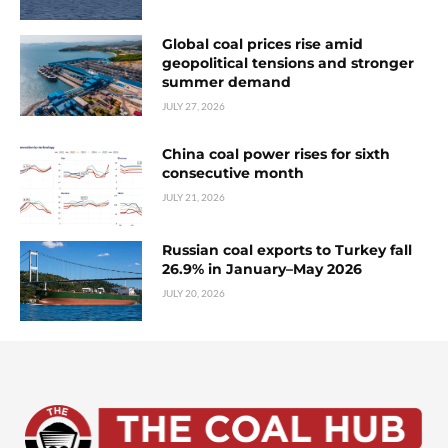
Global coal prices rise amid
geopolitical tensions and stronger
summer demand
JULY 27, 2026
China coal power rises for sixth
consecutive month
JULY 21, 2026
Russian coal exports to Turkey fall
26.9% in January–May 2026
JULY 20, 2026