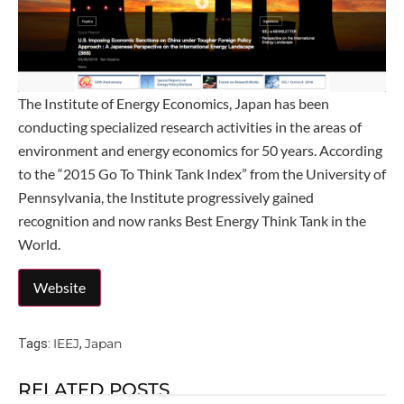
The Institute of Energy Economics, Japan has been
conducting specialized research activities in the areas of
environment and energy economics for 50 years. According
to the “2015 Go To Think Tank Index” from the University of
Pennsylvania, the Institute progressively gained
recognition and now ranks Best Energy Think Tank in the
World.
IEEJ
Japan
Tags:
,
RELATED POSTS