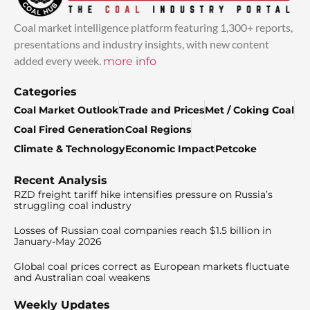
Coal market intelligence platform featuring 1,300+ reports,
presentations and industry insights, with new content
added every week.
more info
Categories
Coal Market Outlook
Trade and Prices
Met / Coking Coal
Coal Fired Generation
Coal Regions
Climate & Technology
Economic Impact
Petcoke
Recent Analysis
RZD freight tariff hike intensifies pressure on Russia’s
struggling coal industry
Losses of Russian coal companies reach $1.5 billion in
January-May 2026
Global coal prices correct as European markets fluctuate
and Australian coal weakens
Weekly Updates