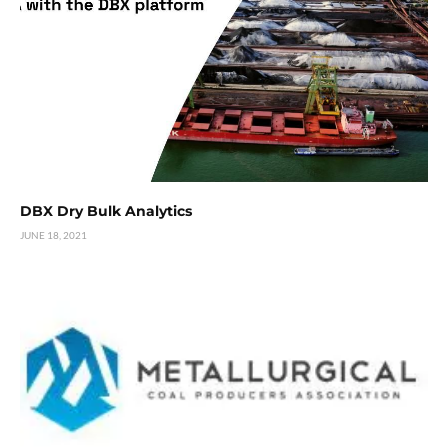
DBX Dry Bulk Analytics
JUNE 18, 2021