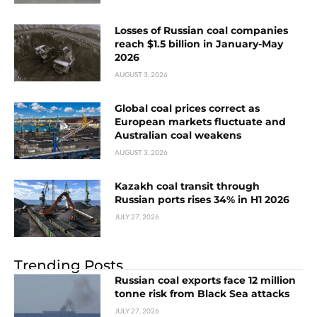
Losses of Russian coal companies
reach $1.5 billion in January-May
2026
AUGUST 3, 2026
Global coal prices correct as
European markets fluctuate and
Australian coal weakens
AUGUST 3, 2026
Kazakh coal transit through
Russian ports rises 34% in H1 2026
JULY 27, 2026
Trending Posts
Russian coal exports face 12 million
tonne risk from Black Sea attacks
JULY 27, 2026