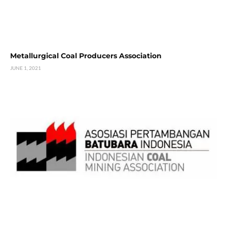
Metallurgical Coal Producers Association
JUNE 1, 2021