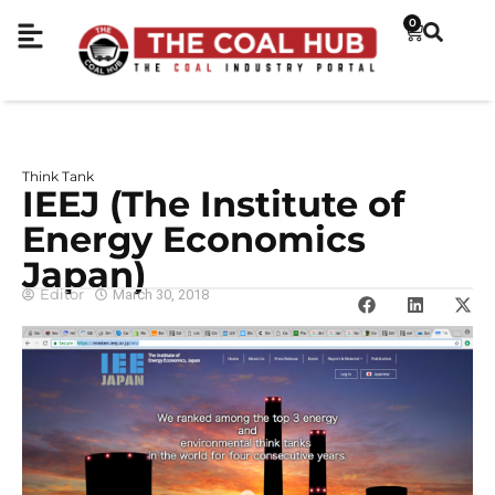
0
Think Tank
IEEJ (The Institute of
Energy Economics
Japan)
Editor
March 30, 2018