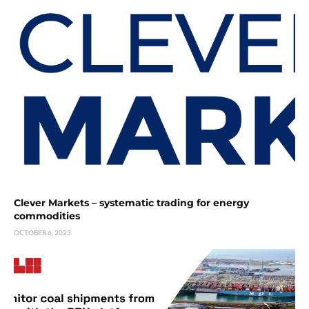
Clever Markets – systematic trading for energy
commodities
OCTOBER 6, 2023