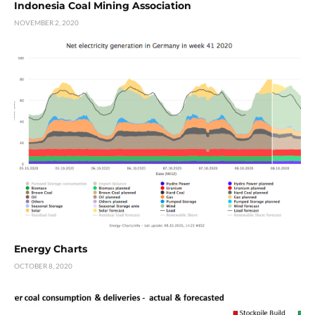
Indonesia Coal Mining Association
NOVEMBER 2, 2020
Energy Charts
OCTOBER 8, 2020