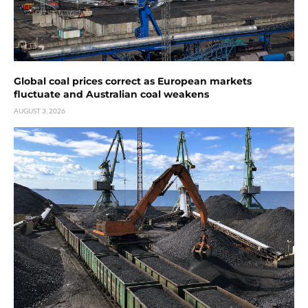
Global coal prices correct as European markets
fluctuate and Australian coal weakens
AUGUST 3, 2026