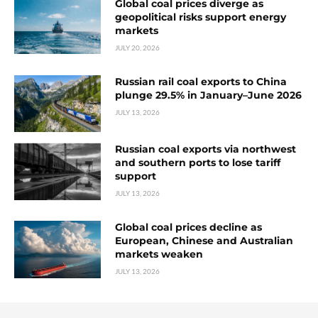
Global coal prices diverge as
geopolitical risks support energy
markets
JULY 20, 2026
Russian rail coal exports to China
plunge 29.5% in January–June 2026
JULY 13, 2026
Russian coal exports via northwest
and southern ports to lose tariff
support
JULY 13, 2026
Global coal prices decline as
European, Chinese and Australian
markets weaken
JULY 13, 2026