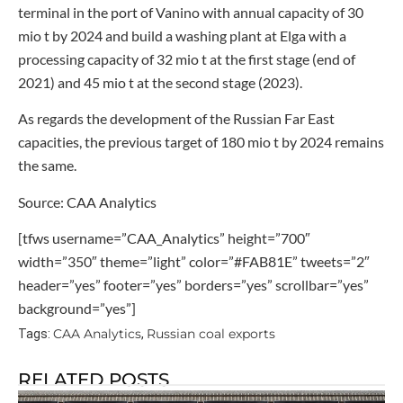
terminal in the port of Vanino with annual capacity of 30
mio t by 2024 and build a washing plant at Elga with a
processing capacity of 32 mio t at the first stage (end of
2021) and 45 mio t at the second stage (2023).
As regards the development of the Russian Far East
capacities, the previous target of 180 mio t by 2024 remains
the same.
Source: CAA Analytics
[tfws username=”CAA_Analytics” height=”700″
width=”350″ theme=”light” color=”#FAB81E” tweets=”2″
header=”yes” footer=”yes” borders=”yes” scrollbar=”yes”
background=”yes”]
CAA Analytics
Russian coal exports
Tags:
,
RELATED POSTS