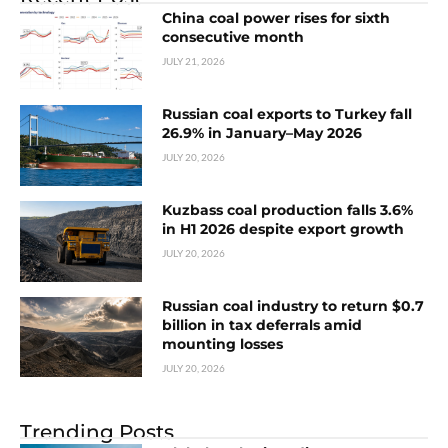
China coal power rises for sixth
consecutive month
JULY 21, 2026
Russian coal exports to Turkey fall
26.9% in January–May 2026
JULY 20, 2026
Kuzbass coal production falls 3.6%
in H1 2026 despite export growth
JULY 20, 2026
Russian coal industry to return $0.7
billion in tax deferrals amid
mounting losses
JULY 20, 2026
Trending Posts