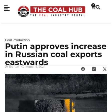
0
Coal Production
Putin approves increase
in Russian coal exports
eastwards
Editor
March 5, 2021