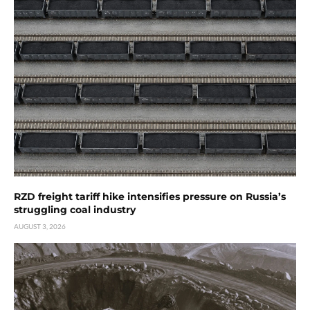
RZD freight tariff hike intensifies pressure on Russia’s
struggling coal industry
AUGUST 3, 2026