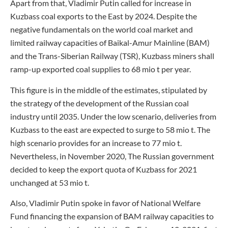
Apart from that, Vladimir Putin called for increase in
Kuzbass coal exports to the East by 2024. Despite the
negative fundamentals on the world coal market and
limited railway capacities of Baikal-Amur Mainline (BAM)
and the Trans-Siberian Railway (TSR), Kuzbass miners shall
ramp-up exported coal supplies to 68 mio t per year.
This figure is in the middle of the estimates, stipulated by
the strategy of the development of the Russian coal
industry until 2035. Under the low scenario, deliveries from
Kuzbass to the east are expected to surge to 58 mio t. The
high scenario provides for an increase to 77 mio t.
Nevertheless, in November 2020, The Russian government
decided to keep the export quota of Kuzbass for 2021
unchanged at 53 mio t.
Also, Vladimir Putin spoke in favor of National Welfare
Fund financing the expansion of BAM railway capacities to