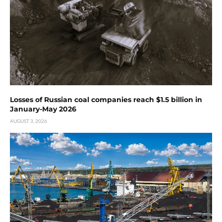
Losses of Russian coal companies reach $1.5 billion in
January-May 2026
AUGUST 3, 2026