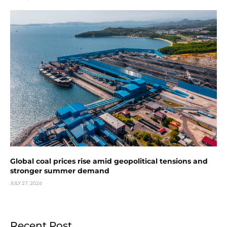
Global coal prices rise amid geopolitical tensions and
stronger summer demand
JULY 27, 2026
Recent Post