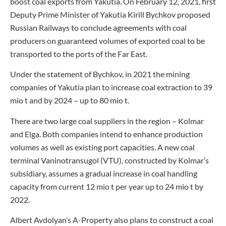
boost coal exports from Yakutia. On February 12, 2021, first
Deputy Prime Minister of Yakutia Kirill Bychkov proposed
Russian Railways to conclude agreements with coal
producers on guaranteed volumes of exported coal to be
transported to the ports of the Far East.
Under the statement of Bychkov, in 2021 the mining
companies of Yakutia plan to increase coal extraction to 39
mio t and by 2024 – up to 80 mio t.
There are two large coal suppliers in the region – Kolmar
and Elga. Both companies intend to enhance production
volumes as well as existing port capacities. A new coal
terminal Vaninotransugol (VTU), constructed by Kolmar’s
subsidiary, assumes a gradual increase in coal handling
capacity from current 12 mio t per year up to 24 mio t by
2022.
Albert Avdolyan’s A-Property also plans to construct a coal