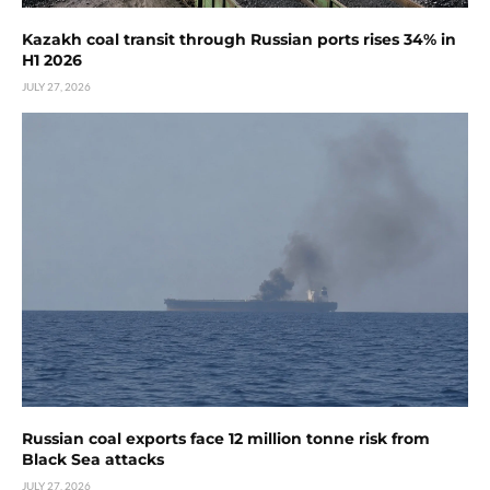
Kazakh coal transit through Russian ports rises 34% in
H1 2026
JULY 27, 2026
Russian coal exports face 12 million tonne risk from
Black Sea attacks
JULY 27, 2026