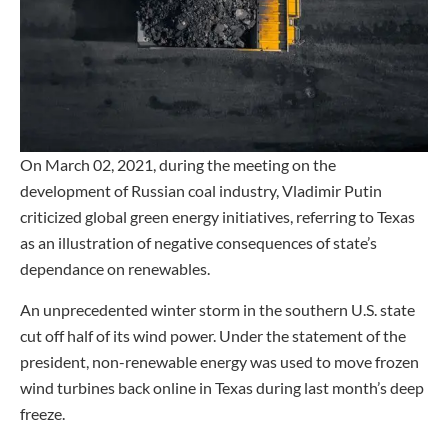
On March 02, 2021, during the meeting on the
development of Russian coal industry, Vladimir Putin
criticized global green energy initiatives, referring to Texas
as an illustration of negative consequences of state’s
dependance on renewables.
An unprecedented winter storm in the southern U.S. state
cut off half of its wind power. Under the statement of the
president, non-renewable energy was used to move frozen
wind turbines back online in Texas during last month’s deep
freeze.