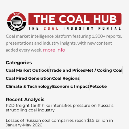
Coal market intelligence platform featuring 1,300+ reports,
presentations and industry insights, with new content
added every week.
more info
Categories
Coal Market Outlook
Trade and Prices
Met / Coking Coal
Coal Fired Generation
Coal Regions
Climate & Technology
Economic Impact
Petcoke
Recent Analysis
RZD freight tariff hike intensifies pressure on Russia’s
struggling coal industry
Losses of Russian coal companies reach $1.5 billion in
January-May 2026