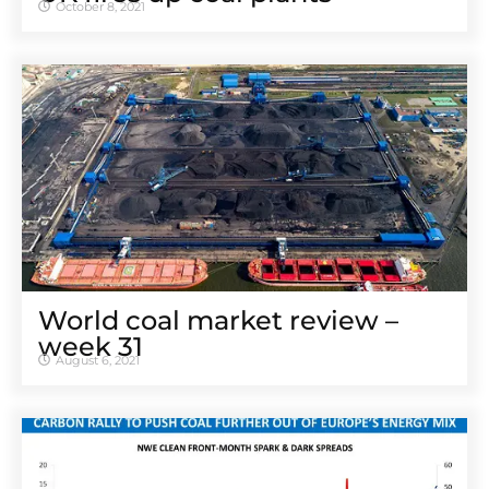
October 8, 2021
World coal market review –
week 31
August 6, 2021