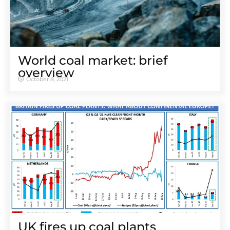
World coal market: brief
overview
October 8, 2021
UK fires up coal plants