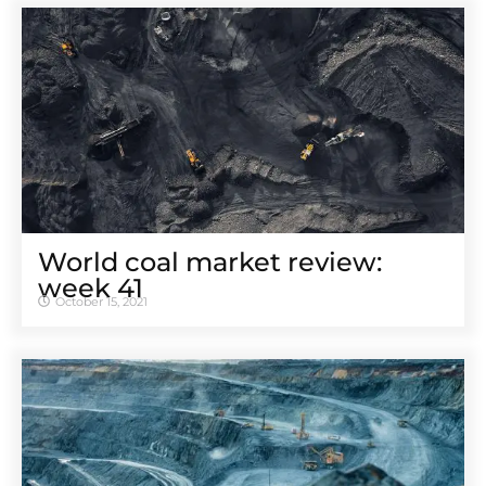
World coal market review:
week 41
October 15, 2021