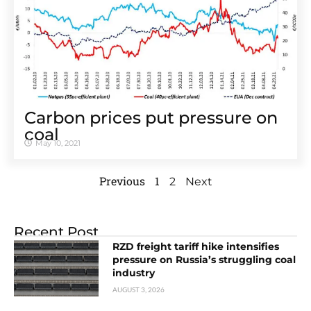
Carbon prices put pressure on
coal
May 10, 2021
Previous
1
2
Next
Recent Post
RZD freight tariff hike intensifies
pressure on Russia’s struggling coal
industry
AUGUST 3, 2026