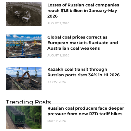
Losses of Russian coal companies
reach $1.5 billion in January-May
2026
AUGUST 3, 2026
Global coal prices correct as
European markets fluctuate and
Australian coal weakens
AUGUST 3, 2026
Kazakh coal transit through
Russian ports rises 34% in H1 2026
JULY 27, 2026
Trending Posts
Russian coal producers face deeper
pressure from new RZD tariff hikes
MAY 19, 2026