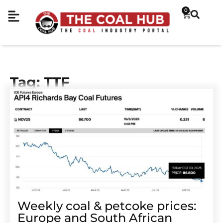
0
Tag: TTF
Weekly coal & petcoke prices:
Europe and South African