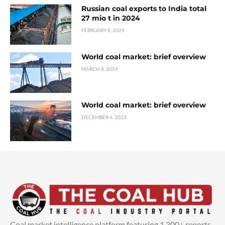
Russian coal exports to India total
27 mio t in 2024
FEBRUARY 8, 2025
World coal market: brief overview
MARCH 8, 2024
World coal market: brief overview
DECEMBER 4, 2023
Coal market intelligence platform featuring 1,300+ reports,