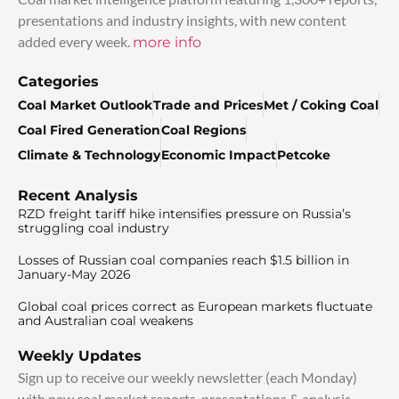
presentations and industry insights, with new content
added every week.
more info
Categories
Coal Market Outlook
Trade and Prices
Met / Coking Coal
Coal Fired Generation
Coal Regions
Climate & Technology
Economic Impact
Petcoke
Recent Analysis
RZD freight tariff hike intensifies pressure on Russia’s
struggling coal industry
Losses of Russian coal companies reach $1.5 billion in
January-May 2026
Global coal prices correct as European markets fluctuate
and Australian coal weakens
Weekly Updates
Sign up to receive our weekly newsletter (each Monday)
with new coal market reports, presentations & analysis.