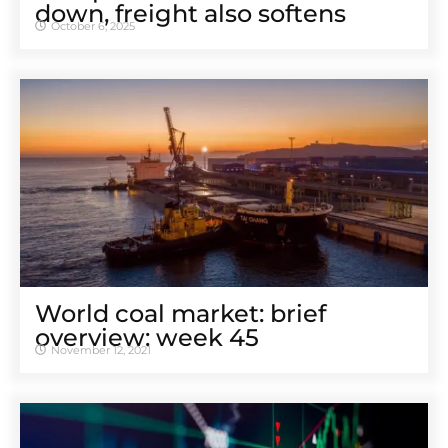
down, freight also softens
October 6, 2025
World coal market: brief
overview: week 45
November 12, 2021