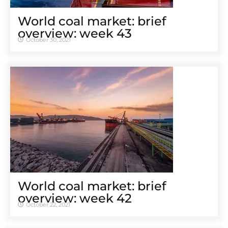
World coal market: brief
overview: week 43
October 30, 2021
World coal market: brief
overview: week 42
October 22, 2021