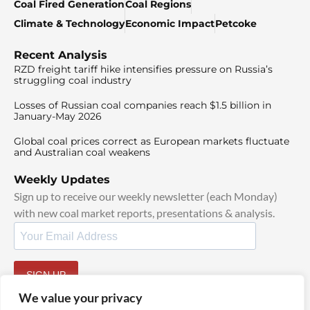
Coal Fired Generation
Coal Regions
Climate & Technology
Economic Impact
Petcoke
Recent Analysis
RZD freight tariff hike intensifies pressure on Russia’s
struggling coal industry
Losses of Russian coal companies reach $1.5 billion in
January-May 2026
Global coal prices correct as European markets fluctuate
and Australian coal weakens
Weekly Updates
Sign up to receive our weekly newsletter (each Monday)
with new coal market reports, presentations & analysis.
SIGN UP
By signing up, I agree to our
TOS
and
Privacy Policy
.
We value your privacy