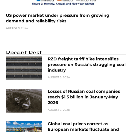
US power market under pressure from growing
demand and reliability risks
AUGUST 3, 2026
Recent Post
RZD freight tariff hike intensifies
pressure on Russia’s struggling coal
industry
AUGUST 3, 2026
Losses of Russian coal companies
reach $1.5 billion in January-May
2026
AUGUST 3, 2026
Global coal prices correct as
European markets fluctuate and