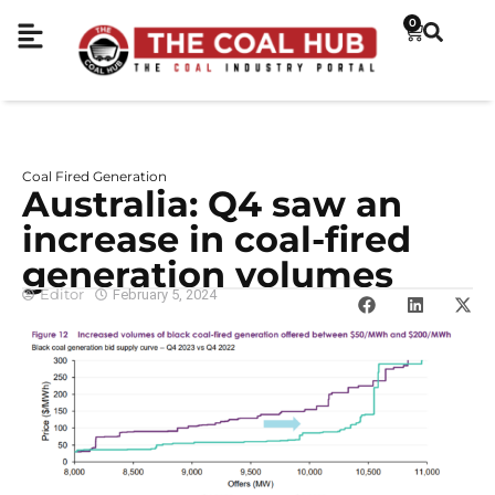
0
Coal Fired Generation
Australia: Q4 saw an
increase in coal-fired
generation volumes
Editor
February 5, 2024