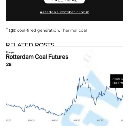
Already a subscriber ? Log in
coal-fired generation
Thermal coal
Tags:
,
RELATED POSTS