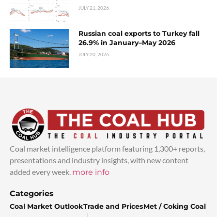
JULY 21, 2026
Russian coal exports to Turkey fall
26.9% in January–May 2026
JULY 20, 2026
Coal market intelligence platform featuring 1,300+ reports,
presentations and industry insights, with new content
added every week.
more info
Categories
Coal Market Outlook
Trade and Prices
Met / Coking Coal