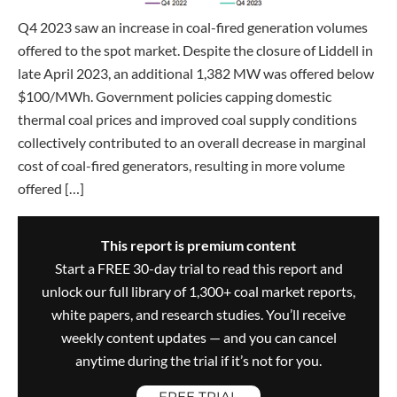
Q4 2023 saw an increase in coal-fired generation volumes
offered to the spot market. Despite the closure of Liddell in
late April 2023, an additional 1,382 MW was offered below
$100/MWh. Government policies capping domestic
thermal coal prices and improved coal supply conditions
collectively contributed to an overall decrease in marginal
cost of coal-fired generators, resulting in more volume
offered […]
This report is premium content
Start a FREE 30-day trial to read this report and
unlock our full library of 1,300+ coal market reports,
white papers, and research studies. You’ll receive
weekly content updates — and you can cancel
anytime during the trial if it’s not for you.
FREE TRIAL