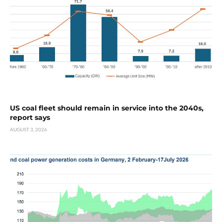
US coal fleet should remain in service into the 2040s,
report says
AUGUST 3, 2026