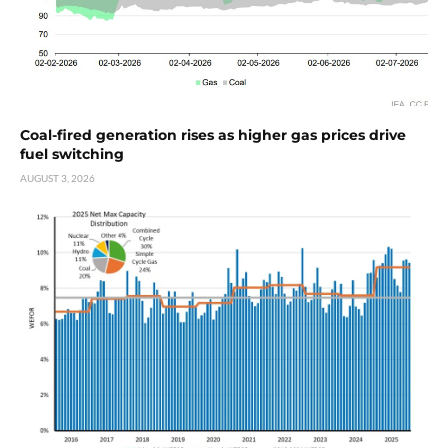
Coal-fired generation rises as higher gas prices drive
fuel switching
AUGUST 3, 2026