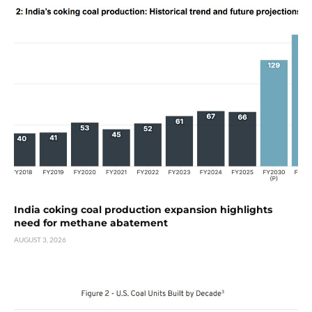
India coking coal production expansion highlights
need for methane abatement
AUGUST 3, 2026