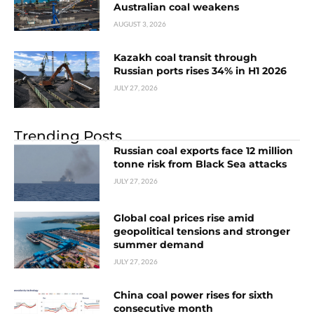
Australian coal weakens
AUGUST 3, 2026
Kazakh coal transit through
Russian ports rises 34% in H1 2026
JULY 27, 2026
Trending Posts
Russian coal exports face 12 million
tonne risk from Black Sea attacks
JULY 27, 2026
Global coal prices rise amid
geopolitical tensions and stronger
summer demand
JULY 27, 2026
China coal power rises for sixth
consecutive month