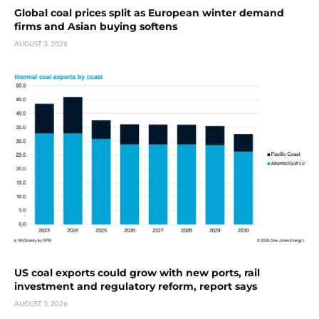
Global coal prices split as European winter demand
firms and Asian buying softens
AUGUST 3, 2026
US coal exports could grow with new ports, rail
investment and regulatory reform, report says
AUGUST 3, 2026