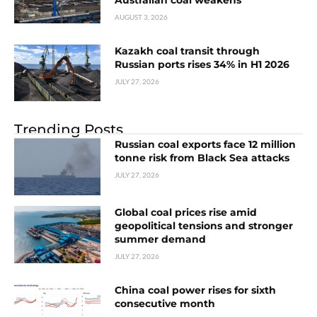
AUGUST 3, 2026
Kazakh coal transit through
Russian ports rises 34% in H1 2026
JULY 27, 2026
Trending Posts
Russian coal exports face 12 million
tonne risk from Black Sea attacks
JULY 27, 2026
Global coal prices rise amid
geopolitical tensions and stronger
summer demand
JULY 27, 2026
China coal power rises for sixth
consecutive month