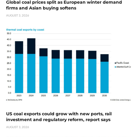
Global coal prices split as European winter demand
firms and Asian buying softens
AUGUST 3, 2026
US coal exports could grow with new ports, rail
investment and regulatory reform, report says
AUGUST 3, 2026