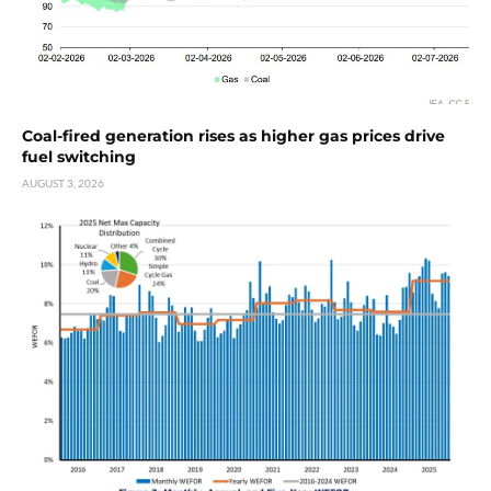
Coal-fired generation rises as higher gas prices drive
fuel switching
AUGUST 3, 2026