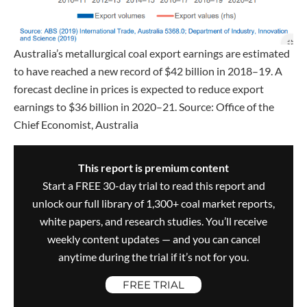
Australia’s metallurgical coal export earnings are estimated
to have reached a new record of $42 billion in 2018–19. A
forecast decline in prices is expected to reduce export
earnings to $36 billion in 2020–21. Source: Office of the
Chief Economist, Australia
This report is premium content
Start a FREE 30-day trial to read this report and
unlock our full library of 1,300+ coal market reports,
white papers, and research studies. You’ll receive
weekly content updates — and you can cancel
anytime during the trial if it’s not for you.
FREE TRIAL