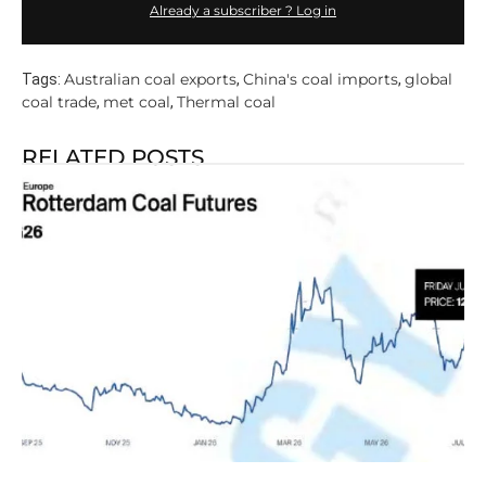
Already a subscriber ? Log in
Australian coal exports
China's coal imports
global
Tags:
,
,
coal trade
met coal
Thermal coal
,
,
RELATED POSTS