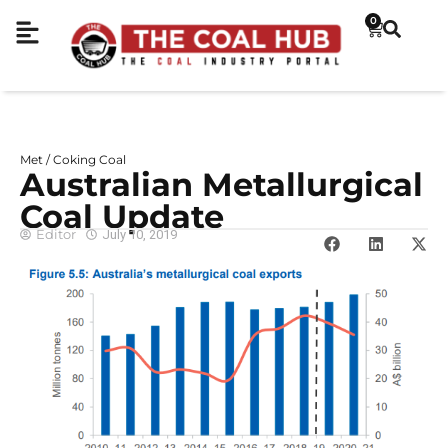
0
Met / Coking Coal
Australian Metallurgical
Coal Update
Editor
July 10, 2019