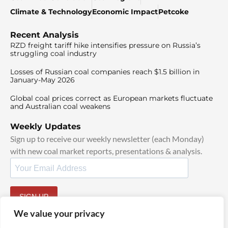
Climate & Technology
Economic Impact
Petcoke
Recent Analysis
RZD freight tariff hike intensifies pressure on Russia’s
struggling coal industry
Losses of Russian coal companies reach $1.5 billion in
January-May 2026
Global coal prices correct as European markets fluctuate
and Australian coal weakens
Weekly Updates
Sign up to receive our weekly newsletter (each Monday)
with new coal market reports, presentations & analysis.
SIGN UP
By signing up, I agree to our
TOS
and
Privacy Policy
.
We value your privacy