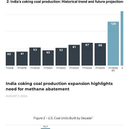
India coking coal production expansion highlights
need for methane abatement
AUGUST 3, 2026