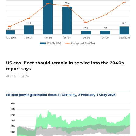
US coal fleet should remain in service into the 2040s,
report says
AUGUST 3, 2026