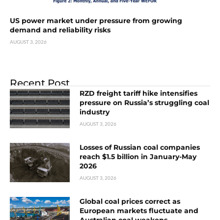
US power market under pressure from growing
demand and reliability risks
AUGUST 3, 2026
Recent Post
RZD freight tariff hike intensifies
pressure on Russia’s struggling coal
industry
AUGUST 3, 2026
Losses of Russian coal companies
reach $1.5 billion in January-May
2026
AUGUST 3, 2026
Global coal prices correct as
European markets fluctuate and
Australian coal weakens