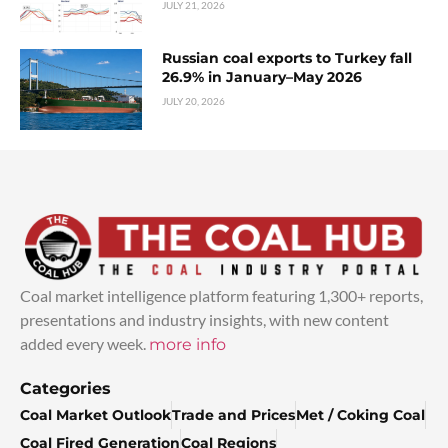
JULY 21, 2026
Russian coal exports to Turkey fall
26.9% in January–May 2026
JULY 20, 2026
Coal market intelligence platform featuring 1,300+ reports,
presentations and industry insights, with new content
added every week.
more info
Categories
Coal Market Outlook
Trade and Prices
Met / Coking Coal
Coal Fired Generation
Coal Regions