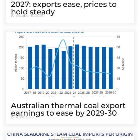
2027: exports ease, prices to
hold steady
October 13, 2025
Australian thermal coal export
earnings to ease by 2029-30
April 8, 2025