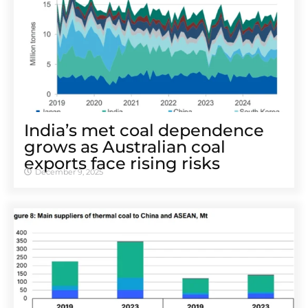
India’s met coal dependence
grows as Australian coal
exports face rising risks
December 9, 2025