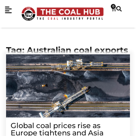
0
Tag: Australian coal exports
Global coal prices rise as
Europe tightens and Asia