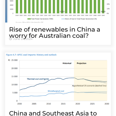
Rise of renewables in China a
worry for Australian coal?
June 24, 2024
China and Southeast Asia to