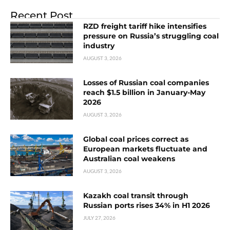
Recent Post
RZD freight tariff hike intensifies
pressure on Russia’s struggling coal
industry
AUGUST 3, 2026
Losses of Russian coal companies
reach $1.5 billion in January-May
2026
AUGUST 3, 2026
Global coal prices correct as
European markets fluctuate and
Australian coal weakens
AUGUST 3, 2026
Kazakh coal transit through
Russian ports rises 34% in H1 2026
JULY 27, 2026