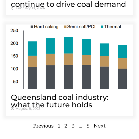
continue to drive coal demand
February 19, 2024
Queensland coal industry:
what the future holds
August 8, 2023
Previous
1
…
2
3
5
Next