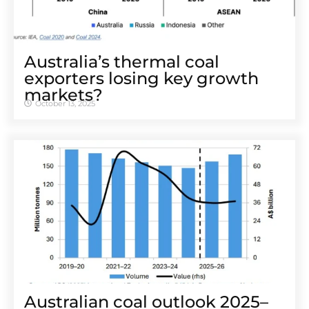
Australia’s thermal coal
exporters losing key growth
markets?
October 13, 2025
Australian coal outlook 2025–