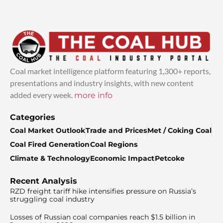
Coal market intelligence platform featuring 1,300+ reports,
presentations and industry insights, with new content
added every week.
more info
Categories
Coal Market Outlook
Trade and Prices
Met / Coking Coal
Coal Fired Generation
Coal Regions
Climate & Technology
Economic Impact
Petcoke
Recent Analysis
RZD freight tariff hike intensifies pressure on Russia’s
struggling coal industry
Losses of Russian coal companies reach $1.5 billion in