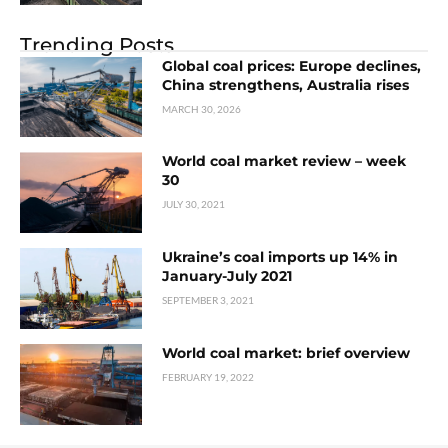
Trending Posts
Global coal prices: Europe declines,
China strengthens, Australia rises
MARCH 30, 2026
World coal market review – week
30
JULY 30, 2021
Ukraine’s coal imports up 14% in
January-July 2021
SEPTEMBER 3, 2021
World coal market: brief overview
FEBRUARY 19, 2022