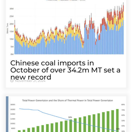
Chinese coal imports in
October of over 34.2m MT set a
new record
November 21, 2024