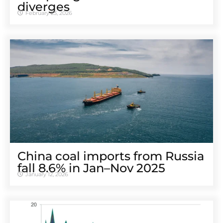
diverges
February 23, 2026
China coal imports from Russia
fall 8.6% in Jan–Nov 2025
January 12, 2026