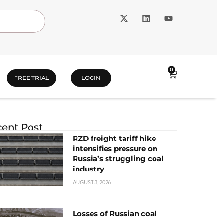
0
FREE TRIAL
LOGIN
ent Post
RZD freight tariff hike
intensifies pressure on
Russia’s struggling coal
industry
AUGUST 3, 2026
Losses of Russian coal