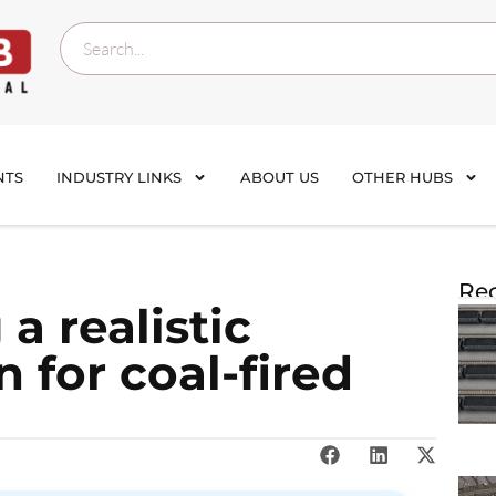
NTS
INDUSTRY LINKS
ABOUT US
OTHER HUBS
Rec
a realistic
 for coal-fired