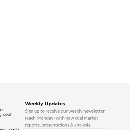
Weekly Updates
ies
Sign up to receive our weekly newsletter
g coal
(each Monday) with new coal market
reports, presentations & analysis.
ies reach