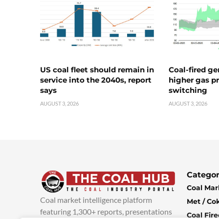
US coal fleet should remain in
Coal-fired ge
service into the 2040s, report
higher gas pr
says
switching
AUGUST 3, 2026
AUGUST 3, 2026
Categor
Coal Mar
Coal market intelligence platform
Met / Co
featuring 1,300+ reports, presentations
Coal Fir