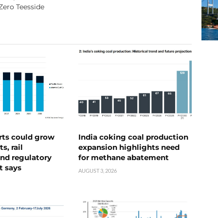
Zero Teesside
rts could grow
India coking coal production
s, rail
expansion highlights need
nd regulatory
for methane abatement
t says
AUGUST 3, 2026