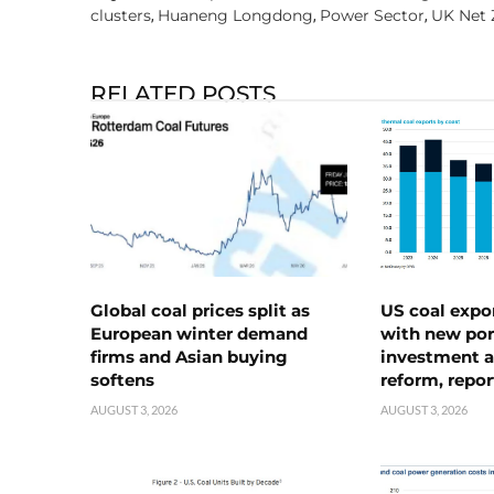
clusters
Huaneng Longdong
Power Sector
UK Net 
,
,
,
RELATED POSTS
Global coal prices split as
US coal expo
European winter demand
with new port
firms and Asian buying
investment a
softens
reform, repor
AUGUST 3, 2026
AUGUST 3, 2026