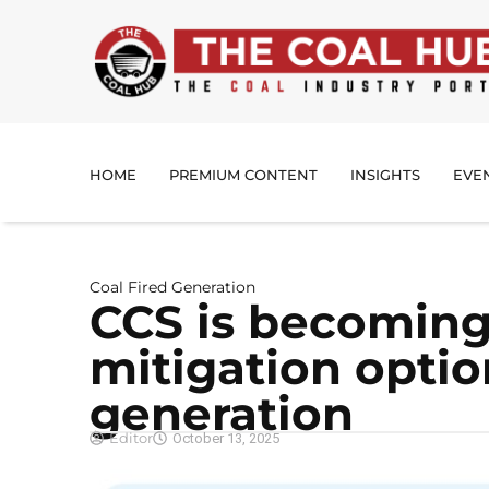
HOME
PREMIUM CONTENT
INSIGHTS
EVE
Coal Fired Generation
CCS is becoming 
mitigation option
generation
Editor
October 13, 2025