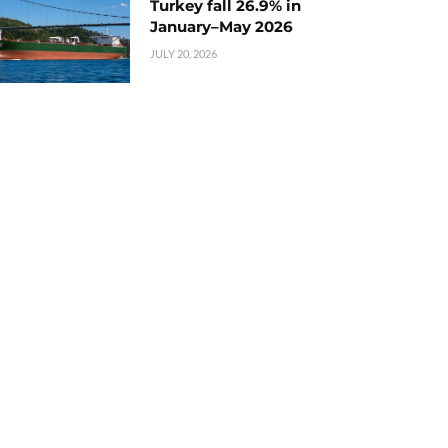
Turkey fall 26.9% in
January–May 2026
JULY 20, 2026