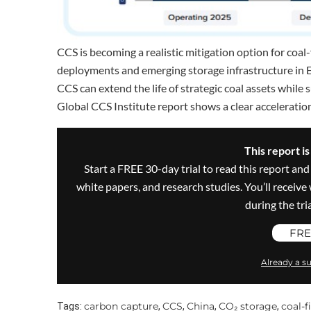
CCS is becoming a realistic mitigation option for coal-
deployments and emerging storage infrastructure in Eu
CCS can extend the life of strategic coal assets while
Global CCS Institute report shows a clear acceleratio
This report i
Start a FREE 30-day trial to read this report and
white papers, and research studies. You’ll recei
during the trial
FRE
Already a su
carbon capture
CCS
China
CO₂ storage
coal-f
Tags:
,
,
,
,