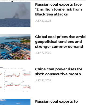
Russian coal exports face
12 million tonne risk from
Black Sea attacks
JULY 27, 2026
Global coal prices rise amid
geopolitical tensions and
stronger summer demand
JULY 27, 2026
China coal power rises for
sixth consecutive month
JULY 21, 2026
Russian coal exports to