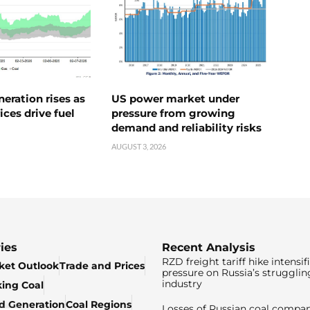
neration rises as
US power market under
ices drive fuel
pressure from growing
demand and reliability risks
AUGUST 3, 2026
ies
Recent Analysis
RZD freight tariff hike intensif
ket Outlook
Trade and Prices
pressure on Russia’s strugglin
industry
king Coal
ed Generation
Coal Regions
Losses of Russian coal compan