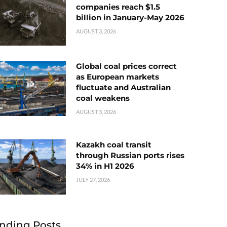
companies reach $1.5
billion in January-May 2026
AUGUST 3, 2026
Global coal prices correct
as European markets
fluctuate and Australian
coal weakens
AUGUST 3, 2026
Kazakh coal transit
through Russian ports rises
34% in H1 2026
JULY 27, 2026
nding Posts