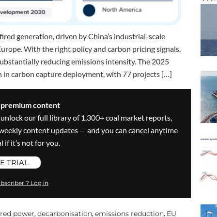
fired generation, driven by China’s industrial-scale
rope. With the right policy and carbon pricing signals,
 substantially reducing emissions intensity. The 2025
n in carbon capture deployment, with 77 projects […]
s premium content
 unlock our full library of 1,300+ coal market reports,
ve weekly content updates — and you can cancel anytime
 if it’s not for you.
E TRIAL
bscriber ? Log in
ired power
decarbonisation
emissions reduction
EU
,
,
,