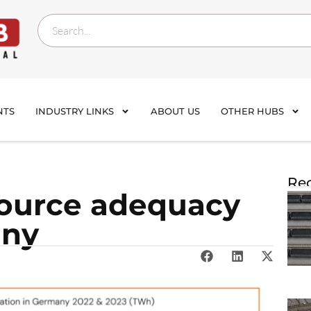
NTS
INDUSTRY LINKS
ABOUT US
OTHER HUBS
Rec
source adequacy
any