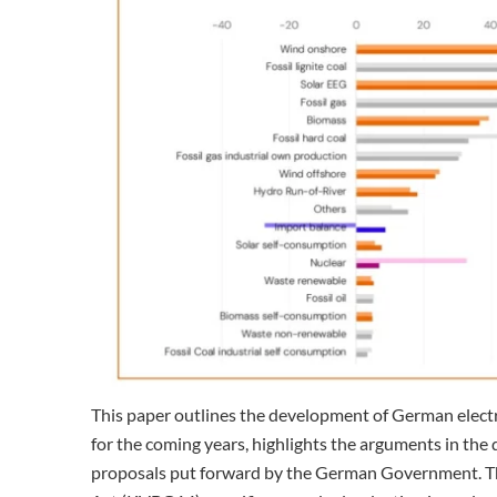
This paper outlines the development of German electri
for the coming years, highlights the arguments in the 
proposals put forward by the German Government. The