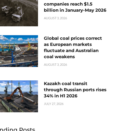
companies reach $1.5
billion in January-May 2026
AUGUST 3, 2026
Global coal prices correct
as European markets
fluctuate and Australian
coal weakens
AUGUST 3, 2026
Kazakh coal transit
through Russian ports rises
34% in H1 2026
JULY 27, 2026
nding Posts