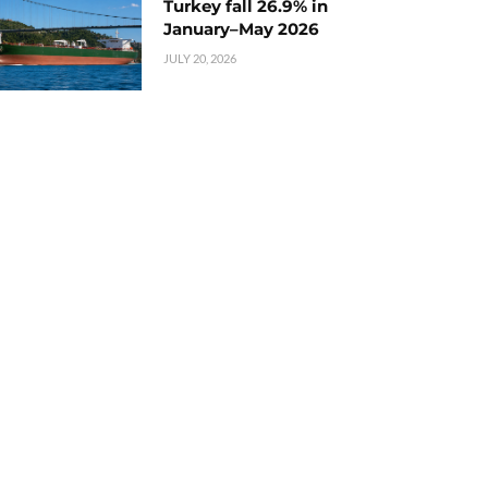
Turkey fall 26.9% in
January–May 2026
JULY 20, 2026