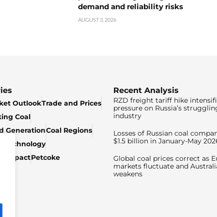
demand and reliability risks
AUGUST 3, 2026
ies
Recent Analysis
RZD freight tariff hike intensif
ket Outlook
Trade and Prices
pressure on Russia’s strugglin
industry
king Coal
ed Generation
Coal Regions
Losses of Russian coal compan
$1.5 billion in January-May 202
& Technology
c Impact
Petcoke
Global coal prices correct as 
markets fluctuate and Australi
weakens