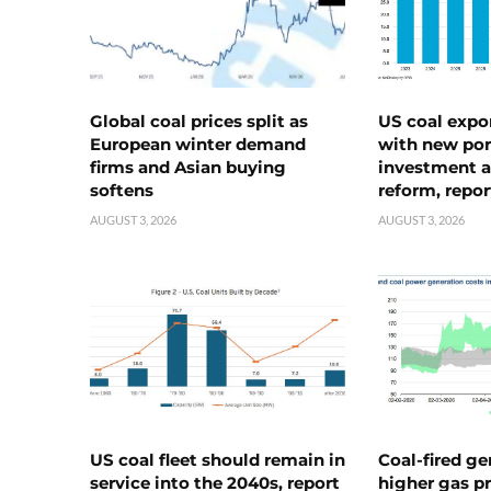
Global coal prices split as
US coal expo
European winter demand
with new port
firms and Asian buying
investment a
softens
reform, repor
AUGUST 3, 2026
AUGUST 3, 2026
US coal fleet should remain in
Coal-fired ge
service into the 2040s, report
higher gas pr