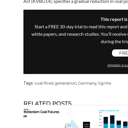
Act (KVBG14), specifies a gradual reduction in coal po
This report i
Start a FREE 30-day trial to read this report and
white papers, and research studies. You’ll recei
during the trial
FRE
Already a su
coal-fired generation
Germany
lignite
Tags:
,
,
RELATED POSTS