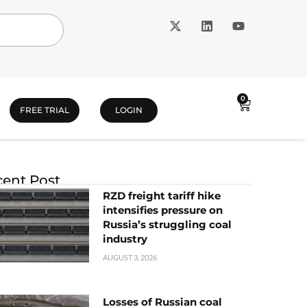
0
FREE TRIAL
LOGIN
ent Post
RZD freight tariff hike
intensifies pressure on
Russia’s struggling coal
industry
AUGUST 3, 2026
Losses of Russian coal