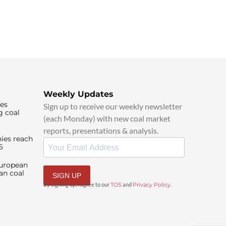
Weekly Updates
ies
Sign up to receive our weekly newsletter
g coal
(each Monday) with new coal market
reports, presentations & analysis.
ies reach
6
European
an coal
SIGN UP
By signing up, I agree to our
TOS
and
Privacy Policy
.