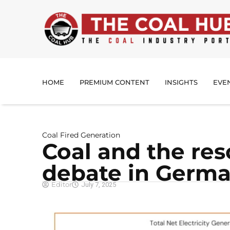
HOME
PREMIUM CONTENT
INSIGHTS
EVE
Coal Fired Generation
Coal and the re
debate in Germ
Editor
July 7, 2025