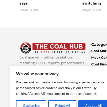
says
switching
AUGUST 3, 2026
AUGUST 3, 2026
Categor
Coal Mar
Coal market intelligence platform
Met / Co
featuring 1,300+ reports, presentations
Coal Fir
and industry insights, with new content
Climate 
We value your privacy
added every week.
more info
Economi
We use cookies to enhance your browsing experience, serve
personalised ads or content, and analyse our traffic. By
clicking "Accept All", you consent to our use of cookies.
Customise
Reject All
Accept All