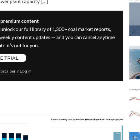
wer plant capacity. […]
s premium content
 unlock our full library of 1,300+ coal market reports,
ve weekly content updates — and you can cancel anytime
 if it’s not for you.
E TRIAL
bscriber ? Log in