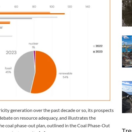
city generation over the past decade or so, its prospects
debate on resource adequacy, and illustrates the
 coal phase-out plan, outlined in the Coal Phase-Out
Tre