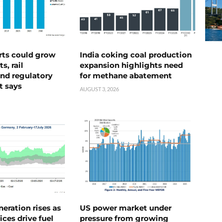
rts could grow
India coking coal production
s, rail
expansion highlights need
nd regulatory
for methane abatement
t says
AUGUST 3, 2026
neration rises as
US power market under
ices drive fuel
pressure from growing