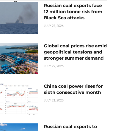
Russian coal exports face
12 million tonne risk from
Black Sea attacks
JULY 27, 2026
Global coal prices rise amid
geopolitical tensions and
stronger summer demand
JULY 27, 2026
China coal power rises for
sixth consecutive month
JULY 21, 2026
Russian coal exports to