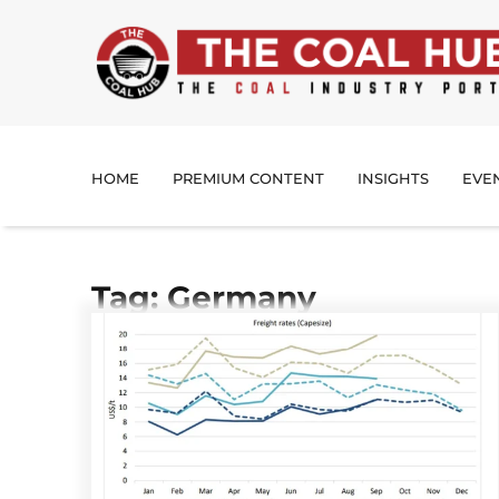
HOME
PREMIUM CONTENT
INSIGHTS
EVE
Tag: Germany