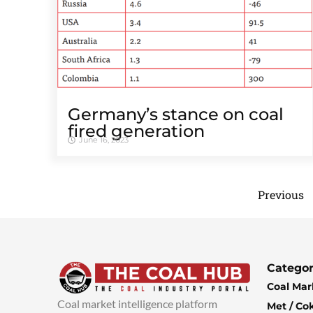
Germany’s stance on coal
fired generation
June 16, 2023
Previous
Categor
Coal Mar
Coal market intelligence platform
Met / Co