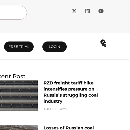
0
FREE TRIAL
LOGIN
ent Post
RZD freight tariff hike
intensifies pressure on
Russia’s struggling coal
industry
AUGUST 3, 2026
Losses of Russian coal