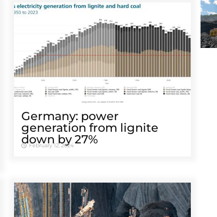
Germany: power
generation from lignite
down by 27%
February 12, 2024