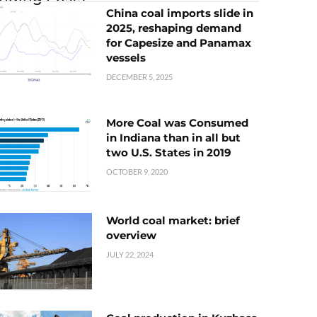
China coal imports slide in
2025, reshaping demand
for Capesize and Panamax
vessels
DECEMBER 5, 2025
More Coal was Consumed
in Indiana than in all but
two U.S. States in 2019
OCTOBER 9, 2020
World coal market: brief
overview
JULY 22, 2024