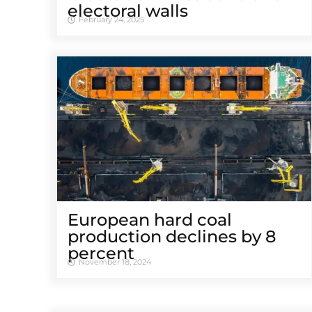
electoral walls
February 24, 2025
European hard coal
production declines by 8
percent
November 18, 2024