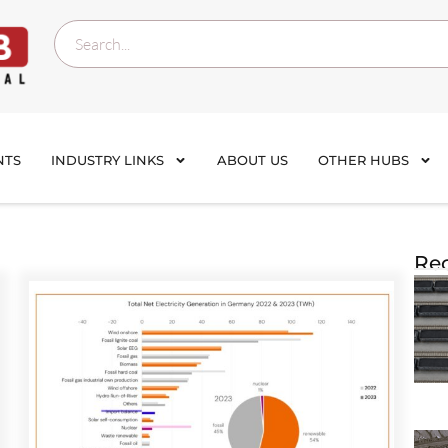
NTS
INDUSTRY LINKS
ABOUT US
OTHER HUBS
Rec