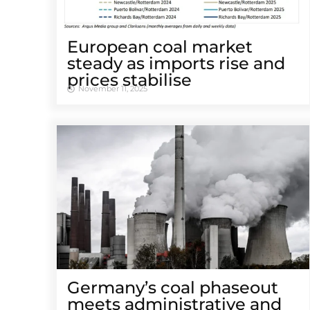
European coal market
steady as imports rise and
prices stabilise
November 11, 2025
Germany’s coal phaseout
meets administrative and