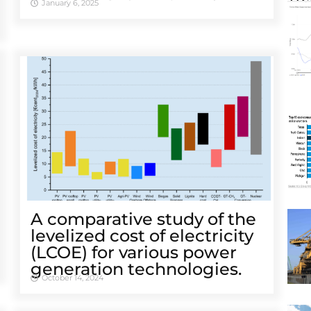
January 6, 2025
A comparative study of the
levelized cost of electricity
(LCOE) for various power
generation technologies.
October 14, 2024