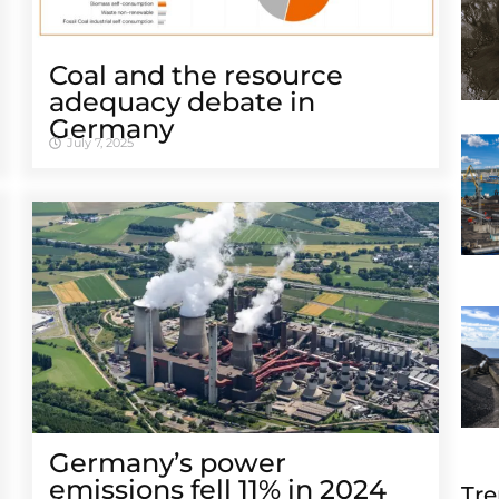
Coal and the resource
adequacy debate in
Germany
July 7, 2025
Germany’s power
emissions fell 11% in 2024
Tre