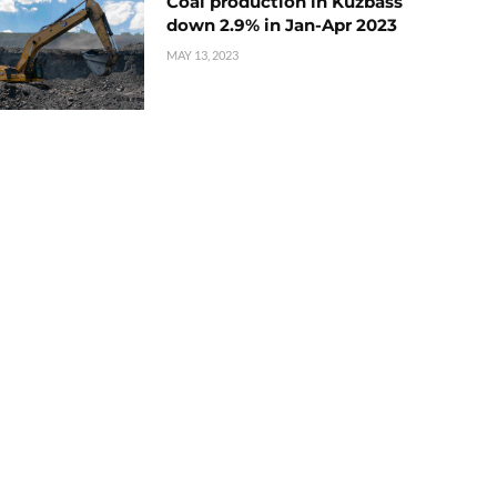
Coal production in Kuzbass
down 2.9% in Jan-Apr 2023
MAY 13, 2023