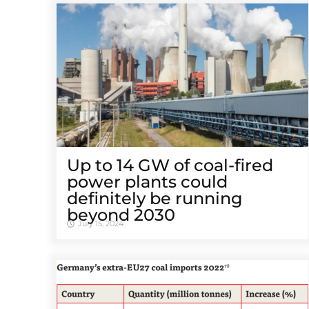
Up to 14 GW of coal-fired
power plants could
definitely be running
beyond 2030
July 15, 2024