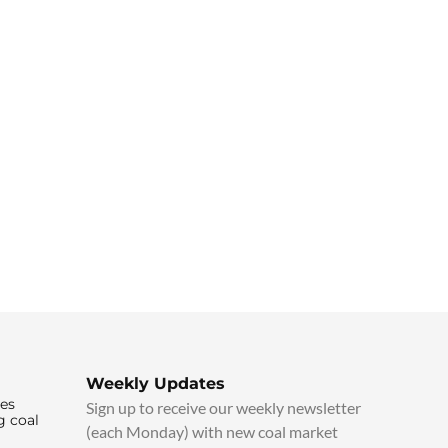
Weekly Updates
ies
Sign up to receive our weekly newsletter
g coal
(each Monday) with new coal market