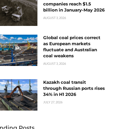
companies reach $1.5
billion in January-May 2026
AUGUST 3, 2026
Global coal prices correct
as European markets
fluctuate and Australian
coal weakens
AUGUST 3, 2026
Kazakh coal transit
through Russian ports rises
34% in H1 2026
JULY 27, 2026
nding Posts