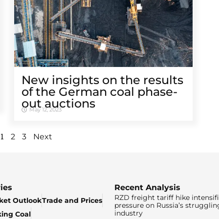
New insights on the results
of the German coal phase-
out auctions
May 12, 2023
1
2
3
Next
ies
Recent Analysis
RZD freight tariff hike intensif
ket Outlook
Trade and Prices
pressure on Russia’s strugglin
industry
king Coal