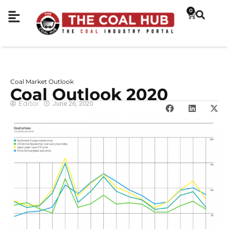
0
Coal Market Outlook
Coal Outlook 2020
Editor
June 26, 2020