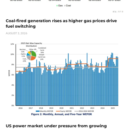
Coal-fired generation rises as higher gas prices drive
fuel switching
AUGUST 3, 2026
US power market under pressure from growing