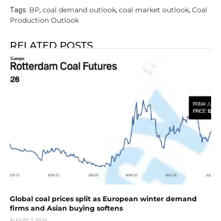
BP
coal demand outlook
coal market outlook
Coal
Tags:
,
,
,
Production Outlook
RELATED POSTS
Global coal prices split as European winter demand
firms and Asian buying softens
AUGUST 3, 2026