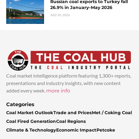
Russian coal exports to Turkey fall
26.9% in January–May 2026
JULY 20, 2026
Coal market intelligence platform featuring 1,300+ reports,
presentations and industry insights, with new content
added every week.
more info
Categories
Coal Market Outlook
Trade and Prices
Met / Coking Coal
Coal Fired Generation
Coal Regions
Climate & Technology
Economic Impact
Petcoke