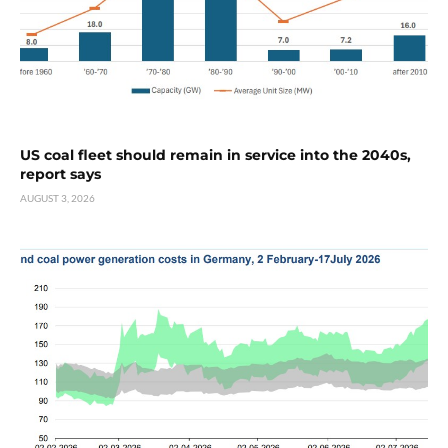
US coal fleet should remain in service into the 2040s,
report says
AUGUST 3, 2026