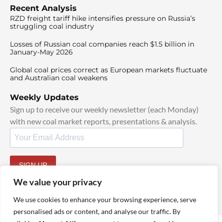
Recent Analysis
RZD freight tariff hike intensifies pressure on Russia’s
struggling coal industry
Losses of Russian coal companies reach $1.5 billion in
January-May 2026
Global coal prices correct as European markets fluctuate
and Australian coal weakens
Weekly Updates
Sign up to receive our weekly newsletter (each Monday)
with new coal market reports, presentations & analysis.
SIGN UP
By signing up, I agree to our
TOS
and
Privacy Policy
.
We value your privacy
We use cookies to enhance your browsing experience, serve
personalised ads or content, and analyse our traffic. By