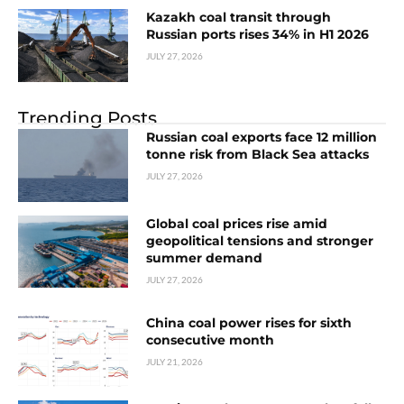
Kazakh coal transit through
Russian ports rises 34% in H1 2026
JULY 27, 2026
Trending Posts
Russian coal exports face 12 million
tonne risk from Black Sea attacks
JULY 27, 2026
Global coal prices rise amid
geopolitical tensions and stronger
summer demand
JULY 27, 2026
China coal power rises for sixth
consecutive month
JULY 21, 2026