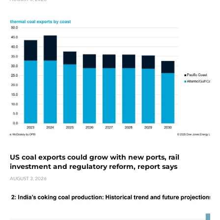
US coal exports could grow with new ports, rail
investment and regulatory reform, report says
AUGUST 3, 2026