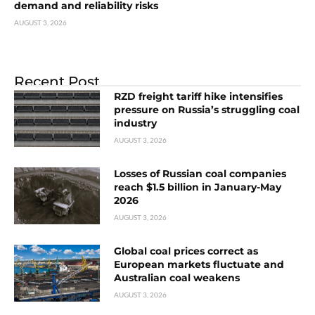
demand and reliability risks
AUGUST 3, 2026
Recent Post
RZD freight tariff hike intensifies
pressure on Russia’s struggling coal
industry
AUGUST 3, 2026
Losses of Russian coal companies
reach $1.5 billion in January-May
2026
AUGUST 3, 2026
Global coal prices correct as
European markets fluctuate and
Australian coal weakens
AUGUST 3, 2026