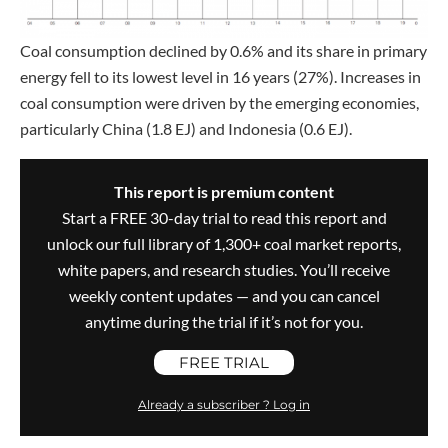
Coal consumption declined by 0.6% and its share in primary
energy fell to its lowest level in 16 years (27%). Increases in
coal consumption were driven by the emerging economies,
particularly China (1.8 EJ) and Indonesia (0.6 EJ).
This report is premium content
Start a FREE 30-day trial to read this report and
unlock our full library of 1,300+ coal market reports,
white papers, and research studies. You’ll receive
weekly content updates — and you can cancel
anytime during the trial if it’s not for you.
FREE TRIAL
Already a subscriber ? Log in