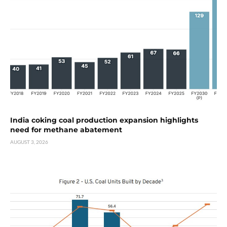
India coking coal production expansion highlights
need for methane abatement
AUGUST 3, 2026