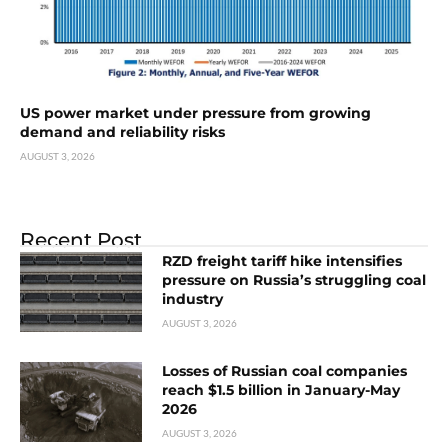
US power market under pressure from growing
demand and reliability risks
AUGUST 3, 2026
Recent Post
RZD freight tariff hike intensifies
pressure on Russia’s struggling coal
industry
AUGUST 3, 2026
Losses of Russian coal companies
reach $1.5 billion in January-May
2026
AUGUST 3, 2026