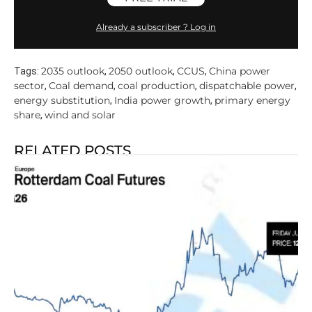
Already a subscriber ? Log in
2035 outlook
2050 outlook
CCUS
China power
Tags:
,
,
,
sector
Coal demand
coal production
dispatchable power
,
,
,
,
energy substitution
India power growth
primary energy
,
,
share
wind and solar
,
RELATED POSTS