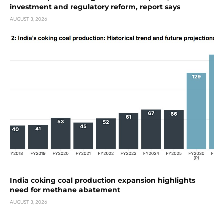
investment and regulatory reform, report says
AUGUST 3, 2026
India coking coal production expansion highlights
need for methane abatement
AUGUST 3, 2026