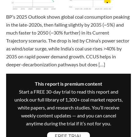
BP’s 2025 Outlook shows global coal consumption peaking
in the late-2020s, then falling slightly by 2035 (~5%) and
much faster to 2050 (~30% further) in its Current
Trajectory scenario. The drop is led by China’s power sector
as wind/solar surge, while India’s coal use rises >40% by
2035 on rapid power demand growth. CCUS helps in
deeper-decarbonization pathways but does […]
This report is premium content
Start a FREE 30-day trial to read this report and
unlock our full library of 1,300+ coal market reports,
white papers, and research studies. You’ll receive
weekly content updates — and you can cancel
anytime during the trial if it’s not for you.
FREE TRIAL