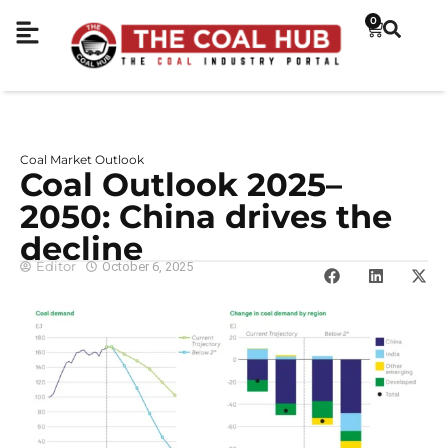
0
Coal Market Outlook
Coal Outlook 2025–
2050: China drives the
decline
Editor
October 6, 2025