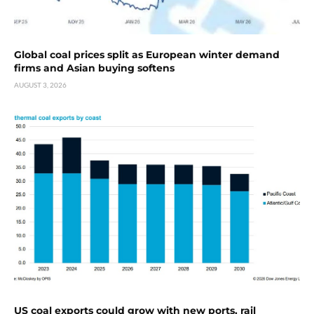
Global coal prices split as European winter demand
firms and Asian buying softens
AUGUST 3, 2026
US coal exports could grow with new ports, rail