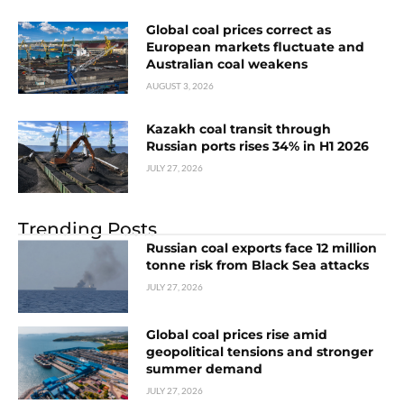
Global coal prices correct as
European markets fluctuate and
Australian coal weakens
AUGUST 3, 2026
Kazakh coal transit through
Russian ports rises 34% in H1 2026
JULY 27, 2026
Trending Posts
Russian coal exports face 12 million
tonne risk from Black Sea attacks
JULY 27, 2026
Global coal prices rise amid
geopolitical tensions and stronger
summer demand
JULY 27, 2026