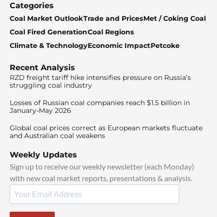
Categories
Coal Market Outlook
Trade and Prices
Met / Coking Coal
Coal Fired Generation
Coal Regions
Climate & Technology
Economic Impact
Petcoke
Recent Analysis
RZD freight tariff hike intensifies pressure on Russia’s
struggling coal industry
Losses of Russian coal companies reach $1.5 billion in
January-May 2026
Global coal prices correct as European markets fluctuate
and Australian coal weakens
Weekly Updates
Sign up to receive our weekly newsletter (each Monday)
with new coal market reports, presentations & analysis.