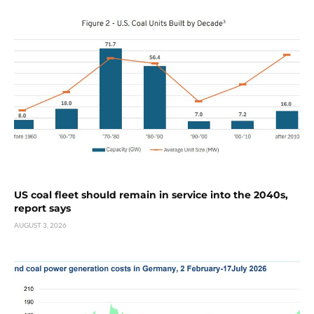
US coal fleet should remain in service into the 2040s,
report says
AUGUST 3, 2026