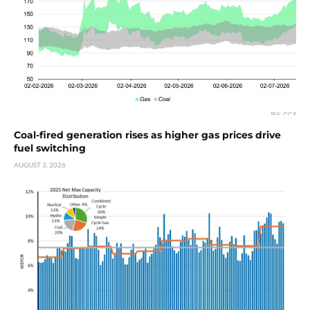
Coal-fired generation rises as higher gas prices drive
fuel switching
AUGUST 3, 2026