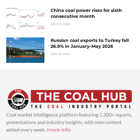
China coal power rises for sixth
consecutive month
JULY 21, 2026
Russian coal exports to Turkey fall
26.9% in January–May 2026
JULY 20, 2026
Coal market intelligence platform featuring 1,300+ reports,
presentations and industry insights, with new content
added every week.
more info