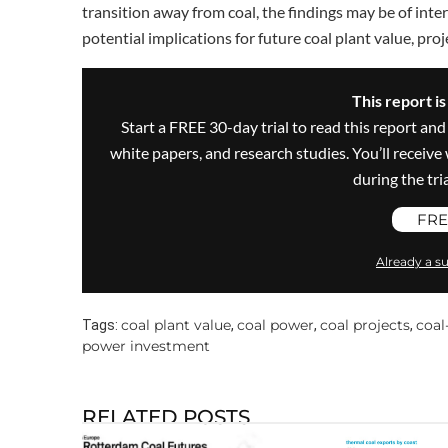
transition away from coal, the findings may be of inter
potential implications for future coal plant value, pr
This report i
Start a FREE 30-day trial to read this report and
white papers, and research studies. You’ll recei
during the trial
FRE
Already a su
coal plant value
coal power
coal projects
coal
Tags:
,
,
,
power investment
RELATED POSTS