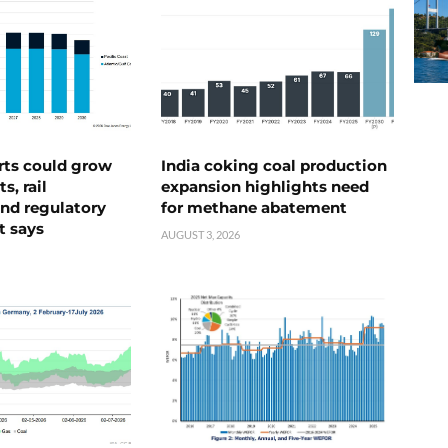
rts could grow
India coking coal production
s, rail
expansion highlights need
nd regulatory
for methane abatement
t says
AUGUST 3, 2026