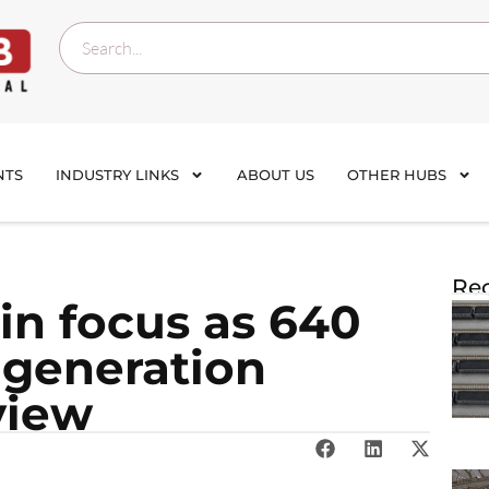
NTS
INDUSTRY LINKS
ABOUT US
OTHER HUBS
Rec
 in focus as 640
 generation
view