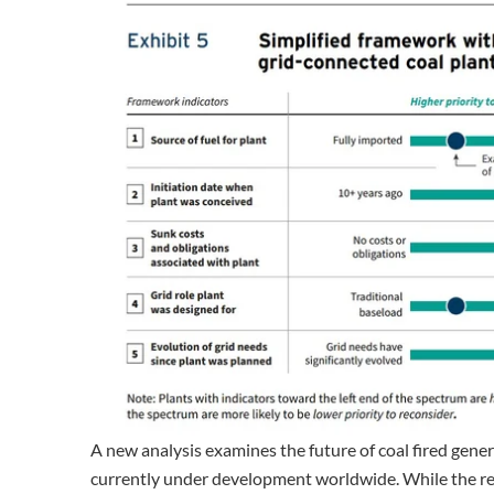
A new analysis examines the future of coal fired gene
currently under development worldwide. While the re