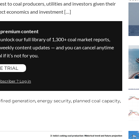
est to coal producers, utilities and investors given their
oject economics and investment […]
s premium content
 unlock our full library of 1,300+ coal market reports,
ve weekly content updates — and you can cancel anytime
 if it’s not for you.
E TRIAL
bscriber ? Log in
-fired generation
energy security
planned coal capacity
,
,
,