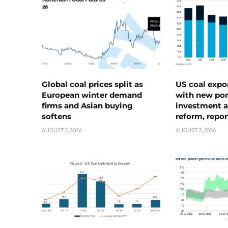
Global coal prices split as
US coal expo
European winter demand
with new port
firms and Asian buying
investment a
softens
reform, repor
AUGUST 3, 2026
AUGUST 3, 2026