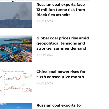
Russian coal exports face
12 million tonne risk from
Black Sea attacks
JULY 27, 2026
Global coal prices rise amid
geopolitical tensions and
stronger summer demand
JULY 27, 2026
China coal power rises for
sixth consecutive month
JULY 21, 2026
Russian coal exports to