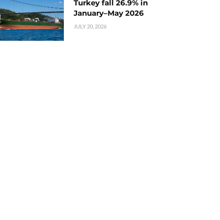
Turkey fall 26.9% in
January–May 2026
JULY 20, 2026