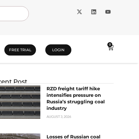
0
FREE TRIAL
LOGIN
ent Post
RZD freight tariff hike
intensifies pressure on
Russia’s struggling coal
industry
AUGUST 3, 2026
Losses of Russian coal