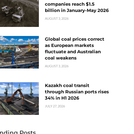
companies reach $1.5
billion in January-May 2026
AUGUST 3, 2026
Global coal prices correct
as European markets
fluctuate and Australian
coal weakens
AUGUST 3, 2026
Kazakh coal transit
through Russian ports rises
34% in H1 2026
JULY 27, 2026
nding Posts