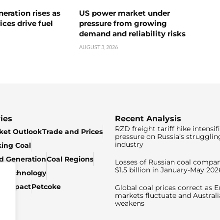
neration rises as
US power market under
ices drive fuel
pressure from growing
demand and reliability risks
AUGUST 3, 2026
ies
Recent Analysis
RZD freight tariff hike intensif
ket Outlook
Trade and Prices
pressure on Russia’s strugglin
industry
king Coal
ed Generation
Coal Regions
Losses of Russian coal compan
$1.5 billion in January-May 202
& Technology
c Impact
Petcoke
Global coal prices correct as 
markets fluctuate and Australi
weakens