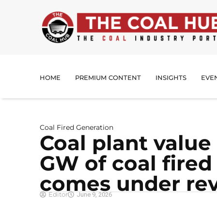
HOME
PREMIUM CONTENT
INSIGHTS
EVE
Coal Fired Generation
Coal plant value
GW of coal fired
comes under re
Editor
June 9, 2026