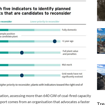
ration, assessing more than 640 GW of coal-fired capacity
port comes from an organisation that advocates a faster
Tre