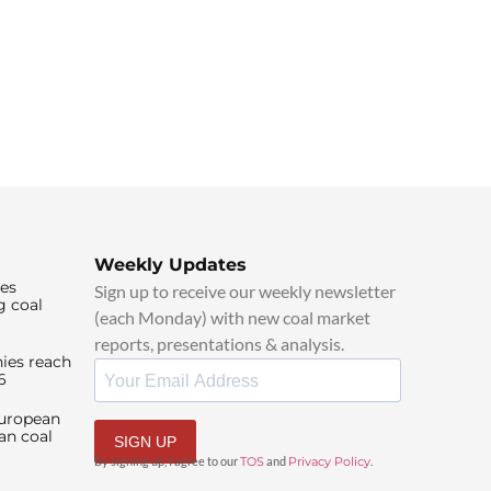
Weekly Updates
ies
Sign up to receive our weekly newsletter
g coal
(each Monday) with new coal market
reports, presentations & analysis.
ies reach
6
European
an coal
SIGN UP
By signing up, I agree to our
TOS
and
Privacy Policy
.