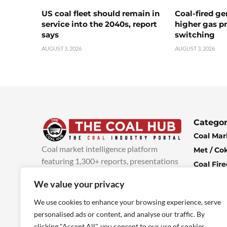
US coal fleet should remain in
Coal-fired ge
service into the 2040s, report
higher gas pr
says
switching
AUGUST 3, 2026
AUGUST 3, 2026
Categor
Coal Mar
Coal market intelligence platform
Met / Co
featuring 1,300+ reports, presentations
Coal Fir
and industry insights, with new content
Climate 
We value your privacy
added every week.
more info
Economi
We use cookies to enhance your browsing experience, serve
personalised ads or content, and analyse our traffic. By
clicking "Accept All", you consent to our use of cookies.