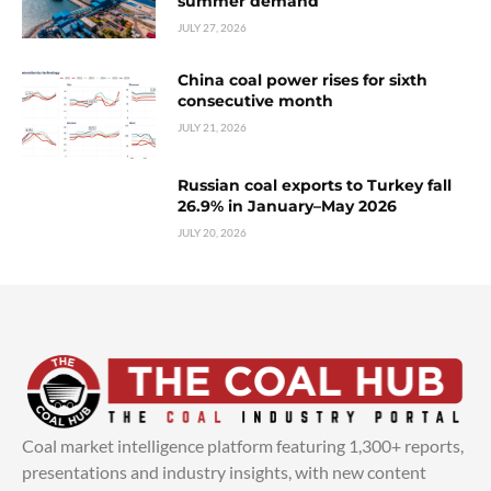
summer demand
JULY 27, 2026
China coal power rises for sixth
consecutive month
JULY 21, 2026
Russian coal exports to Turkey fall
26.9% in January–May 2026
JULY 20, 2026
Coal market intelligence platform featuring 1,300+ reports,
presentations and industry insights, with new content