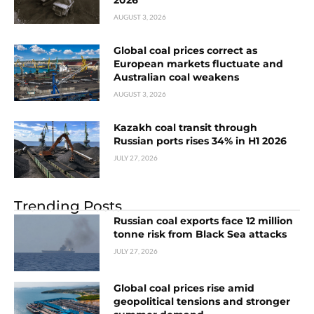
2026
AUGUST 3, 2026
Global coal prices correct as
European markets fluctuate and
Australian coal weakens
AUGUST 3, 2026
Kazakh coal transit through
Russian ports rises 34% in H1 2026
JULY 27, 2026
Trending Posts
Russian coal exports face 12 million
tonne risk from Black Sea attacks
JULY 27, 2026
Global coal prices rise amid
geopolitical tensions and stronger