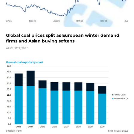
Global coal prices split as European winter demand
firms and Asian buying softens
AUGUST 3, 2026