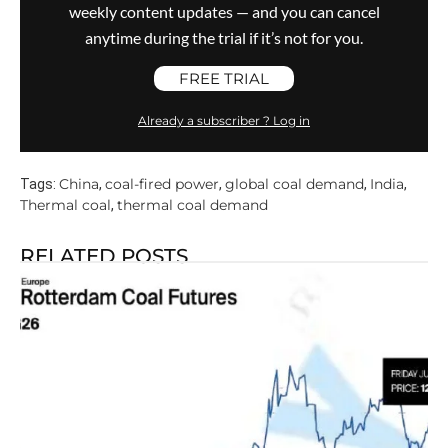
weekly content updates — and you can cancel
anytime during the trial if it’s not for you.
FREE TRIAL
Already a subscriber ? Log in
China
coal-fired power
global coal demand
India
Tags:
,
,
,
,
Thermal coal
thermal coal demand
,
RELATED POSTS