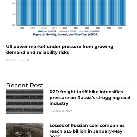
US power market under pressure from growing
demand and reliability risks
AUGUST 3, 2026
Recent Post
RZD freight tariff hike intensifies
pressure on Russia’s struggling coal
industry
AUGUST 3, 2026
Losses of Russian coal companies
reach $1.5 billion in January-May