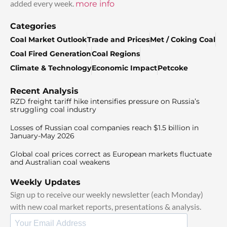
added every week.
more info
Categories
Coal Market Outlook
Trade and Prices
Met / Coking Coal
Coal Fired Generation
Coal Regions
Climate & Technology
Economic Impact
Petcoke
Recent Analysis
RZD freight tariff hike intensifies pressure on Russia’s
struggling coal industry
Losses of Russian coal companies reach $1.5 billion in
January-May 2026
Global coal prices correct as European markets fluctuate
and Australian coal weakens
Weekly Updates
Sign up to receive our weekly newsletter (each Monday)
with new coal market reports, presentations & analysis.