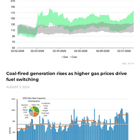
Coal-fired generation rises as higher gas prices drive
fuel switching
AUGUST 3, 2026