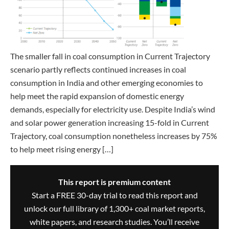
The smaller fall in coal consumption in Current Trajectory
scenario partly reflects continued increases in coal
consumption in India and other emerging economies to
help meet the rapid expansion of domestic energy
demands, especially for electricity use. Despite India’s wind
and solar power generation increasing 15-fold in Current
Trajectory, coal consumption nonetheless increases by 75%
to help meet rising energy […]
This report is premium content
Start a FREE 30-day trial to read this report and
unlock our full library of 1,300+ coal market reports,
white papers, and research studies. You’ll receive