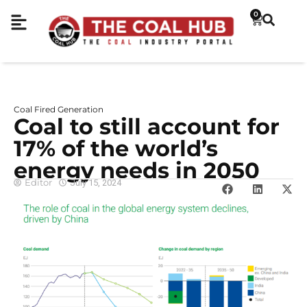
0
Coal Fired Generation
Coal to still account for
17% of the world’s
energy needs in 2050
Editor
July 15, 2024