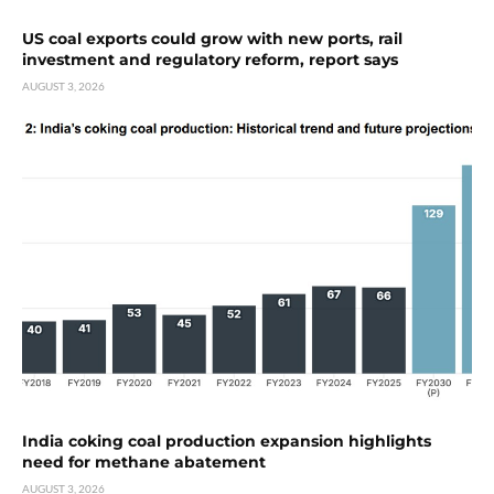
US coal exports could grow with new ports, rail
investment and regulatory reform, report says
AUGUST 3, 2026
India coking coal production expansion highlights
need for methane abatement
AUGUST 3, 2026