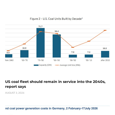
US coal fleet should remain in service into the 2040s,
report says
AUGUST 3, 2026