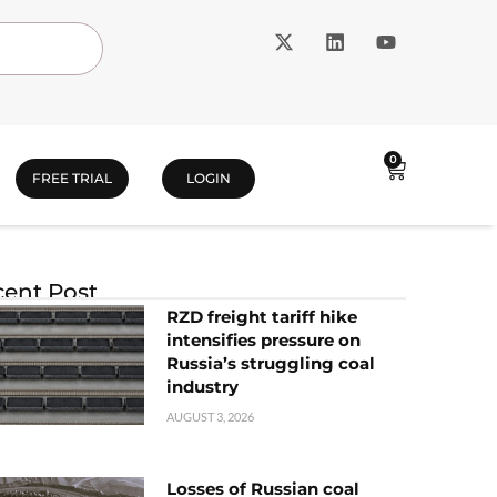
0
FREE TRIAL
LOGIN
ent Post
RZD freight tariff hike
intensifies pressure on
Russia’s struggling coal
industry
AUGUST 3, 2026
Losses of Russian coal