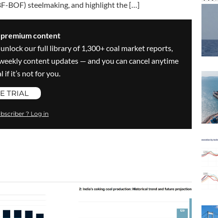
BF-BOF) steelmaking, and highlight the […]
s premium content
 unlock our full library of 1,300+ coal market reports,
ve weekly content updates — and you can cancel anytime
 if it’s not for you.
E TRIAL
bscriber ? Log in