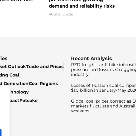
demand and reliability risks
AUGUST 3, 2026
ies
Recent Analysis
RZD freight tariff hike intensif
ket Outlook
Trade and Prices
pressure on Russia’s strugglin
industry
king Coal
ed Generation
Coal Regions
Losses of Russian coal compan
$1.5 billion in January-May 202
& Technology
c Impact
Petcoke
Global coal prices correct as 
markets fluctuate and Australi
weakens