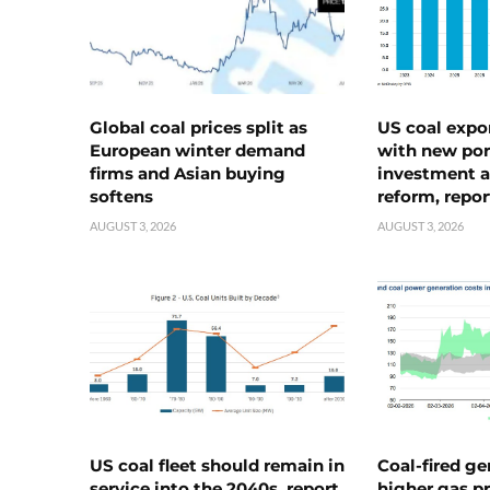
Global coal prices split as
US coal expo
European winter demand
with new port
firms and Asian buying
investment a
softens
reform, repor
AUGUST 3, 2026
AUGUST 3, 2026
US coal fleet should remain in
Coal-fired ge
service into the 2040s, report
higher gas pr