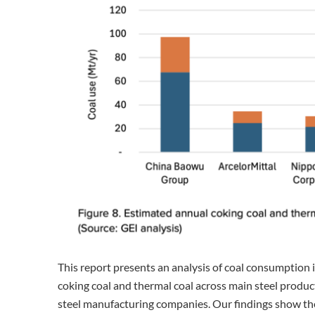
This report presents an analysis of coal consumption i
coking coal and thermal coal across main steel produc
steel manufacturing companies. Our findings show the 