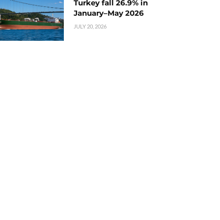
Turkey fall 26.9% in
January–May 2026
JULY 20, 2026