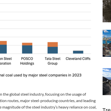
n the global steel industry, focusing on the usage of
tion routes, major steel-producing countries, and leading
magnitude of the steel industry’s heavy reliance on coal,
Tre