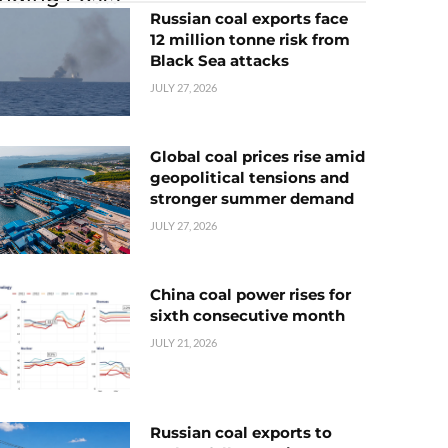
Russian coal exports face
12 million tonne risk from
Black Sea attacks
JULY 27, 2026
Global coal prices rise amid
geopolitical tensions and
stronger summer demand
JULY 27, 2026
China coal power rises for
sixth consecutive month
JULY 21, 2026
Russian coal exports to