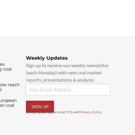
Weekly Updates
ies
Sign up to receive our weekly newsletter
g coal
(each Monday) with new coal market
reports, presentations & analysis.
ies reach
6
European
an coal
SIGN UP
By signing up, I agree to our
TOS
and
Privacy Policy
.