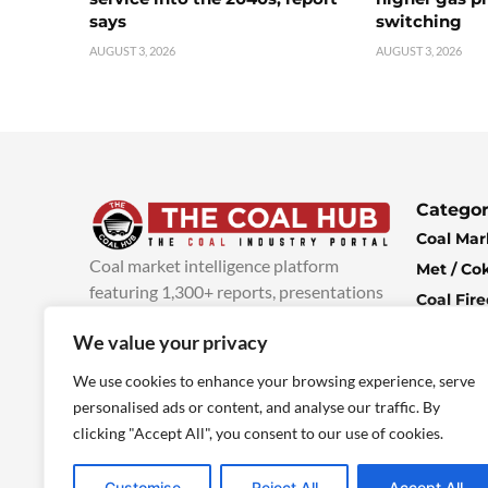
says
switching
AUGUST 3, 2026
AUGUST 3, 2026
Categor
Coal Mar
Coal market intelligence platform
Met / Co
featuring 1,300+ reports, presentations
Coal Fir
and industry insights, with new content
Climate 
We value your privacy
added every week.
more info
Economi
We use cookies to enhance your browsing experience, serve
personalised ads or content, and analyse our traffic. By
clicking "Accept All", you consent to our use of cookies.
Customise
Reject All
Accept All