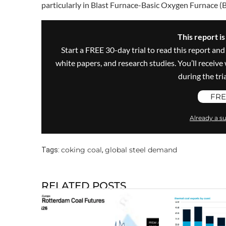
particularly in Blast Furnace-Basic Oxygen Furnace (
This report i
Start a FREE 30-day trial to read this report and
white papers, and research studies. You’ll recei
during the trial
FRE
Already a su
coking coal
global steel demand
Tags:
,
RELATED POSTS