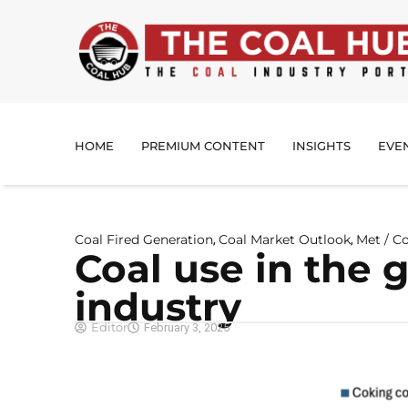
HOME
PREMIUM CONTENT
INSIGHTS
EVE
Coal Fired Generation
Coal Market Outlook
Met / C
,
,
Coal use in the g
industry
Editor
February 3, 2025