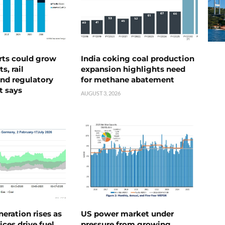
rts could grow
India coking coal production
s, rail
expansion highlights need
nd regulatory
for methane abatement
t says
AUGUST 3, 2026
neration rises as
US power market under
ices drive fuel
pressure from growing