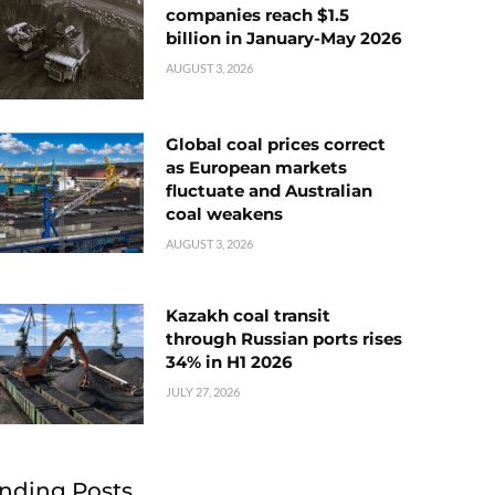
companies reach $1.5
billion in January-May 2026
AUGUST 3, 2026
Global coal prices correct
as European markets
fluctuate and Australian
coal weakens
AUGUST 3, 2026
Kazakh coal transit
through Russian ports rises
34% in H1 2026
JULY 27, 2026
nding Posts