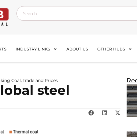
NTS
INDUSTRY LINKS
ABOUT US
OTHER HUBS
Rec
oking Coal
Trade and Prices
,
lobal steel