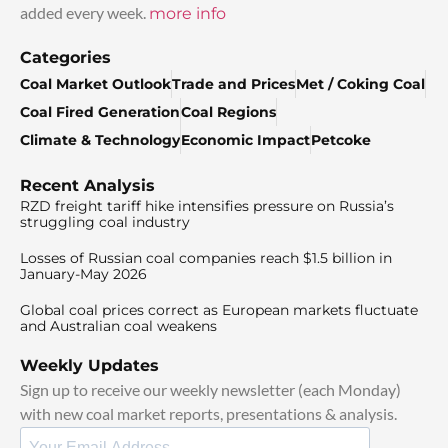
added every week.
more info
Categories
Coal Market Outlook
Trade and Prices
Met / Coking Coal
Coal Fired Generation
Coal Regions
Climate & Technology
Economic Impact
Petcoke
Recent Analysis
RZD freight tariff hike intensifies pressure on Russia’s
struggling coal industry
Losses of Russian coal companies reach $1.5 billion in
January-May 2026
Global coal prices correct as European markets fluctuate
and Australian coal weakens
Weekly Updates
Sign up to receive our weekly newsletter (each Monday)
with new coal market reports, presentations & analysis.