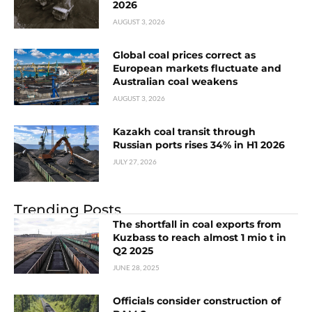
2026
AUGUST 3, 2026
Global coal prices correct as
European markets fluctuate and
Australian coal weakens
AUGUST 3, 2026
Kazakh coal transit through
Russian ports rises 34% in H1 2026
JULY 27, 2026
Trending Posts
The shortfall in coal exports from
Kuzbass to reach almost 1 mio t in
Q2 2025
JUNE 28, 2025
Officials consider construction of