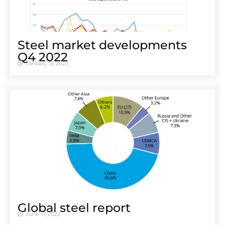
Steel market developments
Q4 2022
January 13, 2023
Global steel report
June 17, 2022