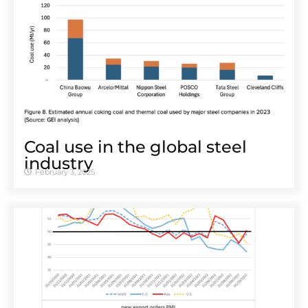
Coal use in the global steel
industry
February 3, 2025