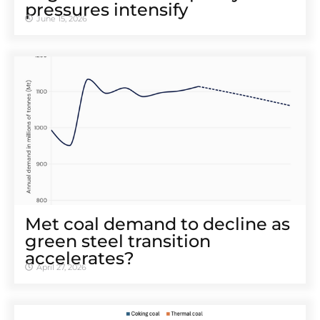
pressures intensify
June 15, 2026
Met coal demand to decline as
green steel transition
accelerates?
April 27, 2026