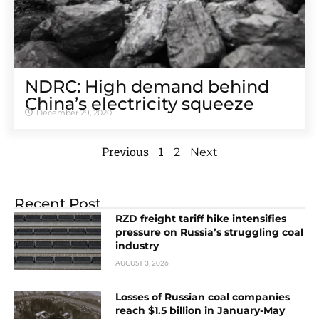
NDRC: High demand behind
China’s electricity squeeze
December 29, 2020
Previous
1
2
Next
Recent Post
RZD freight tariff hike intensifies
pressure on Russia’s struggling coal
industry
AUGUST 3, 2026
Losses of Russian coal companies
reach $1.5 billion in January-May