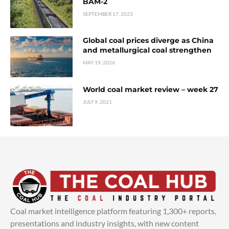
BAM-2
SEPTEMBER 17, 2023
Global coal prices diverge as China
and metallurgical coal strengthen
MAY 19, 2026
World coal market review – week 27
JULY 9, 2021
Coal market intelligence platform featuring 1,300+ reports,
presentations and industry insights, with new content