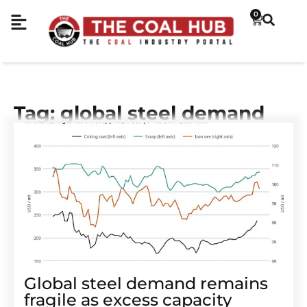
0
Tag: global steel demand
Global steel demand remains
fragile as excess capacity