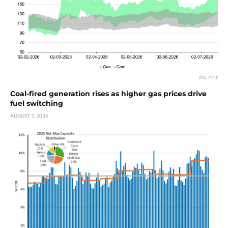
Coal-fired generation rises as higher gas prices drive
fuel switching
AUGUST 3, 2026