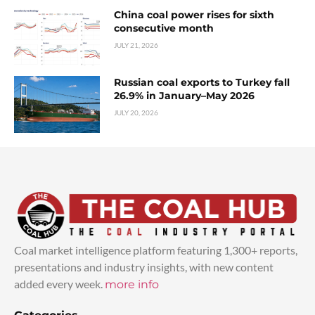
China coal power rises for sixth
consecutive month
JULY 21, 2026
Russian coal exports to Turkey fall
26.9% in January–May 2026
JULY 20, 2026
Coal market intelligence platform featuring 1,300+ reports,
presentations and industry insights, with new content
added every week.
more info