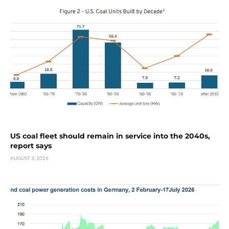
US coal fleet should remain in service into the 2040s,
report says
AUGUST 3, 2026