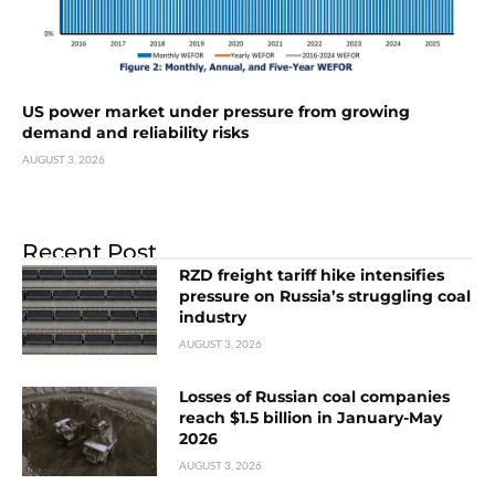
US power market under pressure from growing
demand and reliability risks
AUGUST 3, 2026
Recent Post
RZD freight tariff hike intensifies
pressure on Russia’s struggling coal
industry
AUGUST 3, 2026
Losses of Russian coal companies
reach $1.5 billion in January-May
2026
AUGUST 3, 2026