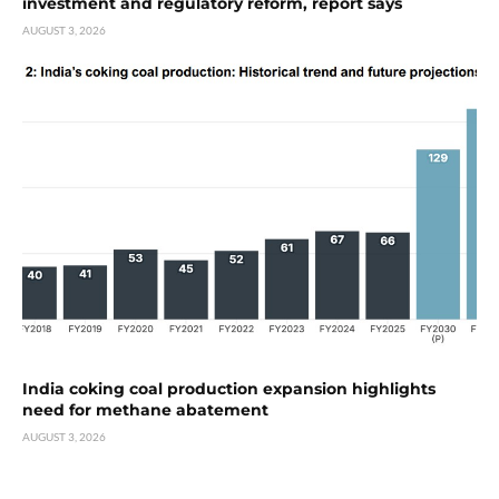
investment and regulatory reform, report says
AUGUST 3, 2026
India coking coal production expansion highlights
need for methane abatement
AUGUST 3, 2026