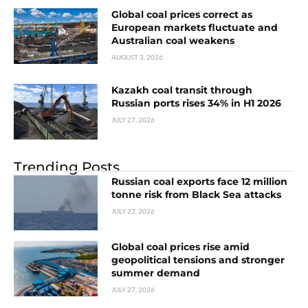
Global coal prices correct as
European markets fluctuate and
Australian coal weakens
AUGUST 3, 2026
Kazakh coal transit through
Russian ports rises 34% in H1 2026
JULY 27, 2026
Trending Posts
Russian coal exports face 12 million
tonne risk from Black Sea attacks
JULY 27, 2026
Global coal prices rise amid
geopolitical tensions and stronger
summer demand
JULY 27, 2026