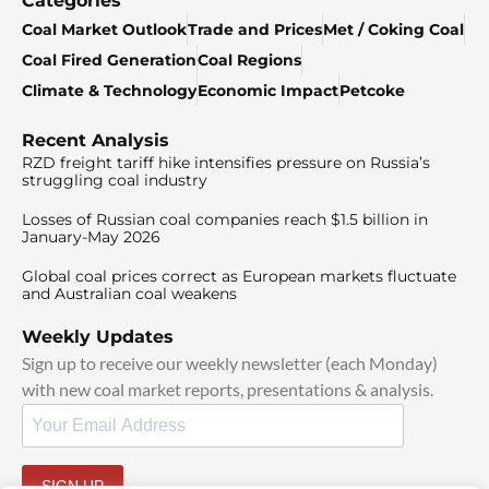
Categories
Coal Market Outlook
Trade and Prices
Met / Coking Coal
Coal Fired Generation
Coal Regions
Climate & Technology
Economic Impact
Petcoke
Recent Analysis
RZD freight tariff hike intensifies pressure on Russia’s
struggling coal industry
Losses of Russian coal companies reach $1.5 billion in
January-May 2026
Global coal prices correct as European markets fluctuate
and Australian coal weakens
Weekly Updates
Sign up to receive our weekly newsletter (each Monday)
with new coal market reports, presentations & analysis.
SIGN UP