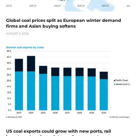
Global coal prices split as European winter demand
firms and Asian buying softens
AUGUST 3, 2026
US coal exports could grow with new ports, rail