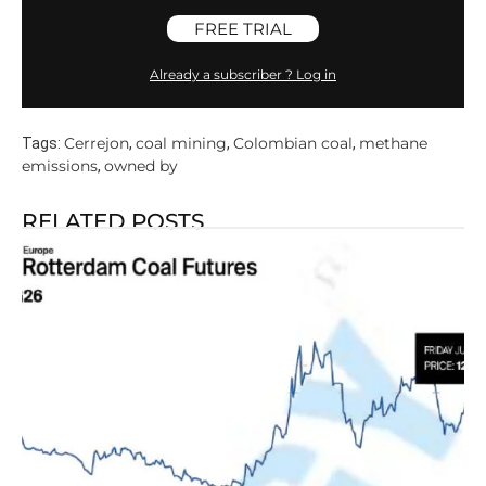
FREE TRIAL
Already a subscriber ? Log in
Cerrejon
coal mining
Colombian coal
methane
Tags:
,
,
,
emissions
owned by
,
RELATED POSTS