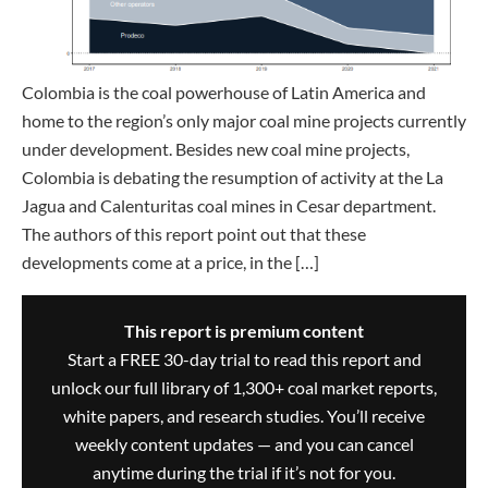
Colombia is the coal powerhouse of Latin America and
home to the region’s only major coal mine projects currently
under development. Besides new coal mine projects,
Colombia is debating the resumption of activity at the La
Jagua and Calenturitas coal mines in Cesar department.
The authors of this report point out that these
developments come at a price, in the […]
This report is premium content
Start a FREE 30-day trial to read this report and
unlock our full library of 1,300+ coal market reports,
white papers, and research studies. You’ll receive
weekly content updates — and you can cancel
anytime during the trial if it’s not for you.