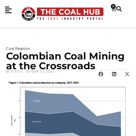
0
Coal Regions
Colombian Coal Mining
at the Crossroads
Editor
April 21, 2023