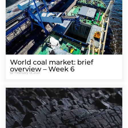
World coal market: brief
overview – Week 6
February 13, 2021