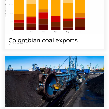
Colombian coal exports
June 28, 2021