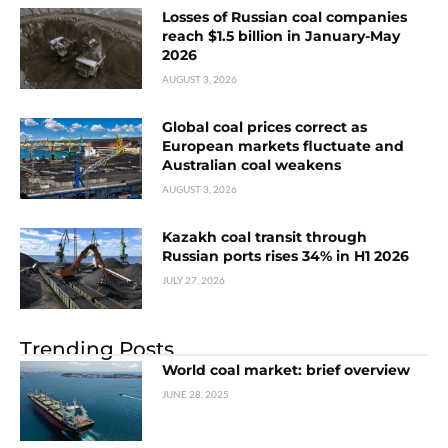
Losses of Russian coal companies
reach $1.5 billion in January-May
2026
AUGUST 3, 2026
Global coal prices correct as
European markets fluctuate and
Australian coal weakens
AUGUST 3, 2026
Kazakh coal transit through
Russian ports rises 34% in H1 2026
JULY 27, 2026
Trending Posts
World coal market: brief overview
JUNE 28, 2025