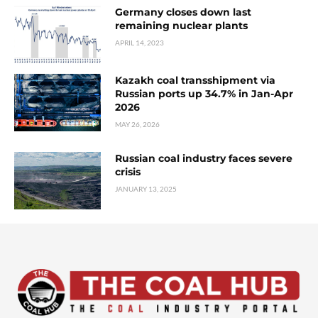
Germany closes down last
remaining nuclear plants
APRIL 14, 2023
Kazakh coal transshipment via
Russian ports up 34.7% in Jan-Apr
2026
MAY 26, 2026
Russian coal industry faces severe
crisis
JANUARY 13, 2025