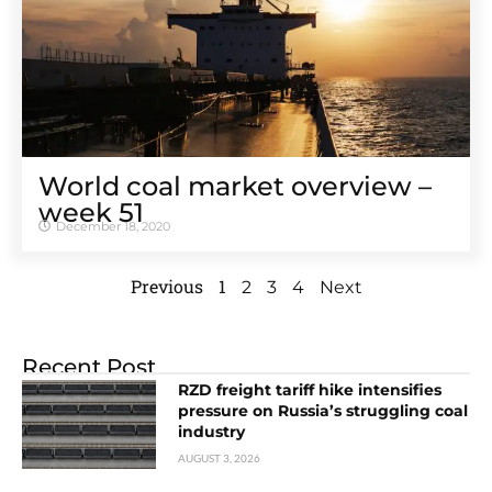
World coal market overview –
week 51
December 18, 2020
Previous
1
2
3
4
Next
Recent Post
RZD freight tariff hike intensifies
pressure on Russia’s struggling coal
industry
AUGUST 3, 2026