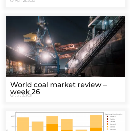
April 21, 2023
World coal market review –
week 26
July 2, 2021