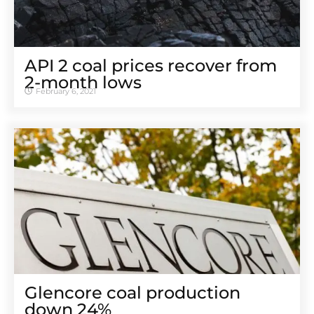
API 2 coal prices recover from
2-month lows
February 6, 2021
Glencore coal production
down 24%