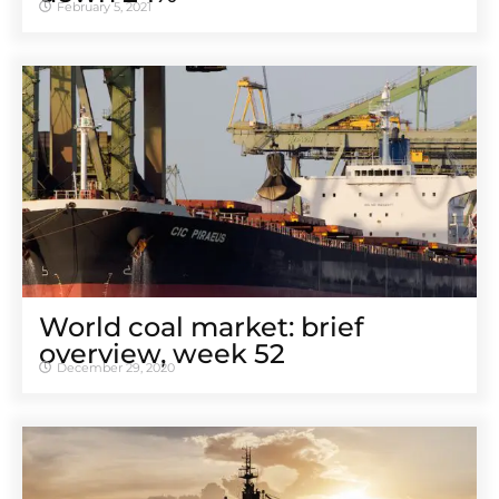
February 5, 2021
World coal market: brief
overview, week 52
December 29, 2020