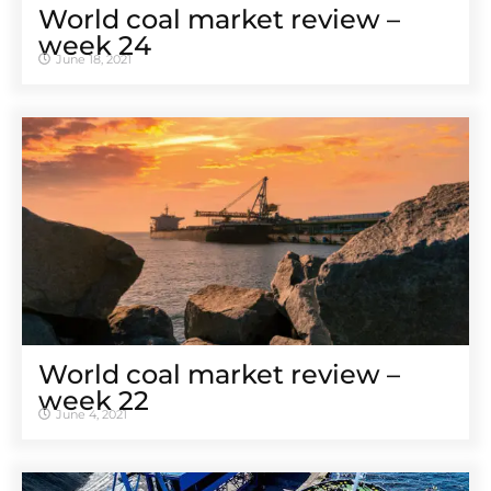
World coal market review –
week 24
June 18, 2021
World coal market review –
week 22
June 4, 2021