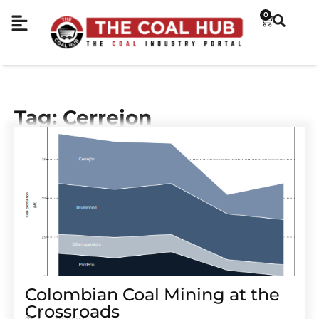
0
Tag: Cerrejon
Colombian Coal Mining at the
Crossroads