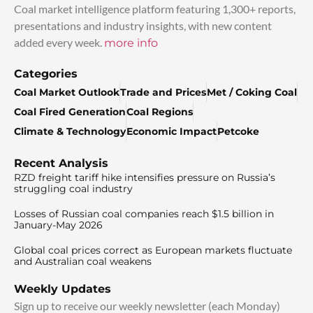
Coal market intelligence platform featuring 1,300+ reports,
presentations and industry insights, with new content
added every week.
more info
Categories
Coal Market Outlook
Trade and Prices
Met / Coking Coal
Coal Fired Generation
Coal Regions
Climate & Technology
Economic Impact
Petcoke
Recent Analysis
RZD freight tariff hike intensifies pressure on Russia’s
struggling coal industry
Losses of Russian coal companies reach $1.5 billion in
January-May 2026
Global coal prices correct as European markets fluctuate
and Australian coal weakens
Weekly Updates
Sign up to receive our weekly newsletter (each Monday)