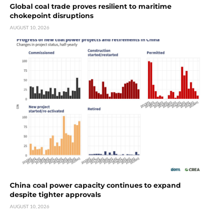
Global coal trade proves resilient to maritime
chokepoint disruptions
AUGUST 10, 2026
China coal power capacity continues to expand
despite tighter approvals
AUGUST 10, 2026