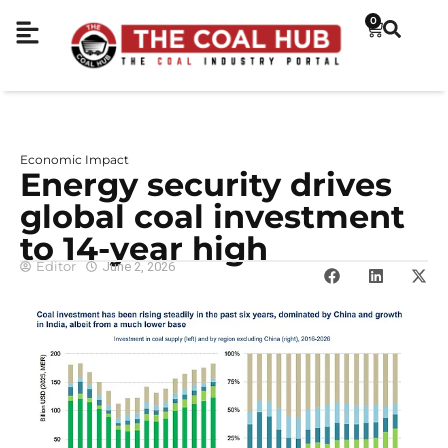
0
Economic Impact
Energy security drives
global coal investment
to 14-year high
Editor
June 2, 2026