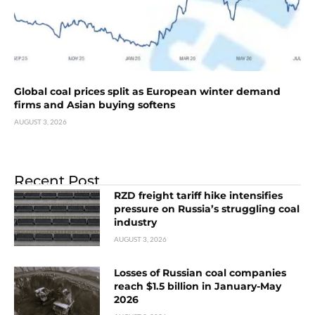
Global coal prices split as European winter demand
firms and Asian buying softens
AUGUST 3, 2026
Recent Post
RZD freight tariff hike intensifies
pressure on Russia’s struggling coal
industry
AUGUST 3, 2026
Losses of Russian coal companies
reach $1.5 billion in January-May
2026