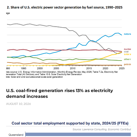
U.S. coal-fired generation rises 13% as electricity
demand increases
AUGUST 10, 2026