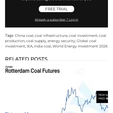
FREE TRIAL
Already a subscriber ? Log in
China coal
coal infrastructure
coal investment
coal
Tags:
,
,
,
production
coal supply
energy security
Global coal
,
,
,
investment
IEA
India coal
World Energy Investment 2026
,
,
,
RELATED POSTS