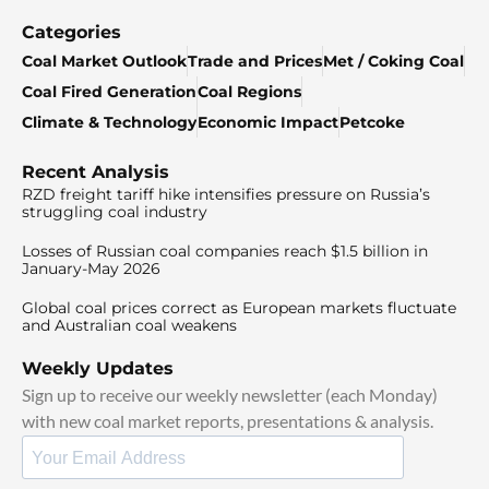
Categories
Coal Market Outlook
Trade and Prices
Met / Coking Coal
Coal Fired Generation
Coal Regions
Climate & Technology
Economic Impact
Petcoke
Recent Analysis
RZD freight tariff hike intensifies pressure on Russia’s
struggling coal industry
Losses of Russian coal companies reach $1.5 billion in
January-May 2026
Global coal prices correct as European markets fluctuate
and Australian coal weakens
Weekly Updates
Sign up to receive our weekly newsletter (each Monday)
with new coal market reports, presentations & analysis.