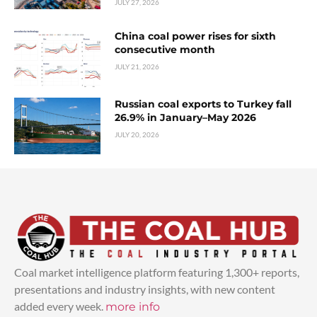
JULY 27, 2026
China coal power rises for sixth
consecutive month
JULY 21, 2026
Russian coal exports to Turkey fall
26.9% in January–May 2026
JULY 20, 2026
Coal market intelligence platform featuring 1,300+ reports,
presentations and industry insights, with new content
added every week.
more info