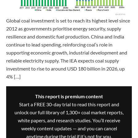
Global coal investment is set to reach its highest level since
2012 as governments prioritise energy security, supply
resilience and domestic fuel production. China and India
continue to lead spending, reinforcing coal’s role in
supporting economic growth, industrial development and
reliable electricity supply. The IEA expects coal supply
investment to rise to around USD 180 billion in 2026, up
4% […]
This report is premium content
Start a FREE 30-day trial to read this report and
unlock our full library of 1,300+ coal market reports,
white papers, and research studies. You’ll receive
weekly content updates — and you can cancel
anytime during the trial if it’s not for you.