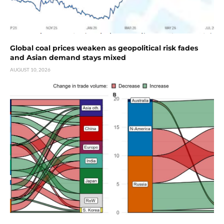
Global coal prices weaken as geopolitical risk fades
and Asian demand stays mixed
AUGUST 10, 2026