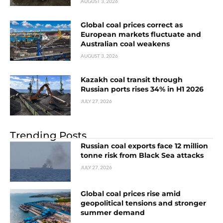
AUGUST 3, 2026
Global coal prices correct as
European markets fluctuate and
Australian coal weakens
AUGUST 3, 2026
Kazakh coal transit through
Russian ports rises 34% in H1 2026
JULY 27, 2026
Trending Posts
Russian coal exports face 12 million
tonne risk from Black Sea attacks
JULY 27, 2026
Global coal prices rise amid
geopolitical tensions and stronger
summer demand