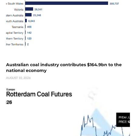
Australian coal industry contributes $164.9bn to the
national economy
AUGUST 10, 2026