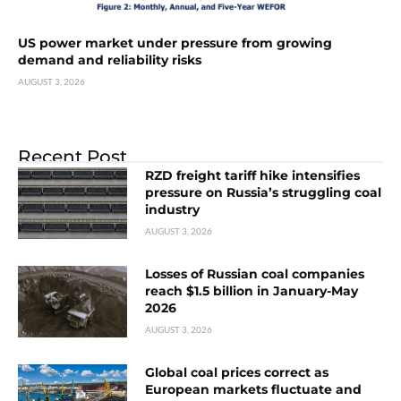
US power market under pressure from growing
demand and reliability risks
AUGUST 3, 2026
Recent Post
RZD freight tariff hike intensifies
pressure on Russia’s struggling coal
industry
AUGUST 3, 2026
Losses of Russian coal companies
reach $1.5 billion in January-May
2026
AUGUST 3, 2026
Global coal prices correct as
European markets fluctuate and