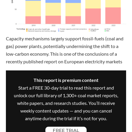
Capacity mechanisms largely support fossil-fuels (coal and
gas) power plants, potentially undermining the shift to a
low-carbon economy. This is one of the conclusions of a
recently published report on European electricity markets
This report is premium content
Start a FREE 30-day trial to read this report and
unlock our full library of 1,300+ coal market reports,
white papers, and research studies. You’ll receive
weekly content updates — and you can cancel
anytime during the trial if it’s not for you.
FREE TRIAL