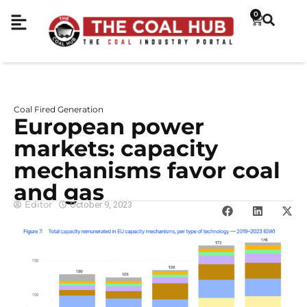
0
Coal Fired Generation
European power
markets: capacity
mechanisms favor coal
and gas
Editor
October 9, 2023