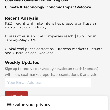
Coal Fired Generation
Coal Regions
Climate & Technology
Economic Impact
Petcoke
Recent Analysis
RZD freight tariff hike intensifies pressure on Russia’s
struggling coal industry
Losses of Russian coal companies reach $1.5 billion in
January-May 2026
Global coal prices correct as European markets fluctuate
and Australian coal weakens
Weekly Updates
Sign up to receive our weekly newsletter (each Monday)
with new coal market reports, presentations & analysis.
SIGN UP
By signing up, I agree to our
TOS
and
Privacy Policy
.
We value your privacy