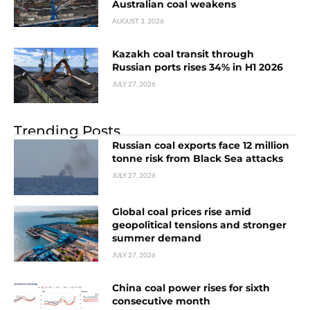
Australian coal weakens
AUGUST 3, 2026
Kazakh coal transit through
Russian ports rises 34% in H1 2026
JULY 27, 2026
Trending Posts
Russian coal exports face 12 million
tonne risk from Black Sea attacks
JULY 27, 2026
Global coal prices rise amid
geopolitical tensions and stronger
summer demand
JULY 27, 2026
China coal power rises for sixth
consecutive month