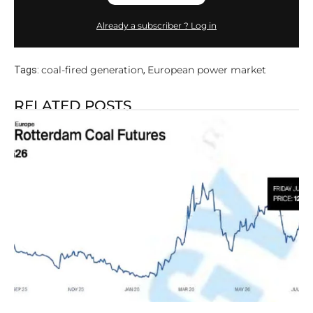
Already a subscriber ? Log in
coal-fired generation
European power market
Tags:
,
RELATED POSTS