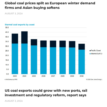
Global coal prices split as European winter demand
firms and Asian buying softens
AUGUST 3, 2026
US coal exports could grow with new ports, rail
investment and regulatory reform, report says
AUGUST 3, 2026