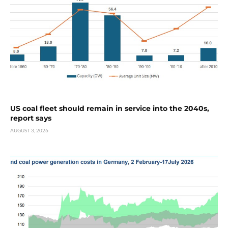
US coal fleet should remain in service into the 2040s,
report says
AUGUST 3, 2026