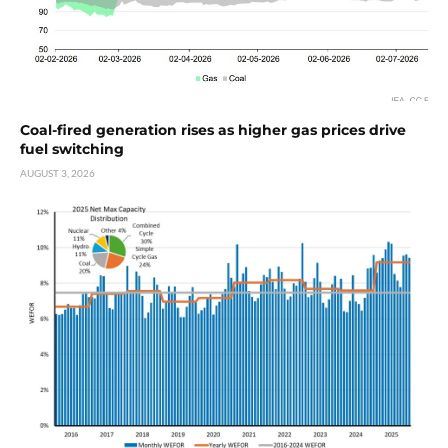
Coal-fired generation rises as higher gas prices drive
fuel switching
AUGUST 3, 2026