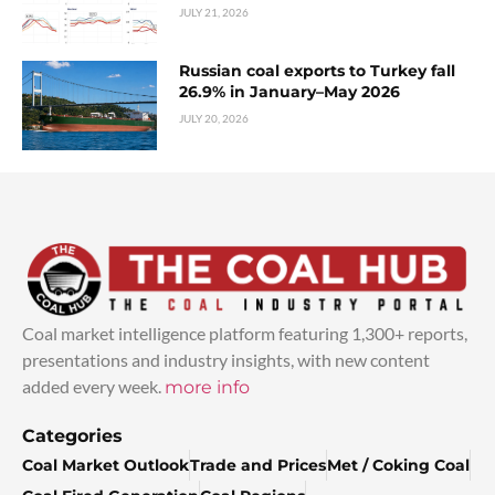
JULY 21, 2026
Russian coal exports to Turkey fall
26.9% in January–May 2026
JULY 20, 2026
Coal market intelligence platform featuring 1,300+ reports,
presentations and industry insights, with new content
added every week.
more info
Categories
Coal Market Outlook
Trade and Prices
Met / Coking Coal