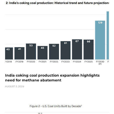
India coking coal production expansion highlights
need for methane abatement
AUGUST 3, 2026