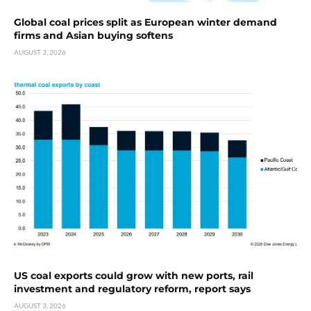
Global coal prices split as European winter demand
firms and Asian buying softens
AUGUST 3, 2026
US coal exports could grow with new ports, rail
investment and regulatory reform, report says
AUGUST 3, 2026