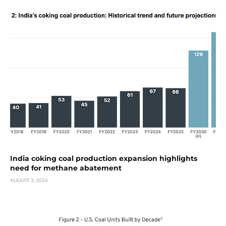
India coking coal production expansion highlights
need for methane abatement
AUGUST 3, 2026