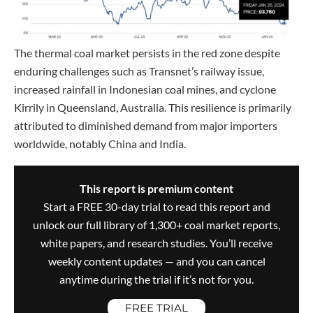
The thermal coal market persists in the red zone despite
enduring challenges such as Transnet’s railway issue,
increased rainfall in Indonesian coal mines, and cyclone
Kirrily in Queensland, Australia. This resilience is primarily
attributed to diminished demand from major importers
worldwide, notably China and India.
This report is premium content
Start a FREE 30-day trial to read this report and
unlock our full library of 1,300+ coal market reports,
white papers, and research studies. You’ll receive
weekly content updates — and you can cancel
anytime during the trial if it’s not for you.
FREE TRIAL