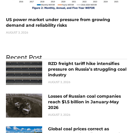
US power market under pressure from growing
demand and reliability risks
AUGUST 3, 2026
Recent Post
RZD freight tariff hike intensifies
pressure on Russia’s struggling coal
industry
AUGUST 3, 2026
Losses of Russian coal companies
reach $1.5 billion in January-May
2026
AUGUST 3, 2026
Global coal prices correct as