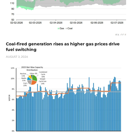
Coal-fired generation rises as higher gas prices drive
fuel switching
AUGUST 3, 2026