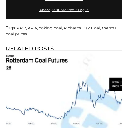
Already a subscriber ? Log in
API2
API4
coking coal
Richards Bay Coal
thermal
Tags:
,
,
,
,
coal prices
RELATED POSTS