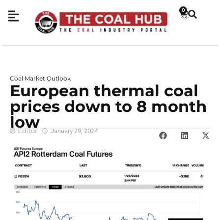
0
Coal Market Outlook
European thermal coal
prices down to 8 month
low
Editor
January 29, 2024