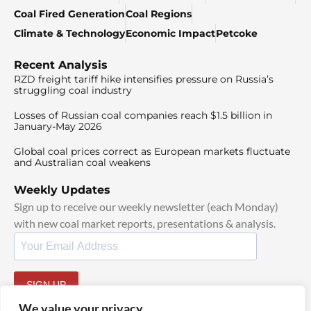
Coal Fired Generation
Coal Regions
Climate & Technology
Economic Impact
Petcoke
Recent Analysis
RZD freight tariff hike intensifies pressure on Russia’s
struggling coal industry
Losses of Russian coal companies reach $1.5 billion in
January-May 2026
Global coal prices correct as European markets fluctuate
and Australian coal weakens
Weekly Updates
Sign up to receive our weekly newsletter (each Monday)
with new coal market reports, presentations & analysis.
SIGN UP
By signing up, I agree to our
TOS
and
Privacy Policy
.
We value your privacy