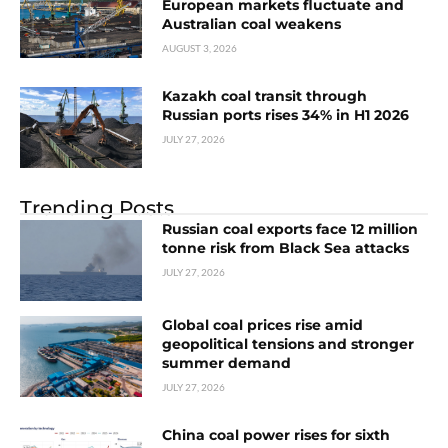
European markets fluctuate and
Australian coal weakens
AUGUST 3, 2026
Kazakh coal transit through
Russian ports rises 34% in H1 2026
JULY 27, 2026
Trending Posts
Russian coal exports face 12 million
tonne risk from Black Sea attacks
JULY 27, 2026
Global coal prices rise amid
geopolitical tensions and stronger
summer demand
JULY 27, 2026
China coal power rises for sixth