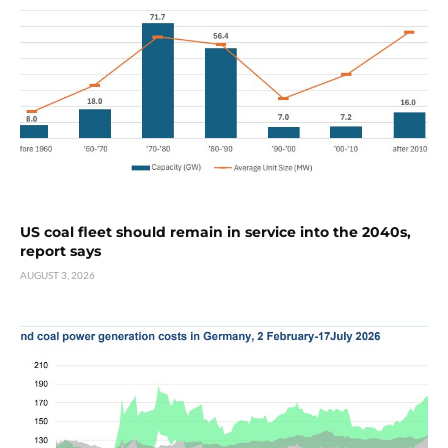
US coal fleet should remain in service into the 2040s,
report says
AUGUST 3, 2026