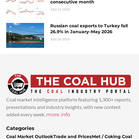
consecutive month
JULY 21, 2026
Russian coal exports to Turkey fall
26.9% in January–May 2026
JULY 20, 2026
Coal market intelligence platform featuring 1,300+ reports,
presentations and industry insights, with new content
added every week.
more info
Categories
Coal Market Outlook
Trade and Prices
Met / Coking Coal