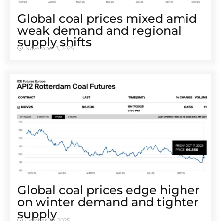
Global coal prices mixed amid
weak demand and regional
supply shifts
November 3, 2025
Global coal prices edge higher
on winter demand and tighter
supply
October 20, 2025