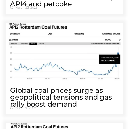
API4 and petcoke
March 23, 2026
Global coal prices surge as
geopolitical tensions and gas
rally boost demand
March 9, 2026