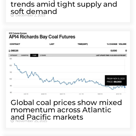
trends amid tight supply and
soft demand
December 2, 2025
Global coal prices show mixed
momentum across Atlantic
and Pacific markets
November 25, 2025