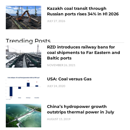
Kazakh coal transit through
Russian ports rises 34% in H1 2026
JULY 27, 2026
Trending Posts
RZD introduces railway bans for
coal shipments to Far Eastern and
Baltic ports
NOVEMBER 26, 2021
USA: Coal versus Gas
JULY 24, 2020
China’s hydropower growth
outstrips thermal power in July
AUGUST 15, 2019