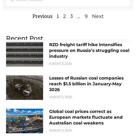
Previous
1
…
2
3
9
Next
Recent Post
RZD freight tariff hike intensifies
pressure on Russia’s struggling coal
industry
AUGUST 3, 2026
Losses of Russian coal companies
reach $1.5 billion in January-May
2026
AUGUST 3, 2026
Global coal prices correct as
European markets fluctuate and
Australian coal weakens
AUGUST 3, 2026