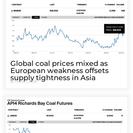
Global coal prices mixed as
European weakness offsets
supply tightness in Asia
March 2, 2026