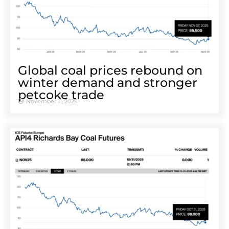
Global coal prices rebound on
winter demand and stronger
petcoke trade
November 11, 2025