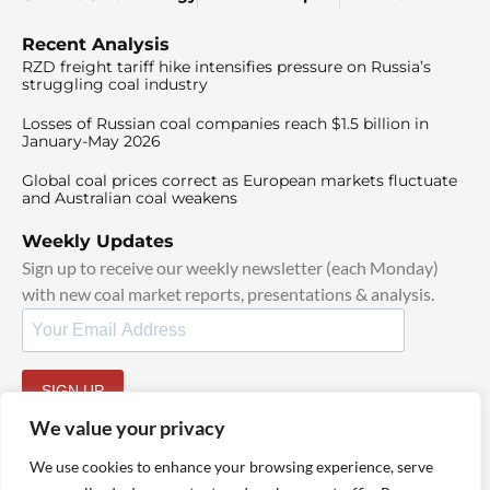
Recent Analysis
RZD freight tariff hike intensifies pressure on Russia’s
struggling coal industry
Losses of Russian coal companies reach $1.5 billion in
January-May 2026
Global coal prices correct as European markets fluctuate
and Australian coal weakens
Weekly Updates
Sign up to receive our weekly newsletter (each Monday)
with new coal market reports, presentations & analysis.
SIGN UP
By signing up, I agree to our
TOS
and
Privacy Policy
.
We value your privacy
We use cookies to enhance your browsing experience, serve