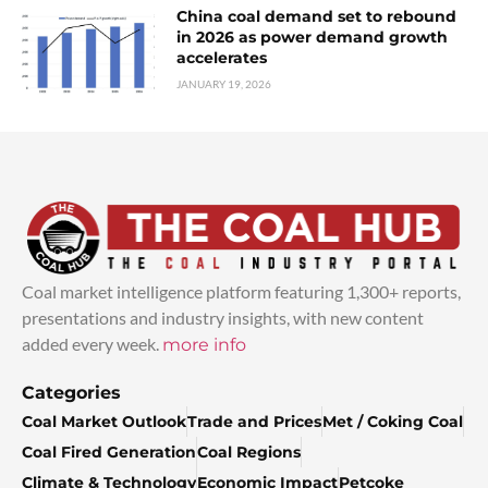
China coal demand set to rebound
in 2026 as power demand growth
accelerates
JANUARY 19, 2026
Coal market intelligence platform featuring 1,300+ reports,
presentations and industry insights, with new content
added every week.
more info
Categories
Coal Market Outlook
Trade and Prices
Met / Coking Coal
Coal Fired Generation
Coal Regions
Climate & Technology
Economic Impact
Petcoke