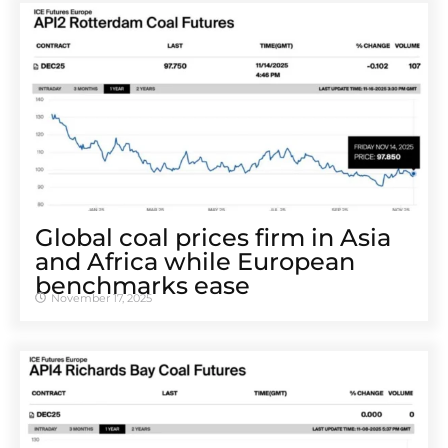
Global coal prices firm in Asia
and Africa while European
benchmarks ease
November 17, 2025