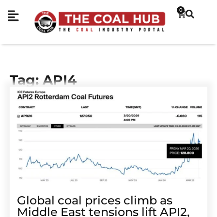
0
Tag: API4
Global coal prices climb as
Middle East tensions lift API2,