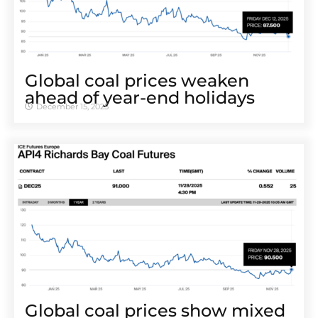
Global coal prices weaken
ahead of year-end holidays
December 15, 2025
Global coal prices show mixed