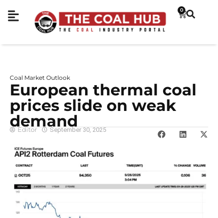
0
Coal Market Outlook
European thermal coal
prices slide on weak
demand
Editor
September 30, 2025