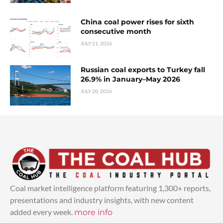
China coal power rises for sixth
consecutive month
JULY 21, 2026
Russian coal exports to Turkey fall
26.9% in January–May 2026
JULY 20, 2026
Coal market intelligence platform featuring 1,300+ reports,
presentations and industry insights, with new content
added every week.
more info