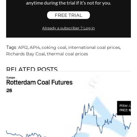
anytime during the trial if it’s not for you.
FREE TRIAL
Already a subscriber ? Log in
API2
API4
coking coal
international coal prices
Tags:
,
,
,
,
Richards Bay Coal
thermal coal prices
,
RELATED POSTS