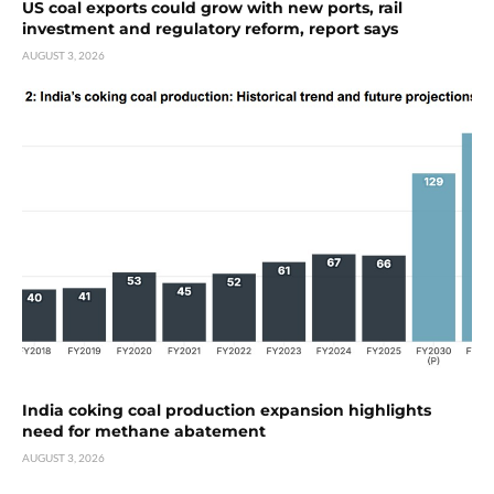
US coal exports could grow with new ports, rail
investment and regulatory reform, report says
AUGUST 3, 2026
India coking coal production expansion highlights
need for methane abatement
AUGUST 3, 2026