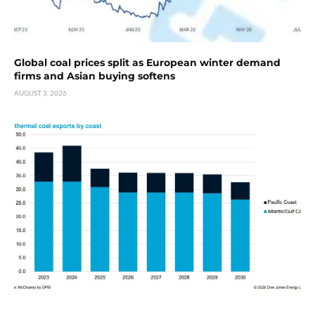
Global coal prices split as European winter demand
firms and Asian buying softens
AUGUST 3, 2026