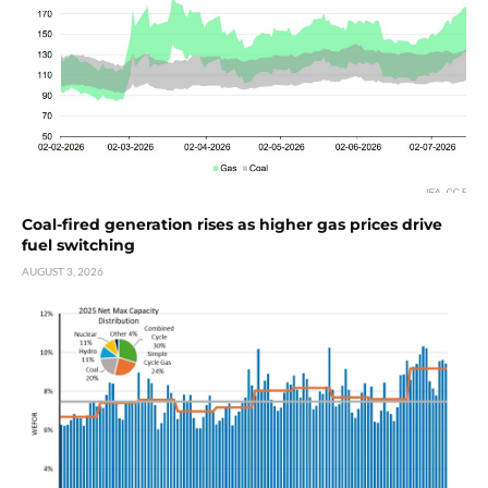
Coal-fired generation rises as higher gas prices drive
fuel switching
AUGUST 3, 2026