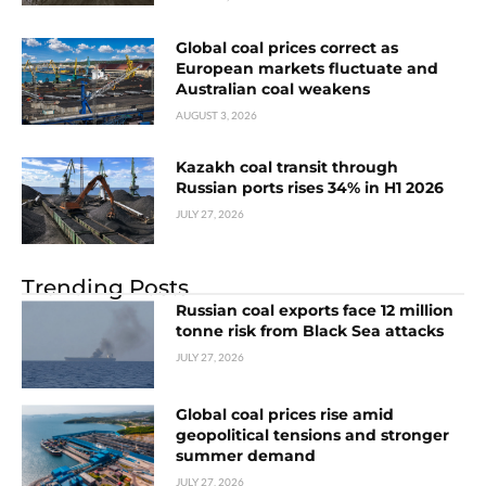
Global coal prices correct as
European markets fluctuate and
Australian coal weakens
AUGUST 3, 2026
Kazakh coal transit through
Russian ports rises 34% in H1 2026
JULY 27, 2026
Trending Posts
Russian coal exports face 12 million
tonne risk from Black Sea attacks
JULY 27, 2026
Global coal prices rise amid
geopolitical tensions and stronger
summer demand
JULY 27, 2026