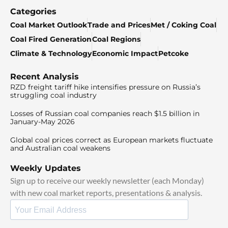
Categories
Coal Market Outlook
Trade and Prices
Met / Coking Coal
Coal Fired Generation
Coal Regions
Climate & Technology
Economic Impact
Petcoke
Recent Analysis
RZD freight tariff hike intensifies pressure on Russia’s
struggling coal industry
Losses of Russian coal companies reach $1.5 billion in
January-May 2026
Global coal prices correct as European markets fluctuate
and Australian coal weakens
Weekly Updates
Sign up to receive our weekly newsletter (each Monday)
with new coal market reports, presentations & analysis.