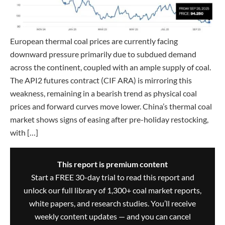
European thermal coal prices are currently facing
downward pressure primarily due to subdued demand
across the continent, coupled with an ample supply of coal.
The API2 futures contract (CIF ARA) is mirroring this
weakness, remaining in a bearish trend as physical coal
prices and forward curves move lower. China’s thermal coal
market shows signs of easing after pre-holiday restocking,
with […]
This report is premium content
Start a FREE 30-day trial to read this report and
unlock our full library of 1,300+ coal market reports,
white papers, and research studies. You’ll receive
weekly content updates — and you can cancel