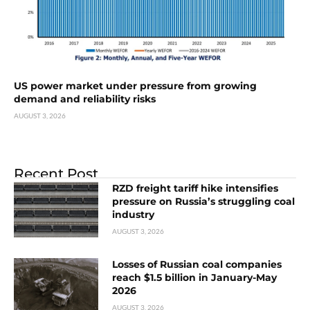
US power market under pressure from growing
demand and reliability risks
AUGUST 3, 2026
Recent Post
RZD freight tariff hike intensifies
pressure on Russia’s struggling coal
industry
AUGUST 3, 2026
Losses of Russian coal companies
reach $1.5 billion in January-May
2026
AUGUST 3, 2026