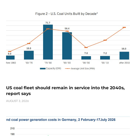
US coal fleet should remain in service into the 2040s,
report says
AUGUST 3, 2026