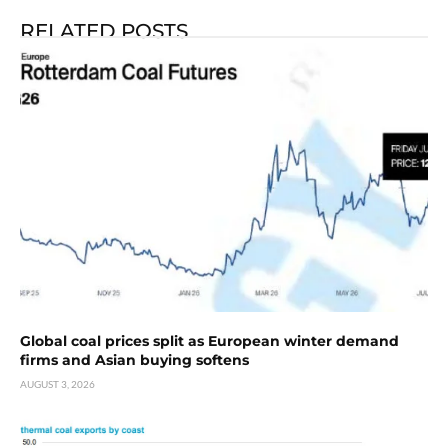
RELATED POSTS
Global coal prices split as European winter demand
firms and Asian buying softens
AUGUST 3, 2026