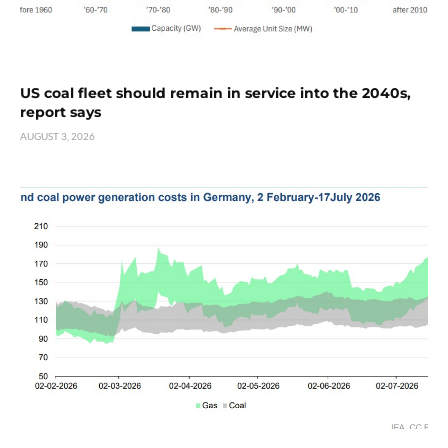
US coal fleet should remain in service into the 2040s,
report says
AUGUST 3, 2026