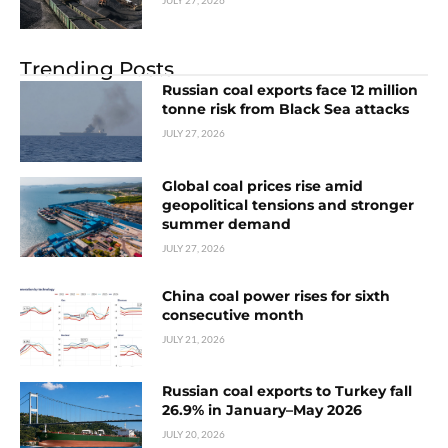
JULY 27, 2026
Trending Posts
Russian coal exports face 12 million
tonne risk from Black Sea attacks
JULY 27, 2026
Global coal prices rise amid
geopolitical tensions and stronger
summer demand
JULY 27, 2026
China coal power rises for sixth
consecutive month
JULY 21, 2026
Russian coal exports to Turkey fall
26.9% in January–May 2026
JULY 20, 2026