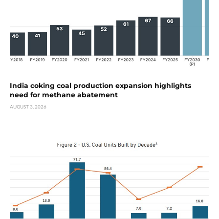
India coking coal production expansion highlights
need for methane abatement
AUGUST 3, 2026