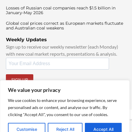
Losses of Russian coal companies reach $1.5 billion in
January-May 2026
Global coal prices correct as European markets fluctuate
and Australian coal weakens
Weekly Updates
Sign up to receive our weekly newsletter (each Monday)
with new coal market reports, presentations & analysis.
SIGN UP
By signing up, I agree to our
TOS
and
Privacy Policy
.
We value your privacy
We use cookies to enhance your browsing experience, serve
personalised ads or content, and analyse our traffic. By
clicking "Accept All", you consent to our use of cookies.
© 2025 TheCoalHub | All Rights Reserved
Customise
Reject All
Accept All