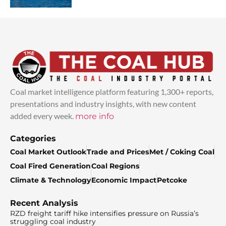
Coal market intelligence platform featuring 1,300+ reports,
presentations and industry insights, with new content
added every week.
more info
Categories
Coal Market Outlook
Trade and Prices
Met / Coking Coal
Coal Fired Generation
Coal Regions
Climate & Technology
Economic Impact
Petcoke
Recent Analysis
RZD freight tariff hike intensifies pressure on Russia’s
struggling coal industry