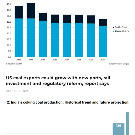
US coal exports could grow with new ports, rail
investment and regulatory reform, report says
AUGUST 3, 2026