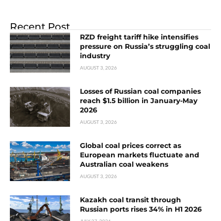
Recent Post
RZD freight tariff hike intensifies
pressure on Russia’s struggling coal
industry
AUGUST 3, 2026
Losses of Russian coal companies
reach $1.5 billion in January-May
2026
AUGUST 3, 2026
Global coal prices correct as
European markets fluctuate and
Australian coal weakens
AUGUST 3, 2026
Kazakh coal transit through
Russian ports rises 34% in H1 2026