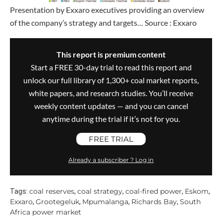
Presentation by Exxaro executives providing an overview
of the company’s strategy and targets… Source : Exxaro
This report is premium content
Start a FREE 30-day trial to read this report and
unlock our full library of 1,300+ coal market reports,
white papers, and research studies. You’ll receive
weekly content updates — and you can cancel
anytime during the trial if it’s not for you.
FREE TRIAL
Already a subscriber ? Log in
coal reserves
coal strategy
coal-fired power
Eskom
Tags:
,
,
,
,
Exxaro
Grootegeluk
Mpumalanga
Richards Bay
South
,
,
,
,
Africa power market