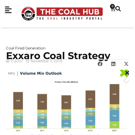
0
Coal Fired Generation
Exxaro Coal Strategy
Editor
November 7, 2019