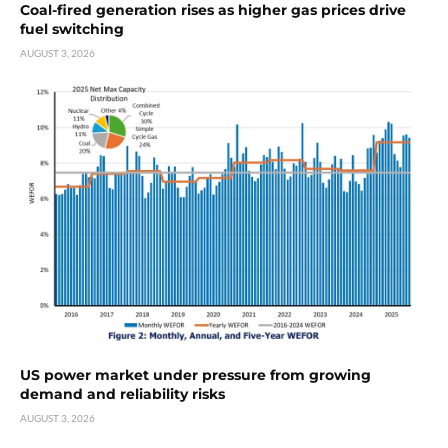
Coal-fired generation rises as higher gas prices drive
fuel switching
AUGUST 3, 2026
US power market under pressure from growing
demand and reliability risks
AUGUST 3, 2026