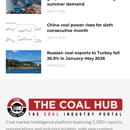
summer demand
JULY 27, 2026
China coal power rises for sixth
consecutive month
JULY 21, 2026
Russian coal exports to Turkey fall
26.9% in January–May 2026
JULY 20, 2026
Coal market intelligence platform featuring 1,300+ reports,
presentations and industry insights, with new content