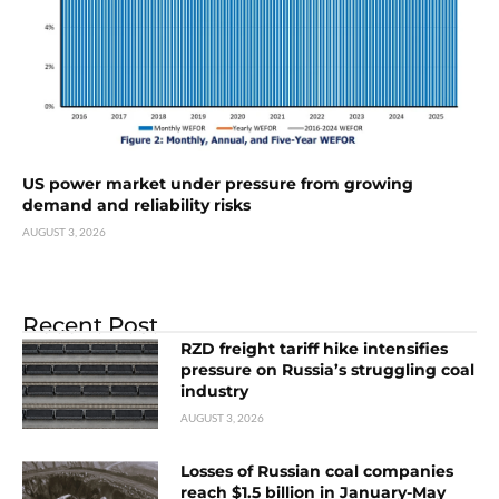
US power market under pressure from growing
demand and reliability risks
AUGUST 3, 2026
Recent Post
RZD freight tariff hike intensifies
pressure on Russia’s struggling coal
industry
AUGUST 3, 2026
Losses of Russian coal companies
reach $1.5 billion in January-May