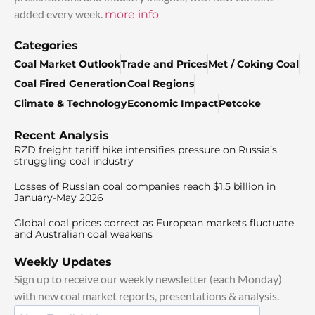
added every week.
more info
Categories
Coal Market Outlook
Trade and Prices
Met / Coking Coal
Coal Fired Generation
Coal Regions
Climate & Technology
Economic Impact
Petcoke
Recent Analysis
RZD freight tariff hike intensifies pressure on Russia’s
struggling coal industry
Losses of Russian coal companies reach $1.5 billion in
January-May 2026
Global coal prices correct as European markets fluctuate
and Australian coal weakens
Weekly Updates
Sign up to receive our weekly newsletter (each Monday)
with new coal market reports, presentations & analysis.