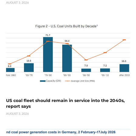
AUGUST 3, 2026
US coal fleet should remain in service into the 2040s,
report says
AUGUST 3, 2026