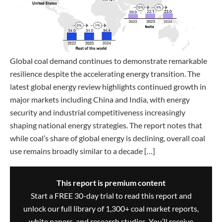
Global coal demand continues to demonstrate remarkable
resilience despite the accelerating energy transition. The
latest global energy review highlights continued growth in
major markets including China and India, with energy
security and industrial competitiveness increasingly
shaping national energy strategies. The report notes that
while coal’s share of global energy is declining, overall coal
use remains broadly similar to a decade […]
This report is premium content
Start a FREE 30-day trial to read this report and
unlock our full library of 1,300+ coal market reports,
white papers, and research studies. You’ll receive