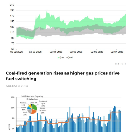
Coal-fired generation rises as higher gas prices drive
fuel switching
AUGUST 3, 2026