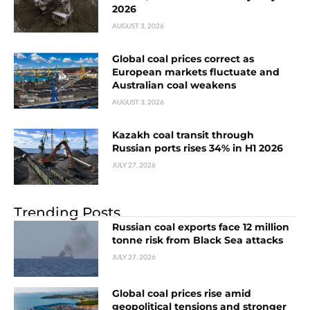
2026
AUGUST 3, 2026
Global coal prices correct as
European markets fluctuate and
Australian coal weakens
AUGUST 3, 2026
Kazakh coal transit through
Russian ports rises 34% in H1 2026
JULY 27, 2026
Trending Posts
Russian coal exports face 12 million
tonne risk from Black Sea attacks
JULY 27, 2026
Global coal prices rise amid
geopolitical tensions and stronger