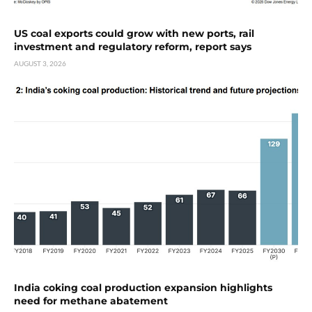
US coal exports could grow with new ports, rail
investment and regulatory reform, report says
AUGUST 3, 2026
India coking coal production expansion highlights
need for methane abatement