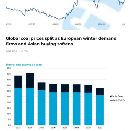
Global coal prices split as European winter demand
firms and Asian buying softens
AUGUST 3, 2026