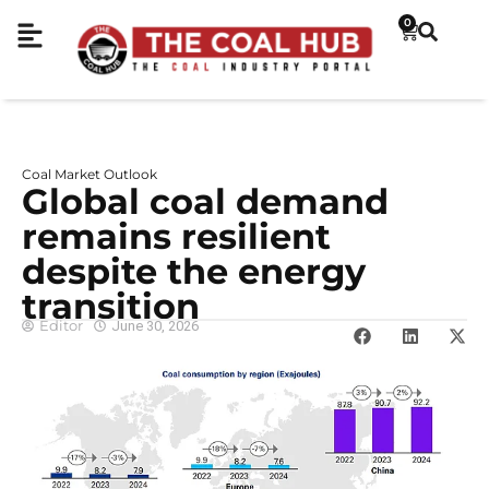
0
Coal Market Outlook
Global coal demand
remains resilient
despite the energy
transition
Editor
June 30, 2026