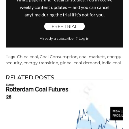
weekly content updates — and you can cancel
anytime during the trial if it’s not for you.
FREE TRIAL
Already a subscriber ? Log in
China coal
Coal Consumption
coal markets
energy
Tags:
,
,
,
security
energy transition
global coal demand
India coal
,
,
,
RELATED POSTS