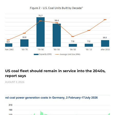
US coal fleet should remain in service into the 2040s,
report says
AUGUST 3, 2026