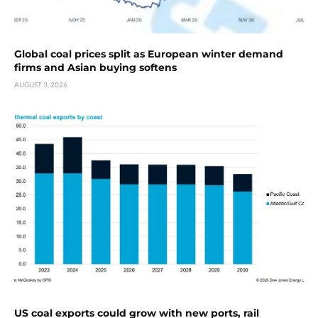
Global coal prices split as European winter demand
firms and Asian buying softens
AUGUST 3, 2026
US coal exports could grow with new ports, rail