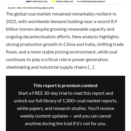
The global coal market remained remarkably resilient in
2025, with worldwide demand holding near a record 8.9
billion tonnes despite growing renewable capacity and
ongoing decarbonisation efforts. New analysis highlights
strong production growth in China and India, shifting trade
flows, and a more stable pricing environment, while coal
continues to play a critical role in power generation,
steelmaking and industrial supply chains […]
This report is premium content
Start a FREE 30-day trial to read this report and
unlock our full library of 1,300+ coal market reports,
white papers, and research studies. You’ll receive
weekly content updates — and you can cancel
anytime during the trial if it’s not for you.