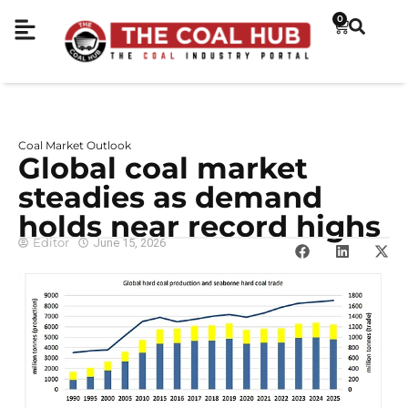
0
Coal Market Outlook
Global coal market
steadies as demand
holds near record highs
Editor
June 15, 2026