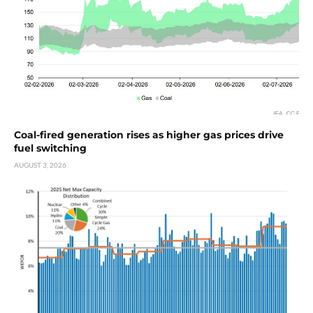
Coal-fired generation rises as higher gas prices drive
fuel switching
AUGUST 3, 2026