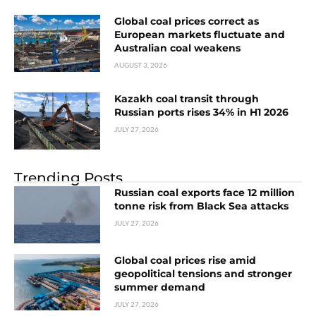
Global coal prices correct as
European markets fluctuate and
Australian coal weakens
AUGUST 3, 2026
Kazakh coal transit through
Russian ports rises 34% in H1 2026
JULY 27, 2026
Trending Posts
Russian coal exports face 12 million
tonne risk from Black Sea attacks
JULY 27, 2026
Global coal prices rise amid
geopolitical tensions and stronger
summer demand
JULY 27, 2026