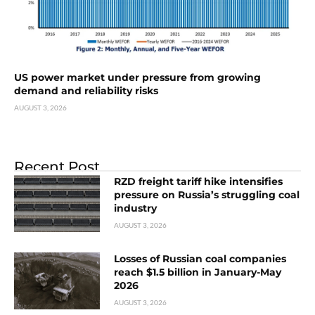
US power market under pressure from growing
demand and reliability risks
AUGUST 3, 2026
Recent Post
RZD freight tariff hike intensifies
pressure on Russia’s struggling coal
industry
AUGUST 3, 2026
Losses of Russian coal companies
reach $1.5 billion in January-May
2026
AUGUST 3, 2026