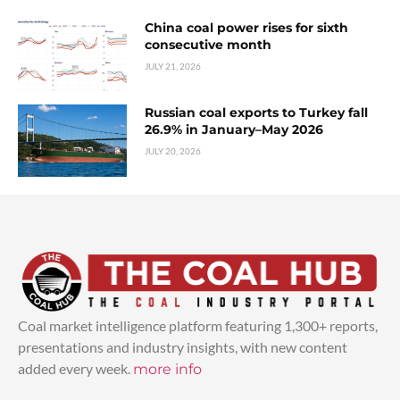
China coal power rises for sixth
consecutive month
JULY 21, 2026
Russian coal exports to Turkey fall
26.9% in January–May 2026
JULY 20, 2026
Coal market intelligence platform featuring 1,300+ reports,
presentations and industry insights, with new content
added every week.
more info