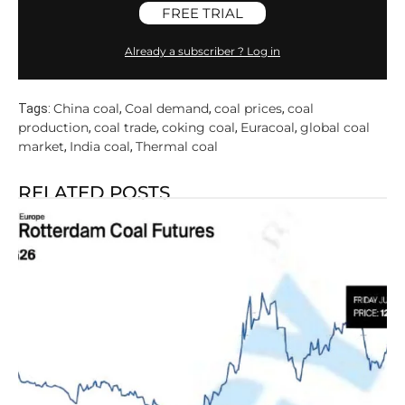
FREE TRIAL
Already a subscriber ? Log in
China coal
Coal demand
coal prices
coal
Tags:
,
,
,
production
coal trade
coking coal
Euracoal
global coal
,
,
,
,
market
India coal
Thermal coal
,
,
RELATED POSTS