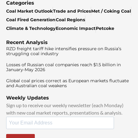
Categories
Coal Market Outlook
Trade and Prices
Met / Coking Coal
Coal Fired Generation
Coal Regions
Climate & Technology
Economic Impact
Petcoke
Recent Analysis
RZD freight tariff hike intensifies pressure on Russia’s
struggling coal industry
Losses of Russian coal companies reach $1.5 billion in
January-May 2026
Global coal prices correct as European markets fluctuate
and Australian coal weakens
Weekly Updates
Sign up to receive our weekly newsletter (each Monday)
with new coal market reports, presentations & analysis.