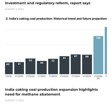
investment and regulatory reform, report says
AUGUST 3, 2026
India coking coal production expansion highlights
need for methane abatement
AUGUST 3, 2026