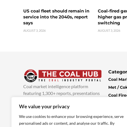
US coal fleet should remain in
Coal-fired ge
service into the 2040s, report
higher gas pr
says
switching
AUGUST 3, 2026
AUGUST 3, 2026
Categor
Coal Mar
Coal market intelligence platform
Met / Co
featuring 1,300+ reports, presentations
Coal Fir
and industry insights, with new content
Climate 
We value your privacy
added every week.
more info
Economi
We use cookies to enhance your browsing experience, serve
personalised ads or content, and analyse our traffic. By