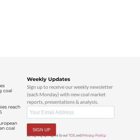
Weekly Updates
ies
Sign up to receive our weekly newsletter
g coal
(each Monday) with new coal market
reports, presentations & analysis.
ies reach
6
European
an coal
SIGN UP
By signing up, I agree to our
TOS
and
Privacy Policy
.