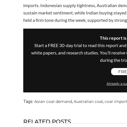
imports. Indonesian supply tightness, Australian dem
sustain market sentiment, while Indian buying stayed 
held a firm tone during the week, supported by stron
This report i
Start a FREE 30-day trial to read this report and
white papers, and research studies. You’ll recei
during the trial
FRE
Already a su
Asian coal demand
Australian coal
coal impor
Tags:
,
,
RELATED POSTS