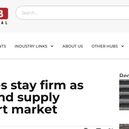
NTS
INDUSTRY LINKS
ABOUT US
OTHER HUBS
Rec
s stay firm as
nd supply
rt market