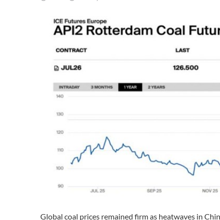
Global coal prices remained firm as heatwaves in Ch