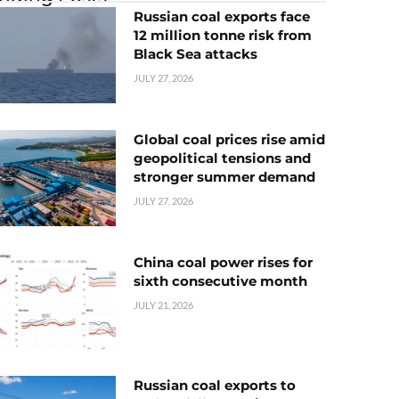
Russian coal exports face
12 million tonne risk from
Black Sea attacks
JULY 27, 2026
Global coal prices rise amid
geopolitical tensions and
stronger summer demand
JULY 27, 2026
China coal power rises for
sixth consecutive month
JULY 21, 2026
Russian coal exports to