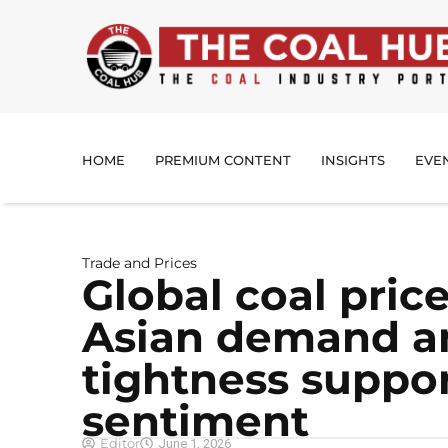
HOME
PREMIUM CONTENT
INSIGHTS
EVE
Trade and Prices
Global coal price
Asian demand a
tightness suppo
sentiment
Editor
June 1, 2026