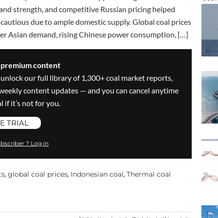
and strength, and competitive Russian pricing helped
cautious due to ample domestic supply. Global coal prices
ger Asian demand, rising Chinese power consumption, […]
s premium content
 unlock our full library of 1,300+ coal market reports,
ve weekly content updates — and you can cancel anytime
 if it’s not for you.
E TRIAL
bscriber ? Log in
ts
global coal prices
Indonesian coal
Thermal coal
,
,
,