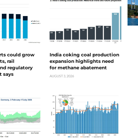
rts could grow
India coking coal production
s, rail
expansion highlights need
nd regulatory
for methane abatement
t says
AUGUST 3, 2026