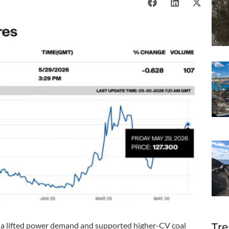
ina lifted power demand and supported higher-CV coal
Tre