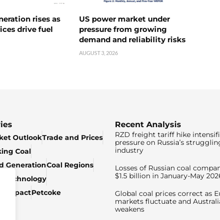
neration rises as
US power market under
ices drive fuel
pressure from growing
demand and reliability risks
AUGUST 3, 2026
ies
Recent Analysis
RZD freight tariff hike intensif
ket Outlook
Trade and Prices
pressure on Russia’s strugglin
industry
king Coal
ed Generation
Coal Regions
Losses of Russian coal compan
$1.5 billion in January-May 202
& Technology
c Impact
Petcoke
Global coal prices correct as 
markets fluctuate and Australi
weakens