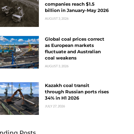
companies reach $1.5
billion in January-May 2026
AUGUST 3, 2026
Global coal prices correct
as European markets
fluctuate and Australian
coal weakens
AUGUST 3, 2026
Kazakh coal transit
through Russian ports rises
34% in H1 2026
JULY 27, 2026
nding Posts