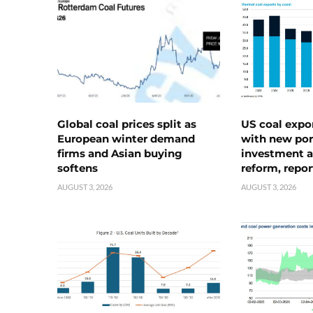
Global coal prices split as
US coal expo
European winter demand
with new port
firms and Asian buying
investment a
softens
reform, repor
AUGUST 3, 2026
AUGUST 3, 2026