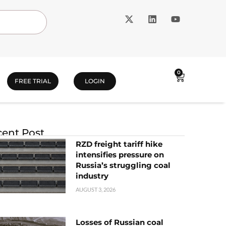
0
FREE TRIAL
LOGIN
ent Post
RZD freight tariff hike
intensifies pressure on
Russia’s struggling coal
industry
AUGUST 3, 2026
Losses of Russian coal