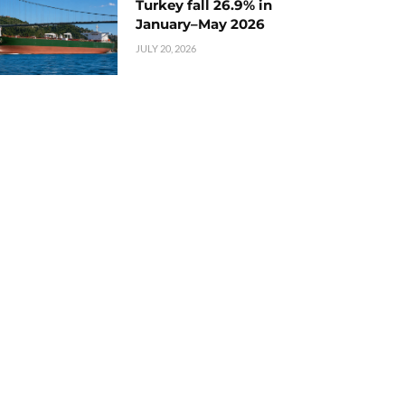
Turkey fall 26.9% in
January–May 2026
JULY 20, 2026