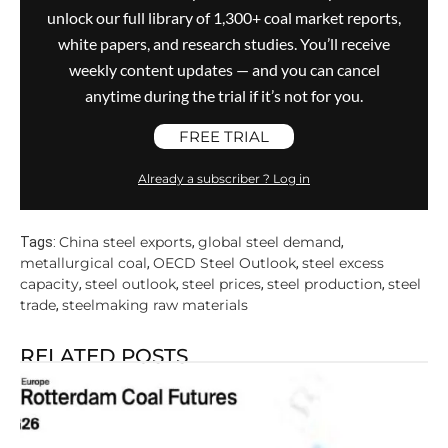
unlock our full library of 1,300+ coal market reports,
white papers, and research studies. You’ll receive
weekly content updates — and you can cancel
anytime during the trial if it’s not for you.
FREE TRIAL
Already a subscriber ? Log in
China steel exports
global steel demand
Tags:
,
,
metallurgical coal
OECD Steel Outlook
steel excess
,
,
capacity
steel outlook
steel prices
steel production
steel
,
,
,
,
trade
steelmaking raw materials
,
RELATED POSTS