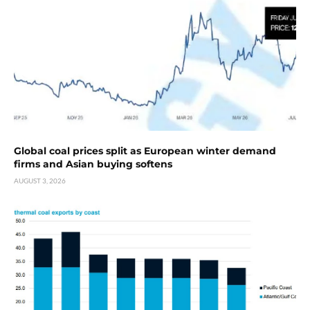
Global coal prices split as European winter demand
firms and Asian buying softens
AUGUST 3, 2026