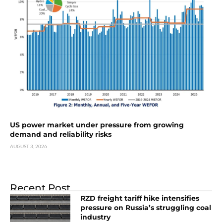
US power market under pressure from growing
demand and reliability risks
AUGUST 3, 2026
Recent Post
RZD freight tariff hike intensifies
pressure on Russia’s struggling coal
industry