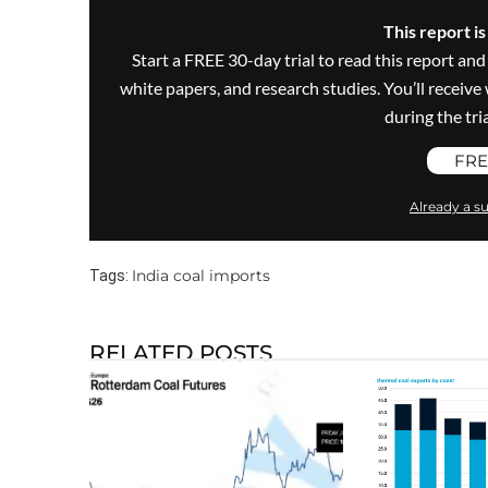
This report i
Start a FREE 30-day trial to read this report and
white papers, and research studies. You’ll recei
during the trial
FRE
Already a su
India coal imports
Tags:
RELATED POSTS