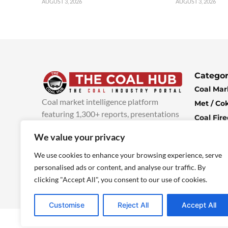
AUGUST 3, 2026
AUGUST 3, 2026
Categor
Coal Mar
Coal market intelligence platform
Met / Co
featuring 1,300+ reports, presentations
Coal Fir
and industry insights, with new content
Climate 
We value your privacy
added every week.
more info
Economi
We use cookies to enhance your browsing experience, serve
personalised ads or content, and analyse our traffic. By
clicking "Accept All", you consent to our use of cookies.
Customise
Reject All
Accept All
© 2025 TheCoalHub | All Rights Reserved