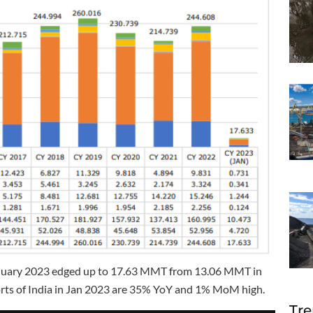
 January 2023 edged up to 17.63 MMT from 13.06 MMT in
rts of India in Jan 2023 are 35% YoY and 1% MoM high.
Tre