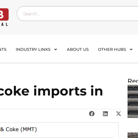
NTS
INDUSTRY LINKS
ABOUT US
OTHER HUBS
Rec
 coke imports in