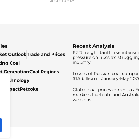
AUGUST 3, 2026
ies
Recent Analysis
RZD freight tariff hike intensif
ket Outlook
Trade and Prices
pressure on Russia’s strugglin
industry
king Coal
ed Generation
Coal Regions
Losses of Russian coal compan
$1.5 billion in January-May 202
& Technology
c Impact
Petcoke
Global coal prices correct as 
markets fluctuate and Australi
weakens