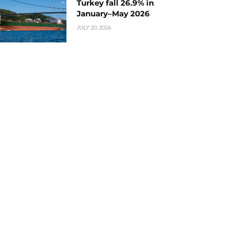
Turkey fall 26.9% in
January–May 2026
JULY 20, 2026