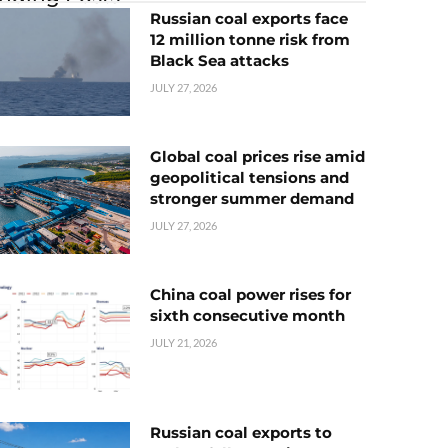
Russian coal exports face
12 million tonne risk from
Black Sea attacks
JULY 27, 2026
Global coal prices rise amid
geopolitical tensions and
stronger summer demand
JULY 27, 2026
China coal power rises for
sixth consecutive month
JULY 21, 2026
Russian coal exports to