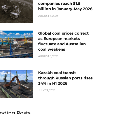
companies reach $1.5
billion in January-May 2026
AUGUST 3, 2026
Global coal prices correct
as European markets
fluctuate and Australian
coal weakens
AUGUST 3, 2026
Kazakh coal transit
through Russian ports rises
34% in H1 2026
JULY 27, 2026
nding Posts