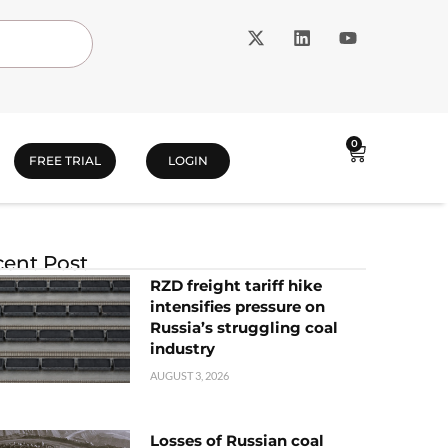
0
FREE TRIAL
LOGIN
ent Post
RZD freight tariff hike
intensifies pressure on
Russia’s struggling coal
industry
AUGUST 3, 2026
Losses of Russian coal