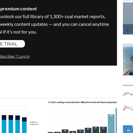
s premium content
 unlock our full library of 1,300+ coal market reports,
ve weekly content updates — and you can cancel anytime
 if it’s not for you.
E TRIAL
bscriber ? Log in