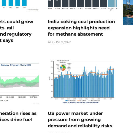
rts could grow
India coking coal production
s, rail
expansion highlights need
nd regulatory
for methane abatement
t says
AUGUST 3, 2026
neration rises as
US power market under
ices drive fuel
pressure from growing
demand and reliability risks