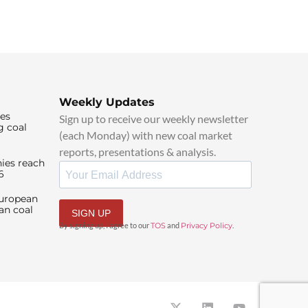
Weekly Updates
ies
Sign up to receive our weekly newsletter
g coal
(each Monday) with new coal market
reports, presentations & analysis.
ies reach
6
European
an coal
SIGN UP
By signing up, I agree to our
TOS
and
Privacy Policy
.