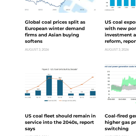
Global coal prices split as
US coal expo
European winter demand
with new port
firms and Asian buying
investment a
softens
reform, repor
AUGUST 3, 2026
AUGUST 3, 2026
US coal fleet should remain in
Coal-fired ge
service into the 2040s, report
higher gas pr
says
switching