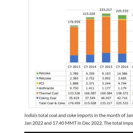
India’s total coal and coke imports in the month of
Jan 2022 and 17.40 MMT in Dec 2022. The total impo