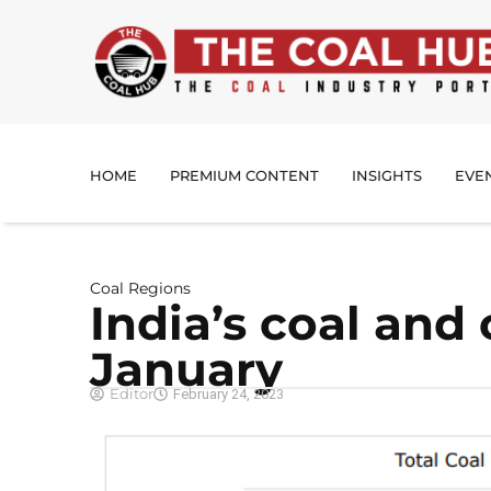
HOME
PREMIUM CONTENT
INSIGHTS
EVE
Coal Regions
India’s coal and
January
Editor
February 24, 2023