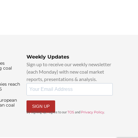
Weekly Updates
ies
Sign up to receive our weekly newsletter
g coal
(each Monday) with new coal market
reports, presentations & analysis.
ies reach
6
European
an coal
SIGN UP
By signing up, I agree to our
TOS
and
Privacy Policy
.