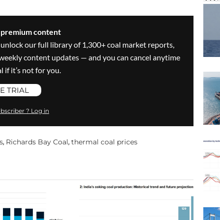
s premium content
 unlock our full library of 1,300+ coal market reports,
ve weekly content updates — and you can cancel anytime
 if it’s not for you.
E TRIAL
bscriber ? Log in
s
Richards Bay Coal
thermal coal prices
,
,