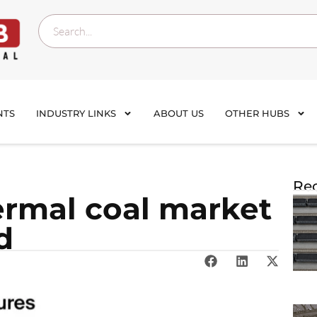
NTS
INDUSTRY LINKS
ABOUT US
OTHER HUBS
Rec
ermal coal market
d