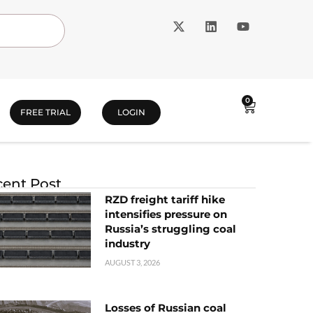
0
FREE TRIAL
LOGIN
ent Post
RZD freight tariff hike
intensifies pressure on
Russia’s struggling coal
industry
AUGUST 3, 2026
Losses of Russian coal