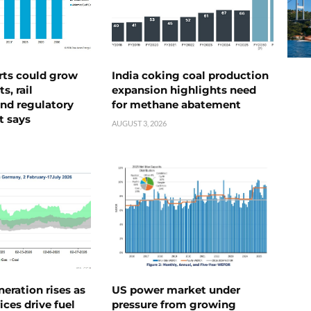
rts could grow
India coking coal production
s, rail
expansion highlights need
nd regulatory
for methane abatement
t says
AUGUST 3, 2026
neration rises as
US power market under
ices drive fuel
pressure from growing