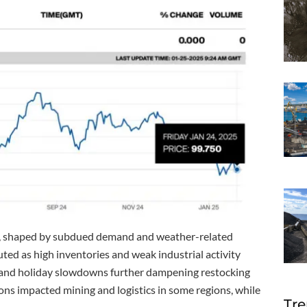
s, shaped by subdued demand and weather-related
ed as high inventories and weak industrial activity
er and holiday slowdowns further dampening restocking
ions impacted mining and logistics in some regions, while
Tre