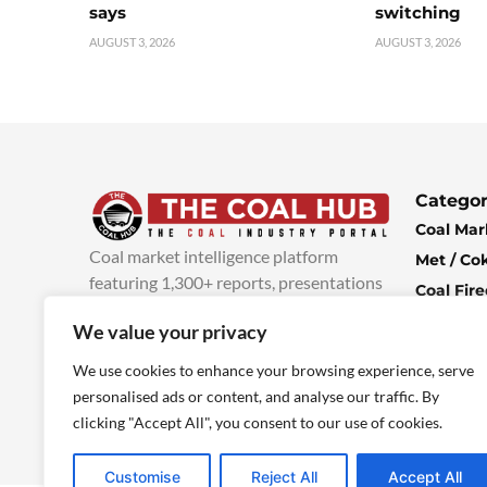
says
switching
AUGUST 3, 2026
AUGUST 3, 2026
Categor
Coal Mar
Coal market intelligence platform
Met / Co
featuring 1,300+ reports, presentations
Coal Fir
and industry insights, with new content
Climate 
We value your privacy
added every week.
more info
Economi
We use cookies to enhance your browsing experience, serve
personalised ads or content, and analyse our traffic. By
clicking "Accept All", you consent to our use of cookies.
Customise
Reject All
Accept All