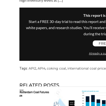
high inventory levels at […]
This report i
Start a FREE 30-day trial to read this report and
white papers, and research studies. You’ll recei
during the trial
FRE
Already a su
API2
API4
coking coal
international coal price
Tags:
,
,
,
RELATED POSTS