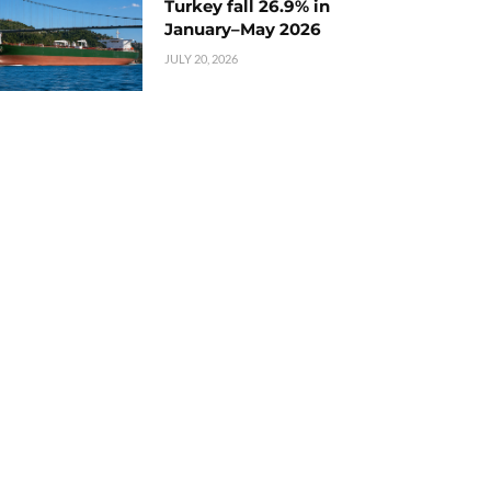
Turkey fall 26.9% in
January–May 2026
JULY 20, 2026