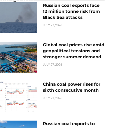
Russian coal exports face
12 million tonne risk from
Black Sea attacks
JULY 27, 2026
Global coal prices rise amid
geopolitical tensions and
stronger summer demand
JULY 27, 2026
China coal power rises for
sixth consecutive month
JULY 21, 2026
Russian coal exports to