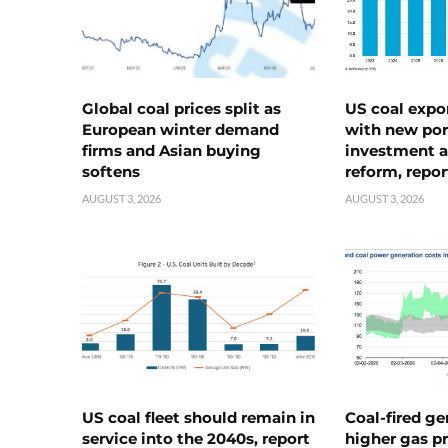
Global coal prices split as
US coal expo
European winter demand
with new port
firms and Asian buying
investment a
softens
reform, repor
AUGUST 3, 2026
AUGUST 3, 2026
US coal fleet should remain in
Coal-fired ge
service into the 2040s, report
higher gas pr