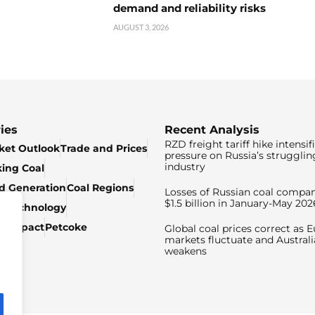
demand and reliability risks
AUGUST 3, 2026
ies
Recent Analysis
RZD freight tariff hike intensif
ket Outlook
Trade and Prices
pressure on Russia’s strugglin
industry
king Coal
ed Generation
Coal Regions
Losses of Russian coal compan
$1.5 billion in January-May 202
& Technology
c Impact
Petcoke
Global coal prices correct as 
markets fluctuate and Australi
weakens