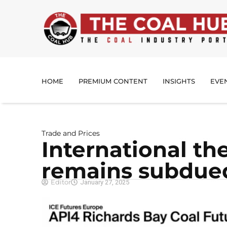
HOME
PREMIUM CONTENT
INSIGHTS
EVE
Trade and Prices
International th
remains subdue
Editor
January 27, 2025