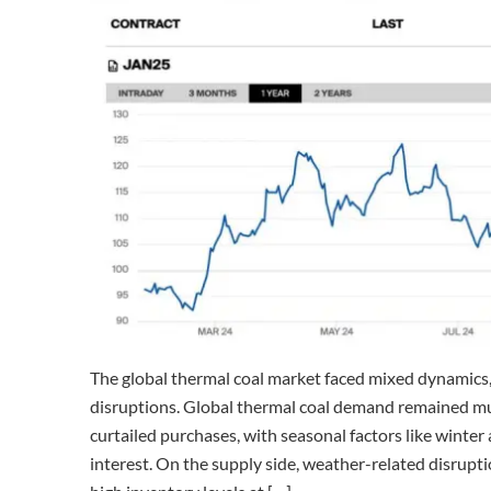
The global thermal coal market faced mixed dynamic
disruptions. Global thermal coal demand remained mut
curtailed purchases, with seasonal factors like wint
interest. On the supply side, weather-related disrupt