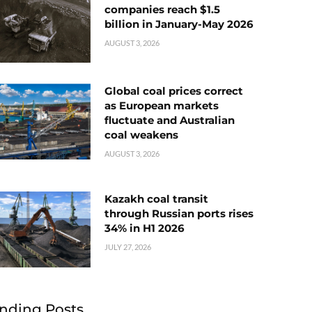
companies reach $1.5
billion in January-May 2026
AUGUST 3, 2026
Global coal prices correct
as European markets
fluctuate and Australian
coal weakens
AUGUST 3, 2026
Kazakh coal transit
through Russian ports rises
34% in H1 2026
JULY 27, 2026
nding Posts