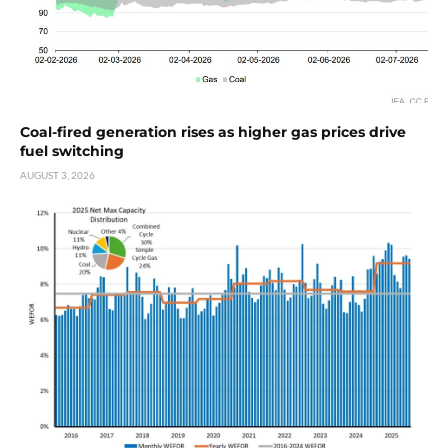
Coal-fired generation rises as higher gas prices drive
fuel switching
AUGUST 3, 2026