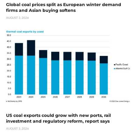
Global coal prices split as European winter demand
firms and Asian buying softens
AUGUST 3, 2026
US coal exports could grow with new ports, rail
investment and regulatory reform, report says
AUGUST 3, 2026