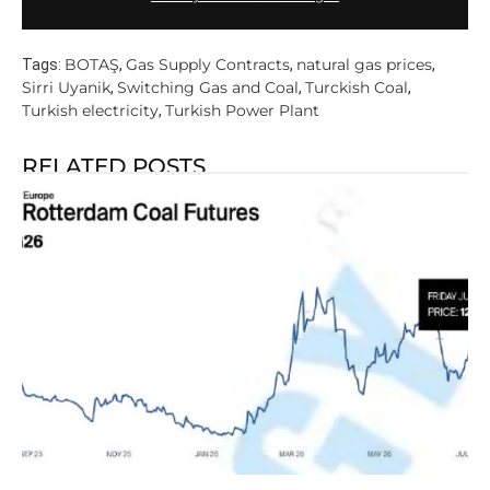
BOTAŞ
Gas Supply Contracts
natural gas prices
Tags:
,
,
,
Sirri Uyanik
Switching Gas and Coal
Turckish Coal
,
,
,
Turkish electricity
Turkish Power Plant
,
RELATED POSTS