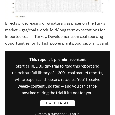
Effects of decreasing oil & natural gas prices on the Turkish
market – gas/coal switch. Mid/long term expectations for
imported coal in Turkey. Developments on coal sourcing
opportunities for Turkish power plants. Source: Sirri Uyanik
This report is premium content
Start a FREE 30-day trial to read this report and
unlock our full library of 1,300+ coal market reports,
white papers, and research studies. You’ll receive
weekly content updates — and you can cancel
anytime during the trial if it’s not for you.
FREE TRIAL
Already a subscriber ? Log in