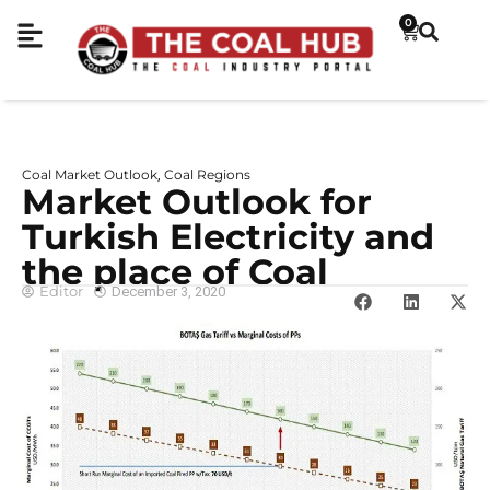
0
Coal Market Outlook
Coal Regions
,
Market Outlook for
Turkish Electricity and
the place of Coal
Editor
December 3, 2020