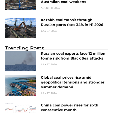
Australian coal weakens
AUGUST 3, 2026
Kazakh coal transit through
Russian ports rises 34% in H1 2026
JULY 27, 2026
Trending Posts
Russian coal exports face 12 million
tonne risk from Black Sea attacks
JULY 27, 2026
Global coal prices rise amid
geopolitical tensions and stronger
summer demand
JULY 27, 2026
China coal power rises for sixth
consecutive month