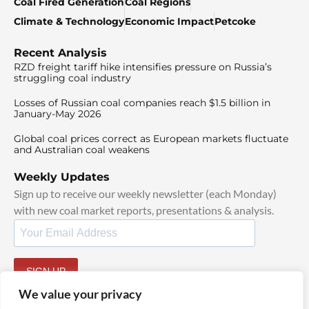
Coal Fired Generation
Coal Regions
Climate & Technology
Economic Impact
Petcoke
Recent Analysis
RZD freight tariff hike intensifies pressure on Russia’s
struggling coal industry
Losses of Russian coal companies reach $1.5 billion in
January-May 2026
Global coal prices correct as European markets fluctuate
and Australian coal weakens
Weekly Updates
Sign up to receive our weekly newsletter (each Monday)
with new coal market reports, presentations & analysis.
SIGN UP
By signing up, I agree to our
TOS
and
Privacy Policy
.
We value your privacy