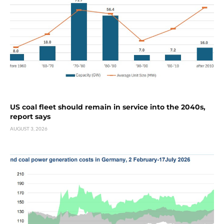
US coal fleet should remain in service into the 2040s,
report says
AUGUST 3, 2026