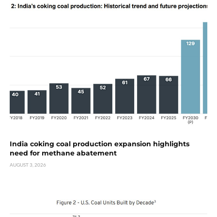
India coking coal production expansion highlights
need for methane abatement
AUGUST 3, 2026