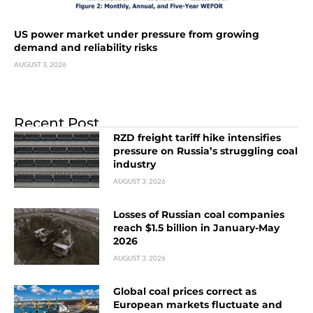
US power market under pressure from growing
demand and reliability risks
AUGUST 3, 2026
Recent Post
RZD freight tariff hike intensifies
pressure on Russia’s struggling coal
industry
AUGUST 3, 2026
Losses of Russian coal companies
reach $1.5 billion in January-May
2026
AUGUST 3, 2026
Global coal prices correct as
European markets fluctuate and