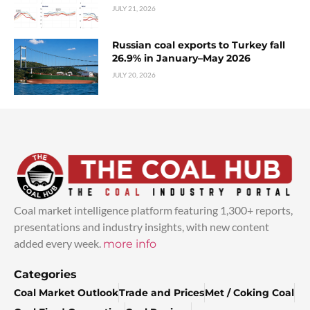
JULY 21, 2026
Russian coal exports to Turkey fall
26.9% in January–May 2026
JULY 20, 2026
Coal market intelligence platform featuring 1,300+ reports,
presentations and industry insights, with new content
added every week.
more info
Categories
Coal Market Outlook
Trade and Prices
Met / Coking Coal