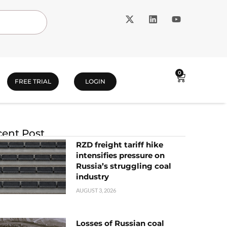
0
FREE TRIAL
LOGIN
ent Post
RZD freight tariff hike
intensifies pressure on
Russia’s struggling coal
industry
AUGUST 3, 2026
Losses of Russian coal