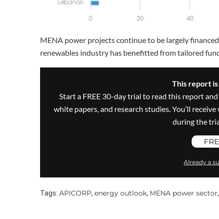
MENA power projects continue to be largely financed 
renewables industry has benefitted from tailored f
This report i
Start a FREE 30-day trial to read this report and
white papers, and research studies. You’ll recei
during the trial
FRE
Already a su
APICORP
energy outlook
MENA power sector
Tags:
,
,