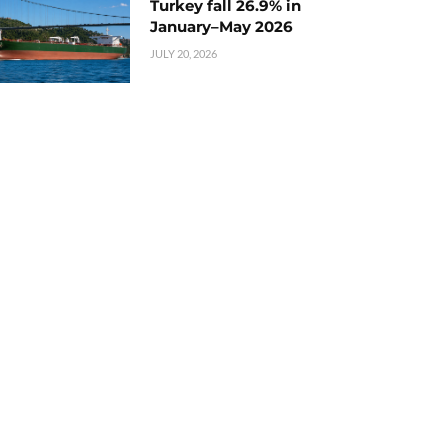
Turkey fall 26.9% in
January–May 2026
JULY 20, 2026