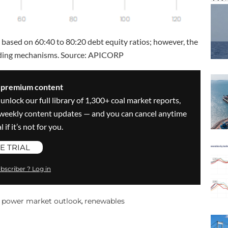
based on 60:40 to 80:20 debt equity ratios; however, the
unding mechanisms. Source: APICORP
s premium content
 unlock our full library of 1,300+ coal market reports,
ve weekly content updates — and you can cancel anytime
 if it’s not for you.
E TRIAL
bscriber ? Log in
power market outlook
renewables
,
,