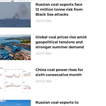
Russian coal exports face
12 million tonne risk from
Black Sea attacks
JULY 27, 2026
Global coal prices rise amid
geopolitical tensions and
stronger summer demand
JULY 27, 2026
China coal power rises for
sixth consecutive month
JULY 21, 2026
Russian coal exports to