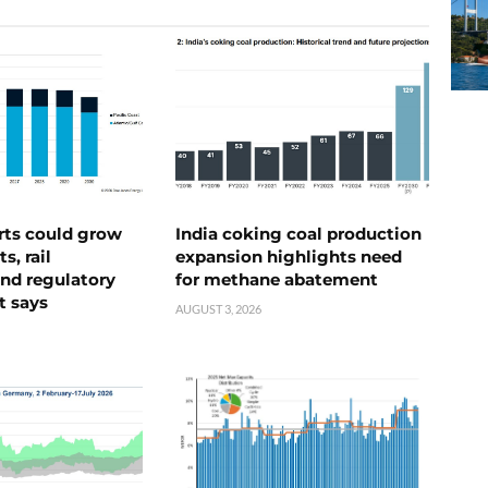
rts could grow
India coking coal production
s, rail
expansion highlights need
nd regulatory
for methane abatement
t says
AUGUST 3, 2026