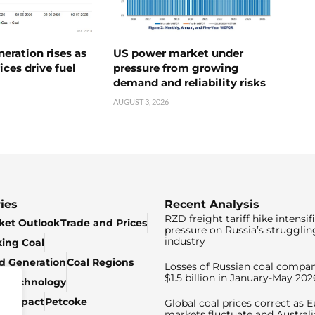
neration rises as
US power market under
ices drive fuel
pressure from growing
demand and reliability risks
AUGUST 3, 2026
ies
Recent Analysis
RZD freight tariff hike intensif
ket Outlook
Trade and Prices
pressure on Russia’s strugglin
industry
king Coal
ed Generation
Coal Regions
Losses of Russian coal compan
$1.5 billion in January-May 202
& Technology
c Impact
Petcoke
Global coal prices correct as 
markets fluctuate and Australi