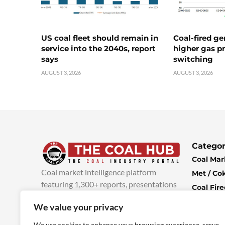
US coal fleet should remain in
Coal-fired ge
service into the 2040s, report
higher gas pr
says
switching
AUGUST 3, 2026
AUGUST 3, 2026
Categor
Coal Mar
Coal market intelligence platform
Met / Co
featuring 1,300+ reports, presentations
Coal Fir
and industry insights, with new content
Climate 
We value your privacy
added every week.
more info
Economi
We use cookies to enhance your browsing experience, serve