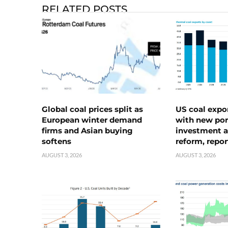
RELATED POSTS
Global coal prices split as
US coal expo
European winter demand
with new port
firms and Asian buying
investment a
softens
reform, repor
AUGUST 3, 2026
AUGUST 3, 2026