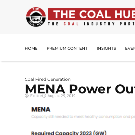
HOME
PREMIUM CONTENT
INSIGHTS
EVE
Coal Fired Generation
MENA Power Out
Editor
August 29, 2019