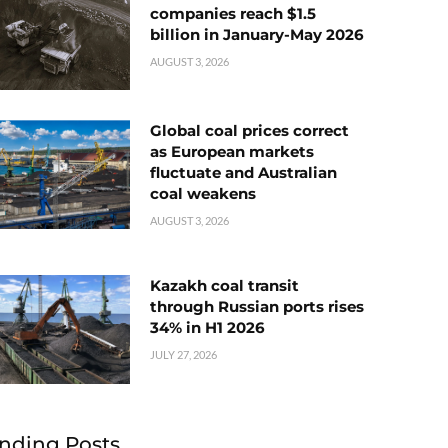
companies reach $1.5
billion in January-May 2026
AUGUST 3, 2026
Global coal prices correct
as European markets
fluctuate and Australian
coal weakens
AUGUST 3, 2026
Kazakh coal transit
through Russian ports rises
34% in H1 2026
JULY 27, 2026
nding Posts