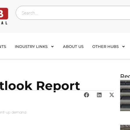
NTS
INDUSTRY LINKS
ABOUT US
OTHER HUBS
Rec
look Report