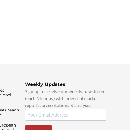
Weekly Updates
ies
Sign up to receive our weekly newsletter
g coal
(each Monday) with new coal market
reports, presentations & analysis.
ies reach
6
European
an coal