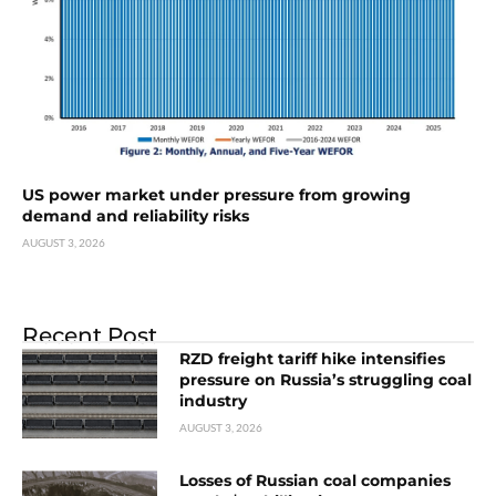
US power market under pressure from growing
demand and reliability risks
AUGUST 3, 2026
Recent Post
RZD freight tariff hike intensifies
pressure on Russia’s struggling coal
industry
AUGUST 3, 2026
Losses of Russian coal companies