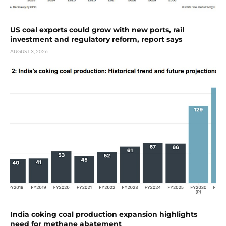
US coal exports could grow with new ports, rail
investment and regulatory reform, report says
AUGUST 3, 2026
India coking coal production expansion highlights
need for methane abatement