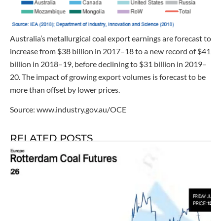
Australia’s metallurgical coal export earnings are forecast to
increase from $38 billion in 2017–18 to a new record of $41
billion in 2018–19, before declining to $31 billion in 2019–
20. The impact of growing export volumes is forecast to be
more than offset by lower prices.
Source: www.industry.gov.au/OCE
RELATED POSTS