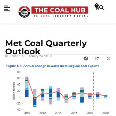
0
Met Coal Quarterly
Outlook
Editor
January 24, 2019