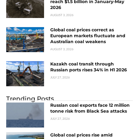
reach $1.5 billion in January-May
2026
AUGUST 3, 2026
Global coal prices correct as
European markets fluctuate and
Australian coal weakens
AUGUST 3, 2026
Kazakh coal transit through
Russian ports rises 34% in H1 2026
JULY 27, 2026
Trending Posts
Russian coal exports face 12 million
tonne risk from Black Sea attacks
JULY 27, 2026
Global coal prices rise amid