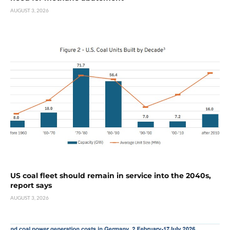
AUGUST 3, 2026
US coal fleet should remain in service into the 2040s,
report says
AUGUST 3, 2026