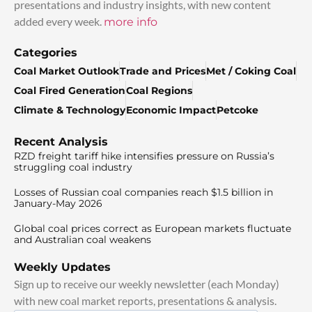
presentations and industry insights, with new content
added every week.
more info
Categories
Coal Market Outlook
Trade and Prices
Met / Coking Coal
Coal Fired Generation
Coal Regions
Climate & Technology
Economic Impact
Petcoke
Recent Analysis
RZD freight tariff hike intensifies pressure on Russia’s
struggling coal industry
Losses of Russian coal companies reach $1.5 billion in
January-May 2026
Global coal prices correct as European markets fluctuate
and Australian coal weakens
Weekly Updates
Sign up to receive our weekly newsletter (each Monday)
with new coal market reports, presentations & analysis.