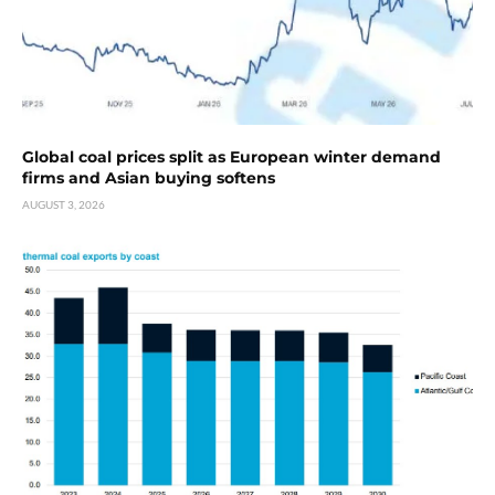
Global coal prices split as European winter demand
firms and Asian buying softens
AUGUST 3, 2026