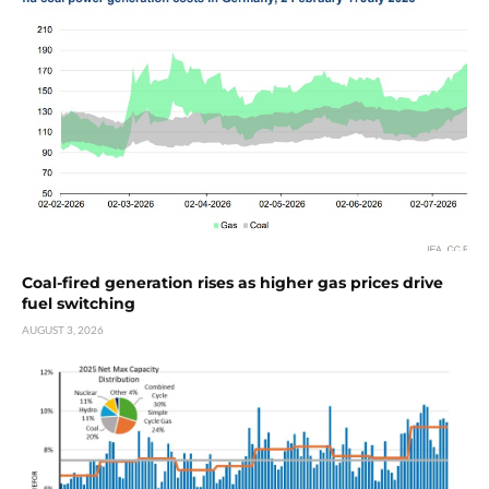
Coal-fired generation rises as higher gas prices drive
fuel switching
AUGUST 3, 2026