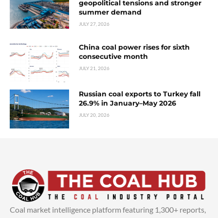
geopolitical tensions and stronger
summer demand
JULY 27, 2026
China coal power rises for sixth
consecutive month
JULY 21, 2026
Russian coal exports to Turkey fall
26.9% in January–May 2026
JULY 20, 2026
Coal market intelligence platform featuring 1,300+ reports,