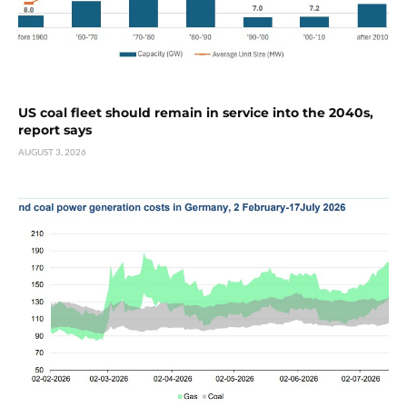
US coal fleet should remain in service into the 2040s,
report says
AUGUST 3, 2026