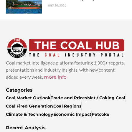
JULY 20, 2026
Coal market intelligence platform featuring 1,300+ reports,
presentations and industry insights, with new content
added every week.
more info
Categories
Coal Market Outlook
Trade and Prices
Met / Coking Coal
Coal Fired Generation
Coal Regions
Climate & Technology
Economic Impact
Petcoke
Recent Analysis