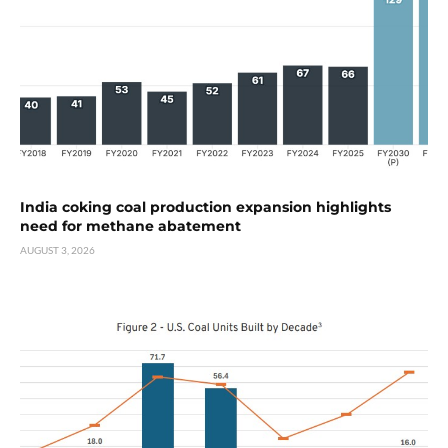
India coking coal production expansion highlights
need for methane abatement
AUGUST 3, 2026