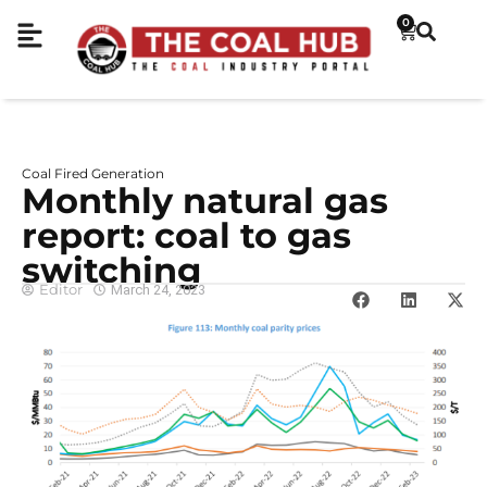
0
Coal Fired Generation
Monthly natural gas
report: coal to gas
switching
Editor
March 24, 2023