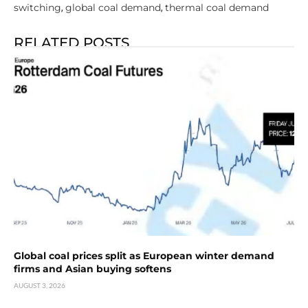
switching
global coal demand
thermal coal demand
,
,
RELATED POSTS
Global coal prices split as European winter demand
firms and Asian buying softens
AUGUST 3, 2026