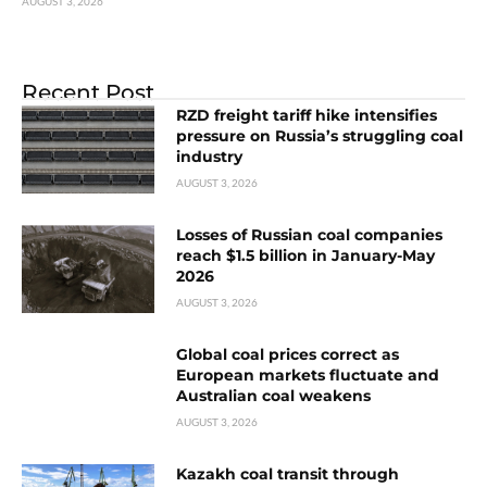
AUGUST 3, 2026
Recent Post
RZD freight tariff hike intensifies
pressure on Russia’s struggling coal
industry
AUGUST 3, 2026
Losses of Russian coal companies
reach $1.5 billion in January-May
2026
AUGUST 3, 2026
Global coal prices correct as
European markets fluctuate and
Australian coal weakens
AUGUST 3, 2026
Kazakh coal transit through