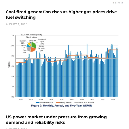
Coal-fired generation rises as higher gas prices drive
fuel switching
AUGUST 3, 2026
US power market under pressure from growing
demand and reliability risks