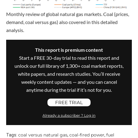
Monthly review of global natural gas markets. Coal (prices,
demand, coal versus gas) also covered in this detailed
analysis.
This report is premium content
Start a FREE 30-day trial to read this report and
unlock our full library of 1,300+ coal market reports,
white papers, and research studies. You’ll receive
weekly content updates — and you can cancel
anytime during the trial if it’s not for you.
FREE TRIAL
Already a subscriber ? Log in
coal versus natural gas
coal-fired power
fuel
Tags:
,
,