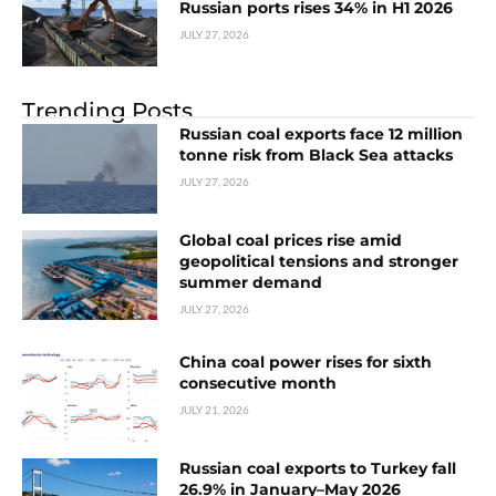
Russian ports rises 34% in H1 2026
JULY 27, 2026
Trending Posts
Russian coal exports face 12 million
tonne risk from Black Sea attacks
JULY 27, 2026
Global coal prices rise amid
geopolitical tensions and stronger
summer demand
JULY 27, 2026
China coal power rises for sixth
consecutive month
JULY 21, 2026
Russian coal exports to Turkey fall
26.9% in January–May 2026