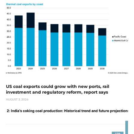
US coal exports could grow with new ports, rail
investment and regulatory reform, report says
AUGUST 3, 2026