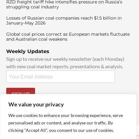
RZD freight tariff hike intensifies pressure on Russia’s
struggling coal industry
Losses of Russian coal companies reach $1.5 billion in
January-May 2026
Global coal prices correct as European markets fluctuate
and Australian coal weakens
Weekly Updates
Sign up to receive our weekly newsletter (each Monday)
with new coal market reports, presentations & analysis.
SIGN UP
By signing up, I agree to our
TOS
and
Privacy Policy
.
We value your privacy
We use cookies to enhance your browsing experience, serve
personalised ads or content, and analyse our traffic. By
clicking "Accept All", you consent to our use of cookies.
© 2025 TheCoalHub | All Rights Reserved