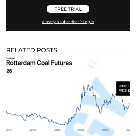
FREE TRIAL
Already a subscriber ? Log in
RELATED POSTS