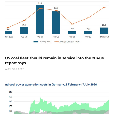
US coal fleet should remain in service into the 2040s,
report says
AUGUST 3, 2026