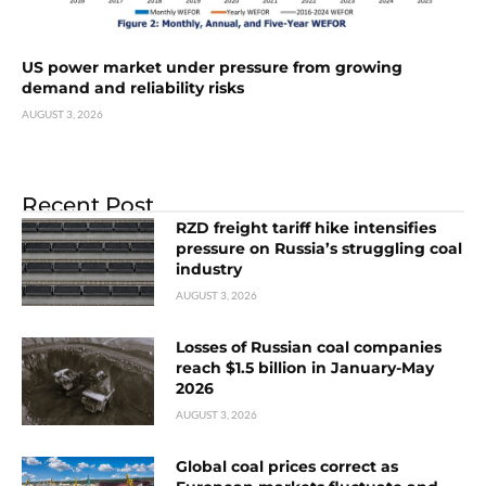
US power market under pressure from growing
demand and reliability risks
AUGUST 3, 2026
Recent Post
RZD freight tariff hike intensifies
pressure on Russia’s struggling coal
industry
AUGUST 3, 2026
Losses of Russian coal companies
reach $1.5 billion in January-May
2026
AUGUST 3, 2026
Global coal prices correct as