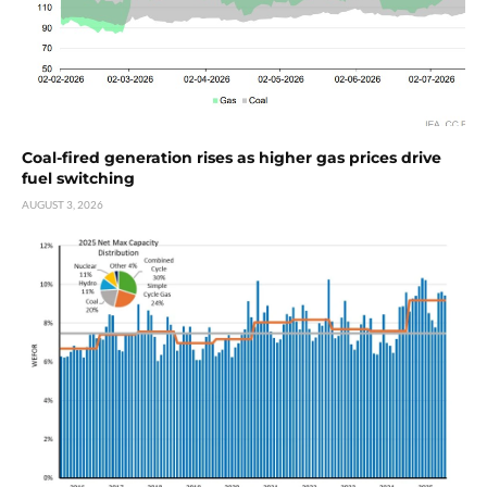
Coal-fired generation rises as higher gas prices drive
fuel switching
AUGUST 3, 2026