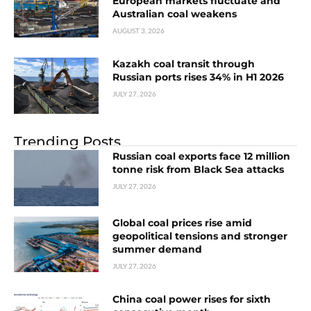
European markets fluctuate and
Australian coal weakens
AUGUST 3, 2026
Kazakh coal transit through
Russian ports rises 34% in H1 2026
JULY 27, 2026
Trending Posts
Russian coal exports face 12 million
tonne risk from Black Sea attacks
JULY 27, 2026
Global coal prices rise amid
geopolitical tensions and stronger
summer demand
JULY 27, 2026
China coal power rises for sixth