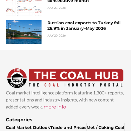
consecutive month
JULY 21, 2026
Russian coal exports to Turkey fall
26.9% in January–May 2026
JULY 20, 2026
Coal market intelligence platform featuring 1,300+ reports,
presentations and industry insights, with new content
added every week.
more info
Categories
Coal Market Outlook
Trade and Prices
Met / Coking Coal