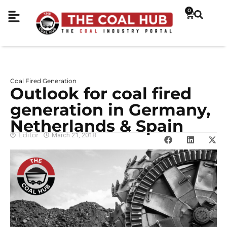
0
Coal Fired Generation
Outlook for coal fired
generation in Germany,
Netherlands & Spain
Editor
March 21, 2018