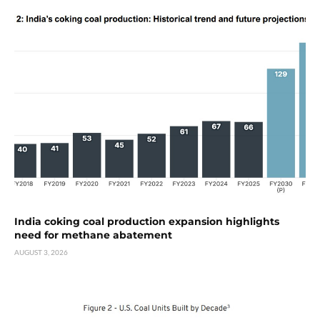
India coking coal production expansion highlights
need for methane abatement
AUGUST 3, 2026