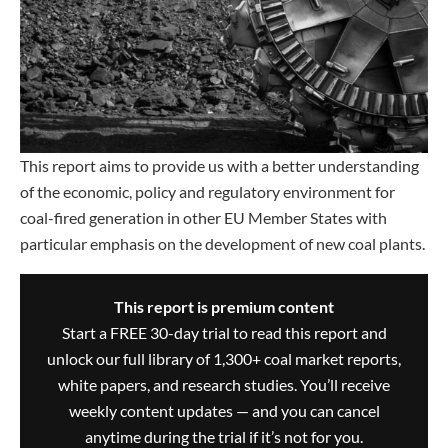
This report aims to provide us with a better understanding
of the economic, policy and regulatory environment for
coal-fired generation in other EU Member States with
particular emphasis on the development of new coal plants.
This report is premium content
Start a FREE 30-day trial to read this report and
unlock our full library of 1,300+ coal market reports,
white papers, and research studies. You’ll receive
weekly content updates — and you can cancel
anytime during the trial if it’s not for you.