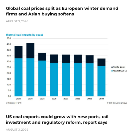
Global coal prices split as European winter demand
firms and Asian buying softens
AUGUST 3, 2026
US coal exports could grow with new ports, rail
investment and regulatory reform, report says
AUGUST 3, 2026