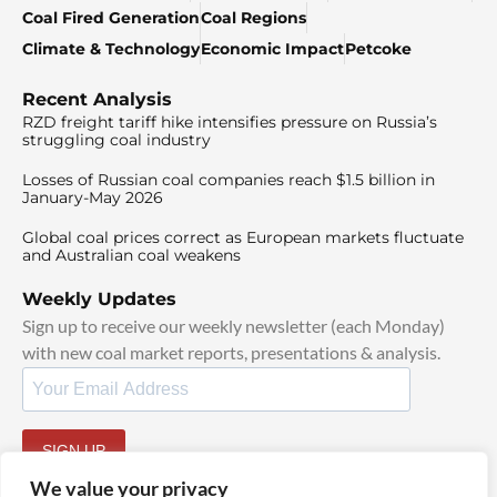
Coal Fired Generation
Coal Regions
Climate & Technology
Economic Impact
Petcoke
Recent Analysis
RZD freight tariff hike intensifies pressure on Russia’s
struggling coal industry
Losses of Russian coal companies reach $1.5 billion in
January-May 2026
Global coal prices correct as European markets fluctuate
and Australian coal weakens
Weekly Updates
Sign up to receive our weekly newsletter (each Monday)
with new coal market reports, presentations & analysis.
SIGN UP
By signing up, I agree to our
TOS
and
Privacy Policy
.
We value your privacy