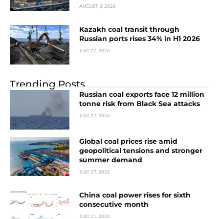
AUGUST 3, 2026
Kazakh coal transit through
Russian ports rises 34% in H1 2026
JULY 27, 2026
Trending Posts
Russian coal exports face 12 million
tonne risk from Black Sea attacks
JULY 27, 2026
Global coal prices rise amid
geopolitical tensions and stronger
summer demand
JULY 27, 2026
China coal power rises for sixth
consecutive month
JULY 21, 2026