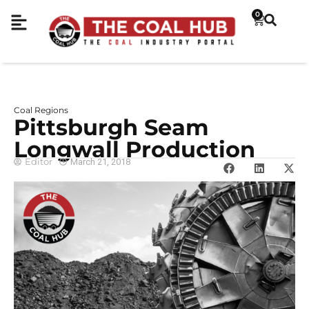
0
Coal Regions
Pittsburgh Seam
Longwall Production
Editor
March 21, 2018