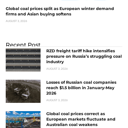
Global coal prices split as European winter demand
firms and Asian buying softens
AUGUST 3, 2026
Recent Post
RZD freight tariff hike intensifies
pressure on Russia’s struggling coal
industry
AUGUST 3, 2026
Losses of Russian coal companies
reach $1.5 billion in January-May
2026
AUGUST 3, 2026
Global coal prices correct as
European markets fluctuate and
Australian coal weakens