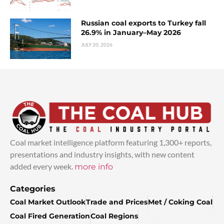
Russian coal exports to Turkey fall
26.9% in January–May 2026
JULY 20, 2026
Coal market intelligence platform featuring 1,300+ reports,
presentations and industry insights, with new content
added every week.
more info
Categories
Coal Market Outlook
Trade and Prices
Met / Coking Coal
Coal Fired Generation
Coal Regions