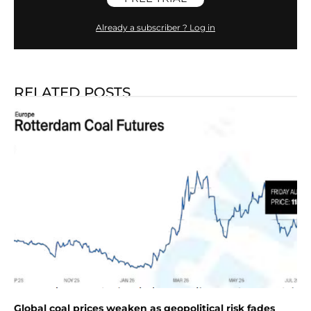
Already a subscriber ? Log in
RELATED POSTS
Global coal prices weaken as geopolitical risk fades