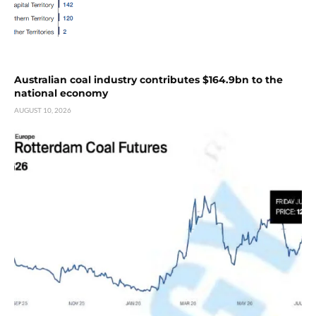
Australian coal industry contributes $164.9bn to the
national economy
AUGUST 10, 2026