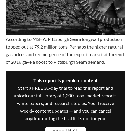
According to MSHA, Pittsburgh Seam longwall production
topped out at 79.2 million tons. Perhaps the higher natural
gas prices and reemergence of the export market at the end
of 2016 gave a boost to Pittsburgh Seam demand.
This report is premium content
Start a FREE 30-day trial to read this report and
unlock our full library of 1,300+ coal market reports,
white papers, and research studies. You’ll receive
weekly content updates — and you can cancel
anytime during the trial if it’s not for you.
FREE TRIAL