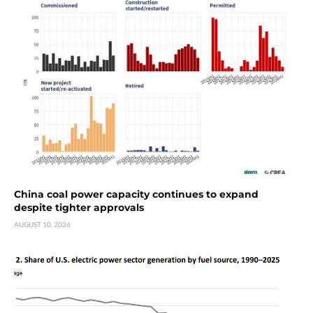
China coal power capacity continues to expand
despite tighter approvals
AUGUST 10, 2026