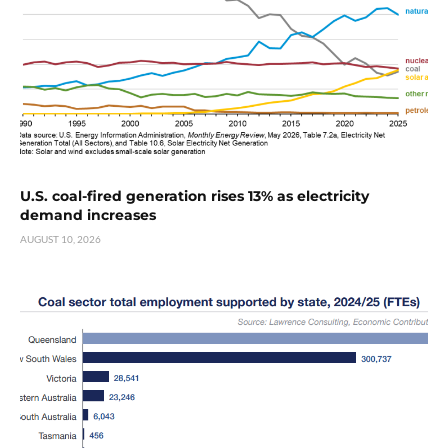
U.S. coal-fired generation rises 13% as electricity
demand increases
AUGUST 10, 2026