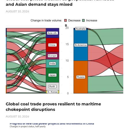
and Asian demand stays mixed
AUGUST 10, 2026
Global coal trade proves resilient to maritime
chokepoint disruptions
AUGUST 10, 2026