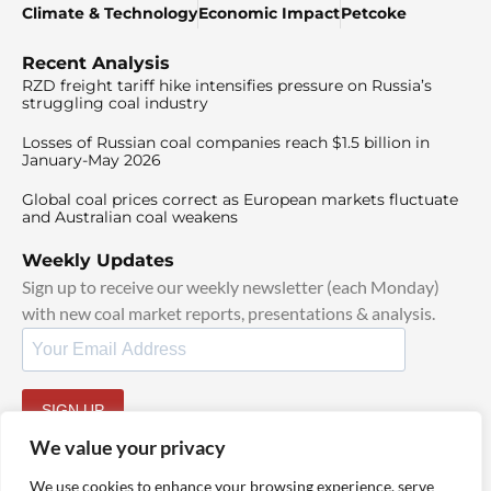
Climate & Technology
Economic Impact
Petcoke
Recent Analysis
RZD freight tariff hike intensifies pressure on Russia’s
struggling coal industry
Losses of Russian coal companies reach $1.5 billion in
January-May 2026
Global coal prices correct as European markets fluctuate
and Australian coal weakens
Weekly Updates
Sign up to receive our weekly newsletter (each Monday)
with new coal market reports, presentations & analysis.
SIGN UP
By signing up, I agree to our
TOS
and
Privacy Policy
.
We value your privacy
We use cookies to enhance your browsing experience, serve