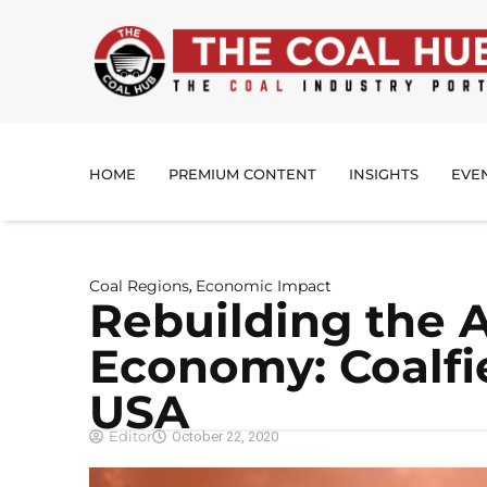
HOME
PREMIUM CONTENT
INSIGHTS
EVE
Coal Regions
Economic Impact
,
Rebuilding the 
Economy: Coalfi
USA
Editor
October 22, 2020