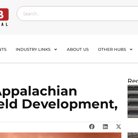
NTS
INDUSTRY LINKS
ABOUT US
OTHER HUBS
Rec
Appalachian
eld Development,