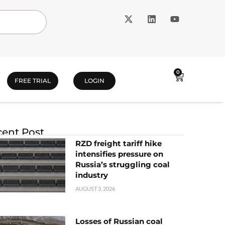
0
FREE TRIAL
LOGIN
ent Post
RZD freight tariff hike
intensifies pressure on
Russia’s struggling coal
industry
AUGUST 3, 2026
Losses of Russian coal