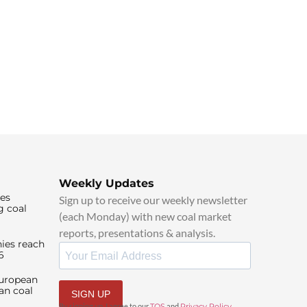
Weekly Updates
ies
Sign up to receive our weekly newsletter
g coal
(each Monday) with new coal market
reports, presentations & analysis.
ies reach
6
European
an coal
SIGN UP
By signing up, I agree to our
TOS
and
Privacy Policy
.