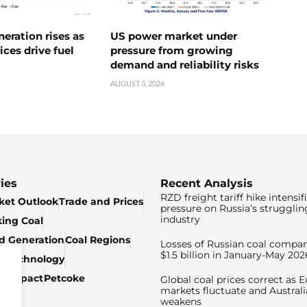
neration rises as
US power market under
ices drive fuel
pressure from growing
demand and reliability risks
AUGUST 3, 2026
ies
Recent Analysis
RZD freight tariff hike intensif
ket Outlook
Trade and Prices
pressure on Russia’s strugglin
industry
king Coal
ed Generation
Coal Regions
Losses of Russian coal compan
$1.5 billion in January-May 202
& Technology
c Impact
Petcoke
Global coal prices correct as 
markets fluctuate and Australi
weakens