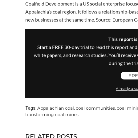
Coalfield Development is a US social enterprise focus
Appalachia’s coal region. It follows a relationship-ba
new businesses at the same time. Source: European 
This report i
Start a FREE 30-day trial to read this report and
white papers, and research studies. You’ll recei
during the trial
FRE
Already a su
Appalachian coal
coal communities
coal mini
Tags:
,
,
transforming coal mines
RELATED POSTS