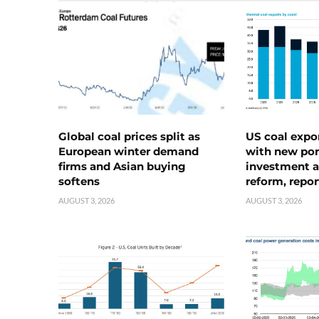
Global coal prices split as
US coal expo
European winter demand
with new port
firms and Asian buying
investment a
softens
reform, repor
AUGUST 3, 2026
AUGUST 3, 2026