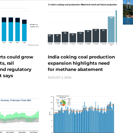
rts could grow
India coking coal production
s, rail
expansion highlights need
nd regulatory
for methane abatement
t says
AUGUST 3, 2026