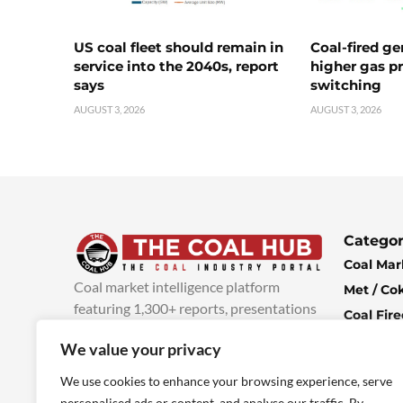
US coal fleet should remain in
Coal-fired ge
service into the 2040s, report
higher gas pr
says
switching
AUGUST 3, 2026
AUGUST 3, 2026
Categor
Coal Mar
Coal market intelligence platform
Met / Co
featuring 1,300+ reports, presentations
Coal Fir
and industry insights, with new content
Climate 
We value your privacy
added every week.
more info
Economi
We use cookies to enhance your browsing experience, serve
personalised ads or content, and analyse our traffic. By