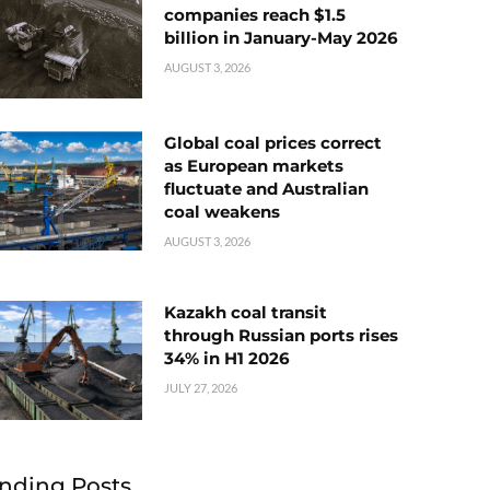
companies reach $1.5
billion in January-May 2026
AUGUST 3, 2026
Global coal prices correct
as European markets
fluctuate and Australian
coal weakens
AUGUST 3, 2026
Kazakh coal transit
through Russian ports rises
34% in H1 2026
JULY 27, 2026
nding Posts