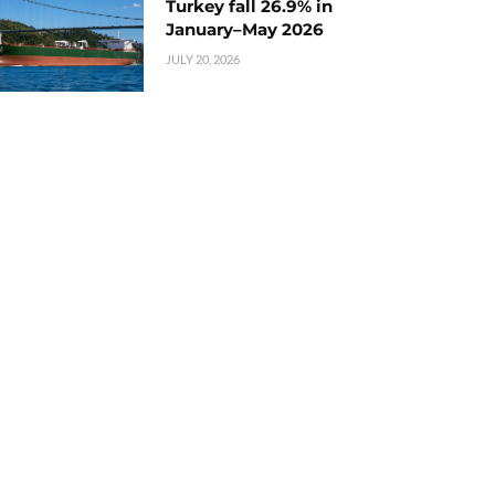
Turkey fall 26.9% in
January–May 2026
JULY 20, 2026