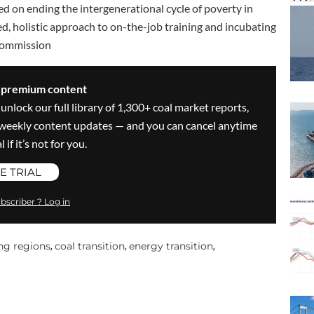
ed on ending the intergenerational cycle of poverty in
sed, holistic approach to on-the-job training and incubating
Commission
s premium content
 unlock our full library of 1,300+ coal market reports,
ve weekly content updates — and you can cancel anytime
 if it’s not for you.
E TRIAL
bscriber ? Log in
ng regions
coal transition
energy transition
,
,
,