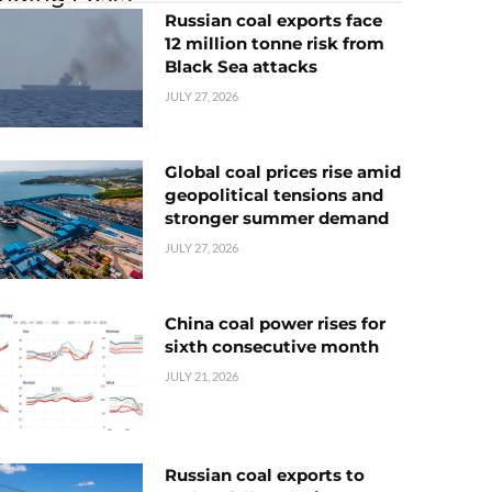
Russian coal exports face
12 million tonne risk from
Black Sea attacks
JULY 27, 2026
Global coal prices rise amid
geopolitical tensions and
stronger summer demand
JULY 27, 2026
China coal power rises for
sixth consecutive month
JULY 21, 2026
Russian coal exports to