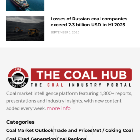
Losses of Russian coal companies
exceed 2.3 billion USD in H1 2025
SEPTEMBER 1, 2025
Coal market intelligence platform featuring 1,300+ reports,
presentations and industry insights, with new content
added every week.
more info
Categories
Coal Market Outlook
Trade and Prices
Met / Coking Coal
Coal Fired Generation
Coal Regions