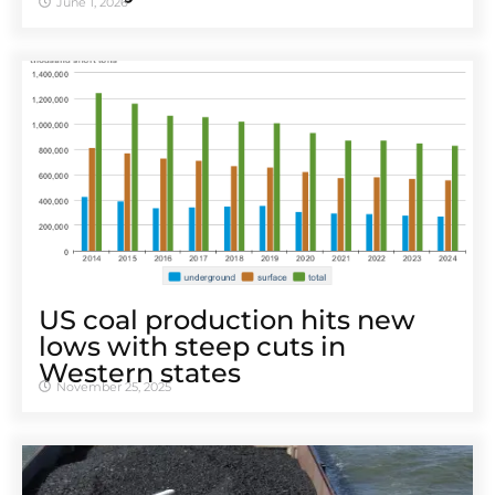
June 1, 2026
US coal production hits new
lows with steep cuts in
Western states
November 25, 2025