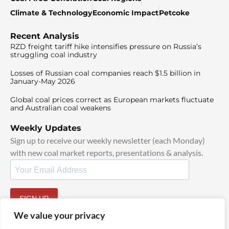
Climate & Technology
Economic Impact
Petcoke
Recent Analysis
RZD freight tariff hike intensifies pressure on Russia’s
struggling coal industry
Losses of Russian coal companies reach $1.5 billion in
January-May 2026
Global coal prices correct as European markets fluctuate
and Australian coal weakens
Weekly Updates
Sign up to receive our weekly newsletter (each Monday)
with new coal market reports, presentations & analysis.
SIGN UP
By signing up, I agree to our
TOS
and
Privacy Policy
.
We value your privacy