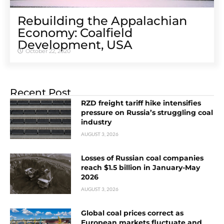
Rebuilding the Appalachian
Economy: Coalfield
Development, USA
October 22, 2020
Recent Post
RZD freight tariff hike intensifies
pressure on Russia’s struggling coal
industry
AUGUST 3, 2026
Losses of Russian coal companies
reach $1.5 billion in January-May
2026
AUGUST 3, 2026
Global coal prices correct as
European markets fluctuate and