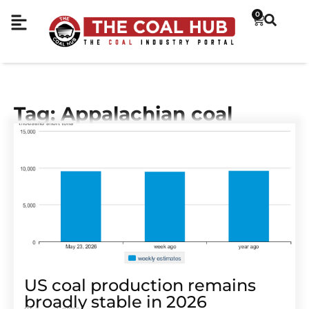
0
Tag: Appalachian coal
US coal production remains
broadly stable in 2026