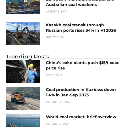
Australian coal weakens
AUGUST 3, 2026
Kazakh coal transit through
Russian ports rises 34% in H1 2026
JULY 27, 2026
Trending Posts
China’s coke plants push $15/t coke-
price rise
MAY 7, 2021
Coal production in Kuzbass down
1.4% in Jan-Sep 2023
OCTOBER 23, 2023
World coal market: brief overview
OCTOBER 7, 2024