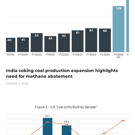
India coking coal production expansion highlights
need for methane abatement
AUGUST 3, 2026