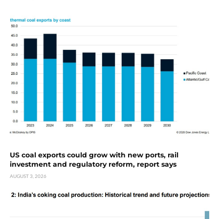
US coal exports could grow with new ports, rail
investment and regulatory reform, report says
AUGUST 3, 2026