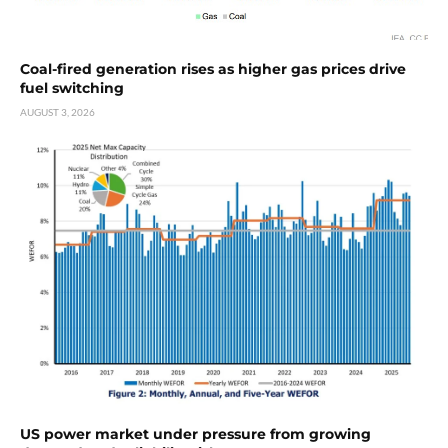
Coal-fired generation rises as higher gas prices drive
fuel switching
AUGUST 3, 2026
US power market under pressure from growing