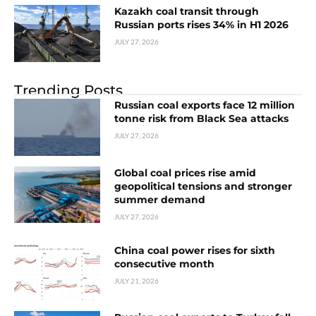
Kazakh coal transit through
Russian ports rises 34% in H1 2026
JULY 27, 2026
Trending Posts
Russian coal exports face 12 million
tonne risk from Black Sea attacks
JULY 27, 2026
Global coal prices rise amid
geopolitical tensions and stronger
summer demand
JULY 27, 2026
China coal power rises for sixth
consecutive month
JULY 21, 2026