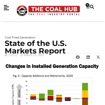
0
Coal Fired Generation
State of the U.S.
Markets Report
Editor
March 25, 2021