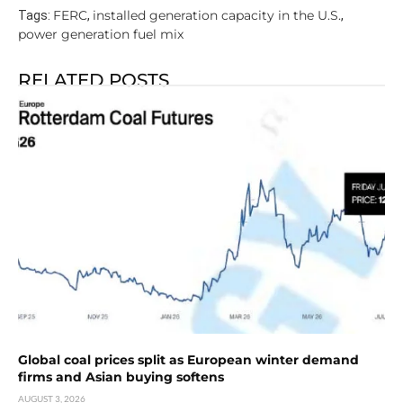
FERC
installed generation capacity in the U.S.
Tags:
,
,
power generation fuel mix
RELATED POSTS
Global coal prices split as European winter demand
firms and Asian buying softens
AUGUST 3, 2026