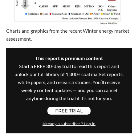
Charts and graphics from the recent Winter energy market
assessment.
This report is premium content
Start a FREE 30-day trial to read this report and
unlock our full library of 1,300+ coal market reports,
white papers, and research studies. You’ll receive
weekly content updates — and you can cancel
anytime during the trial if it’s not for you.
FREE TRIAL
Already a subscriber ? Log in