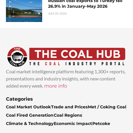
Russian coal exports to Turkey fall
26.9% in January–May 2026
JULY 20, 2026
Coal market intelligence platform featuring 1,300+ reports,
presentations and industry insights, with new content
added every week.
more info
Categories
Coal Market Outlook
Trade and Prices
Met / Coking Coal
Coal Fired Generation
Coal Regions
Climate & Technology
Economic Impact
Petcoke