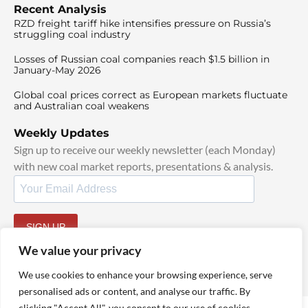
Recent Analysis
RZD freight tariff hike intensifies pressure on Russia’s
struggling coal industry
Losses of Russian coal companies reach $1.5 billion in
January-May 2026
Global coal prices correct as European markets fluctuate
and Australian coal weakens
Weekly Updates
Sign up to receive our weekly newsletter (each Monday)
with new coal market reports, presentations & analysis.
SIGN UP
By signing up, I agree to our
TOS
and
Privacy Policy
.
We value your privacy
We use cookies to enhance your browsing experience, serve
personalised ads or content, and analyse our traffic. By
clicking "Accept All", you consent to our use of cookies.