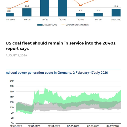
US coal fleet should remain in service into the 2040s,
report says
AUGUST 3, 2026