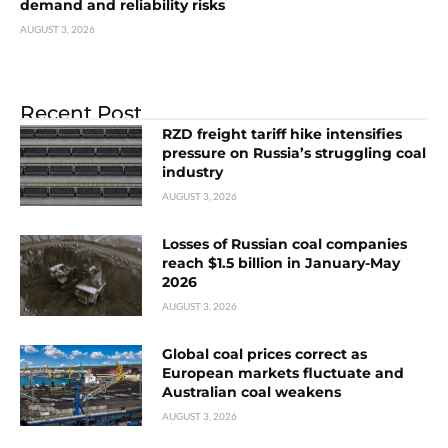
demand and reliability risks
AUGUST 3, 2026
Recent Post
RZD freight tariff hike intensifies
pressure on Russia’s struggling coal
industry
AUGUST 3, 2026
Losses of Russian coal companies
reach $1.5 billion in January-May
2026
AUGUST 3, 2026
Global coal prices correct as
European markets fluctuate and
Australian coal weakens
AUGUST 3, 2026