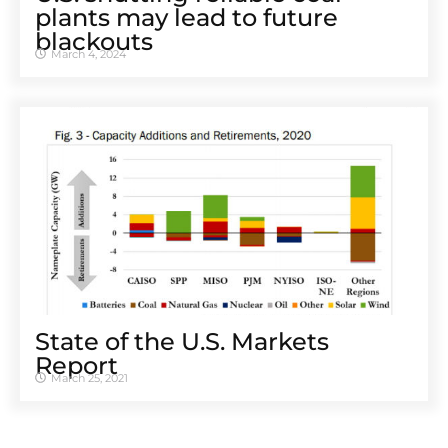
plants may lead to future
blackouts
March 4, 2024
State of the U.S. Markets
Report
March 25, 2021