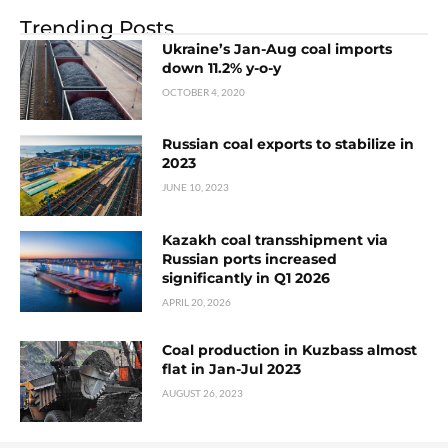
Trending Posts
Ukraine’s Jan-Aug coal imports
down 11.2% y-o-y
OCTOBER 4, 2020
Russian coal exports to stabilize in
2023
JUNE 10, 2023
Kazakh coal transshipment via
Russian ports increased
significantly in Q1 2026
APRIL 20, 2026
Coal production in Kuzbass almost
flat in Jan-Jul 2023
AUGUST 26, 2023