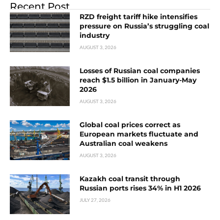
Recent Post
RZD freight tariff hike intensifies
pressure on Russia’s struggling coal
industry
AUGUST 3, 2026
Losses of Russian coal companies
reach $1.5 billion in January-May
2026
AUGUST 3, 2026
Global coal prices correct as
European markets fluctuate and
Australian coal weakens
AUGUST 3, 2026
Kazakh coal transit through
Russian ports rises 34% in H1 2026
JULY 27, 2026