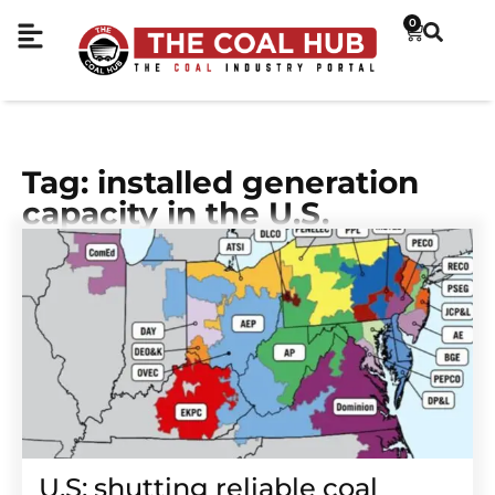
0
Tag: installed generation
capacity in the U.S.
U.S: shutting reliable coal