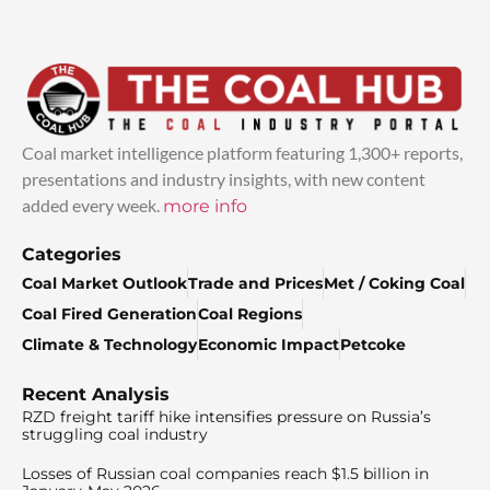
Coal market intelligence platform featuring 1,300+ reports,
presentations and industry insights, with new content
added every week.
more info
Categories
Coal Market Outlook
Trade and Prices
Met / Coking Coal
Coal Fired Generation
Coal Regions
Climate & Technology
Economic Impact
Petcoke
Recent Analysis
RZD freight tariff hike intensifies pressure on Russia’s
struggling coal industry
Losses of Russian coal companies reach $1.5 billion in