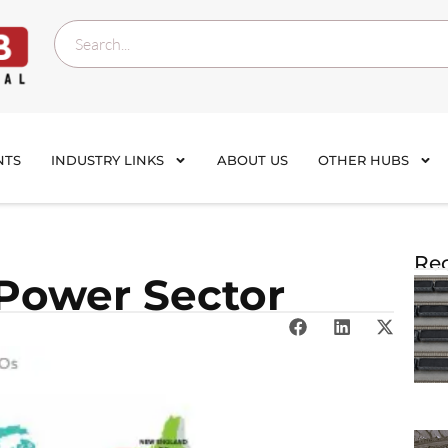
NTS
INDUSTRY LINKS
ABOUT US
OTHER HUBS
Rec
 Power Sector