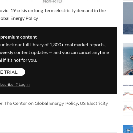
Covid-19 crisis on long-term electricity demand in the
lobal Energy Policy
s premium content
 unlock our full library of 1,300+ coal market reports,
ve weekly content updates — and you can cancel anytime
 if it’s not for you.
E TRIAL
bscriber ? Log in
or
The Center on Global Energy Policy
US Electricity
,
,