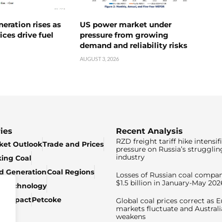
neration rises as
US power market under
ices drive fuel
pressure from growing
demand and reliability risks
AUGUST 3, 2026
ies
Recent Analysis
RZD freight tariff hike intensif
ket Outlook
Trade and Prices
pressure on Russia’s strugglin
industry
king Coal
ed Generation
Coal Regions
Losses of Russian coal compan
$1.5 billion in January-May 202
& Technology
c Impact
Petcoke
Global coal prices correct as 
markets fluctuate and Australi
weakens