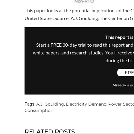
This paper looks at the potential implications of the 
United States. Source: A.J. Goulding, The Center on G
This report i
Start a FREE 30-day trial to read this report and
white papers, and research studies. You’ll recei
during the trial
FRE
Already a su
A.J. Goulding
Electricity Demand
Power Sect
Tags:
,
,
Consumption
RELATED POSTS