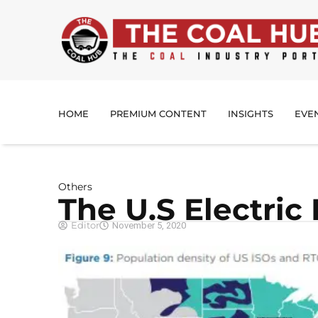
HOME
PREMIUM CONTENT
INSIGHTS
EVE
Others
The U.S Electric
Editor
November 5, 2020