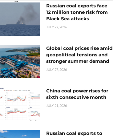
Russian coal exports face
12 million tonne risk from
Black Sea attacks
JULY 27, 2026
Global coal prices rise amid
geopolitical tensions and
stronger summer demand
JULY 27, 2026
China coal power rises for
sixth consecutive month
JULY 21, 2026
Russian coal exports to