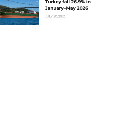
Turkey fall 26.9% in
January–May 2026
JULY 20, 2026