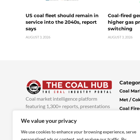
US coal fleet should remain in
Coal-fired ge
service into the 2040s, report
higher gas pr
says
switching
AUGUST 3, 2026
AUGUST 3, 2026
Categor
Coal Mar
Coal market intelligence platform
Met / Co
featuring 1,300+ reports, presentations
Coal Fir
and industry insights, with new content
Climate 
We value your privacy
added every week.
more info
Economi
We use cookies to enhance your browsing experience, serve
personalised ads or content, and analyse our traffic. By