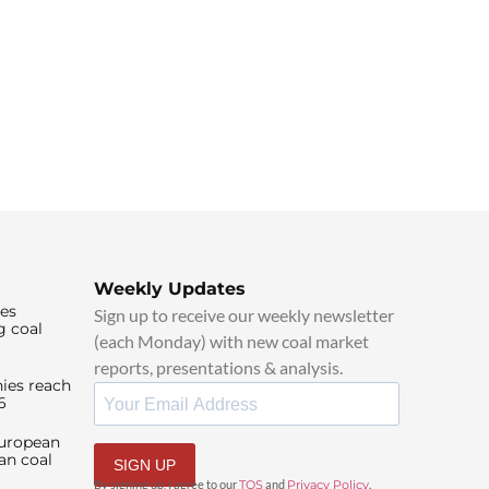
Weekly Updates
ies
Sign up to receive our weekly newsletter
g coal
(each Monday) with new coal market
reports, presentations & analysis.
ies reach
6
European
an coal
SIGN UP
By signing up, I agree to our
TOS
and
Privacy Policy
.