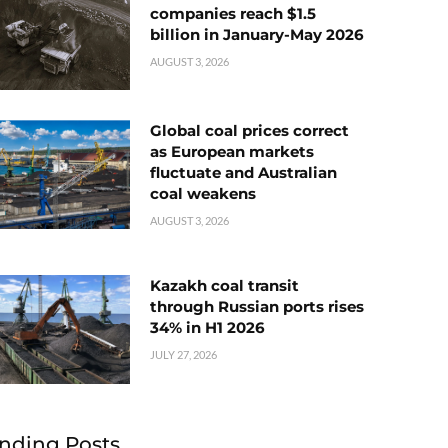
companies reach $1.5
billion in January-May 2026
AUGUST 3, 2026
Global coal prices correct
as European markets
fluctuate and Australian
coal weakens
AUGUST 3, 2026
Kazakh coal transit
through Russian ports rises
34% in H1 2026
JULY 27, 2026
nding Posts