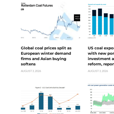
Global coal prices split as
US coal expo
European winter demand
with new port
firms and Asian buying
investment a
softens
reform, repor
AUGUST 3, 2026
AUGUST 3, 2026