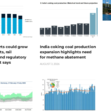
rts could grow
India coking coal production
s, rail
expansion highlights need
nd regulatory
for methane abatement
t says
AUGUST 3, 2026