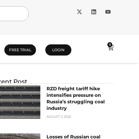
0
FREE TRIAL
LOGIN
ent Post
RZD freight tariff hike
intensifies pressure on
Russia’s struggling coal
industry
AUGUST 3, 2026
Losses of Russian coal