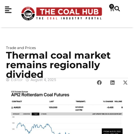
0
Trade and Prices
Thermal coal market
remains regionally
divided
Editor
August 4, 2025