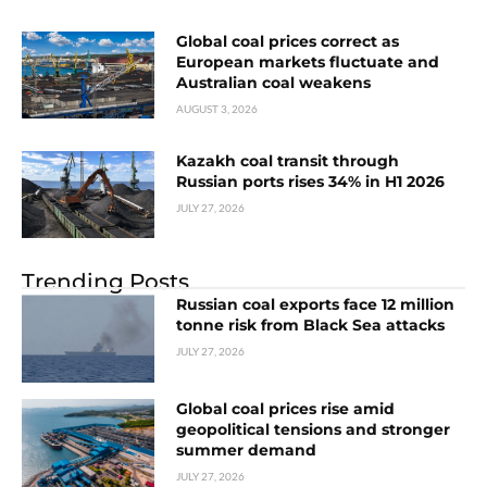
Global coal prices correct as
European markets fluctuate and
Australian coal weakens
AUGUST 3, 2026
Kazakh coal transit through
Russian ports rises 34% in H1 2026
JULY 27, 2026
Trending Posts
Russian coal exports face 12 million
tonne risk from Black Sea attacks
JULY 27, 2026
Global coal prices rise amid
geopolitical tensions and stronger
summer demand
JULY 27, 2026