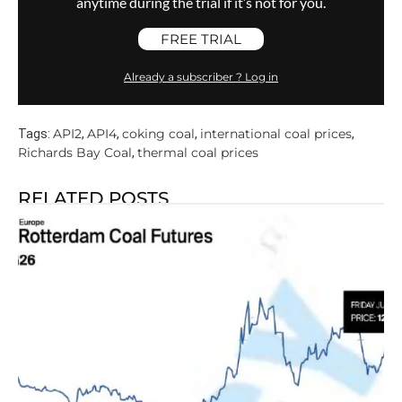
anytime during the trial if it’s not for you.
FREE TRIAL
Already a subscriber ? Log in
API2
API4
coking coal
international coal prices
Tags:
,
,
,
,
Richards Bay Coal
thermal coal prices
,
RELATED POSTS