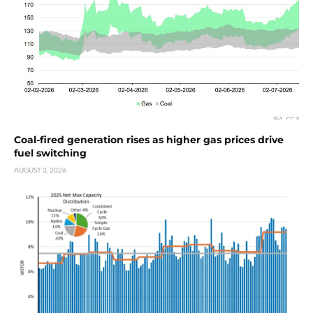
Coal-fired generation rises as higher gas prices drive
fuel switching
AUGUST 3, 2026