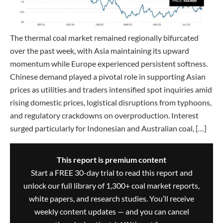
The thermal coal market remained regionally bifurcated
over the past week, with Asia maintaining its upward
momentum while Europe experienced persistent softness.
Chinese demand played a pivotal role in supporting Asian
prices as utilities and traders intensified spot inquiries amid
rising domestic prices, logistical disruptions from typhoons,
and regulatory crackdowns on overproduction. Interest
surged particularly for Indonesian and Australian coal, […]
This report is premium content
Start a FREE 30-day trial to read this report and
unlock our full library of 1,300+ coal market reports,
white papers, and research studies. You’ll receive
weekly content updates — and you can cancel