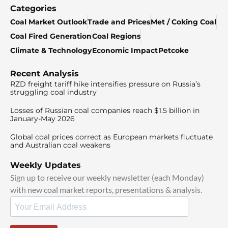
Categories
Coal Market Outlook
Trade and Prices
Met / Coking Coal
Coal Fired Generation
Coal Regions
Climate & Technology
Economic Impact
Petcoke
Recent Analysis
RZD freight tariff hike intensifies pressure on Russia’s
struggling coal industry
Losses of Russian coal companies reach $1.5 billion in
January-May 2026
Global coal prices correct as European markets fluctuate
and Australian coal weakens
Weekly Updates
Sign up to receive our weekly newsletter (each Monday)
with new coal market reports, presentations & analysis.