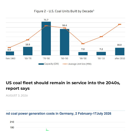
US coal fleet should remain in service into the 2040s,
report says
AUGUST 3, 2026