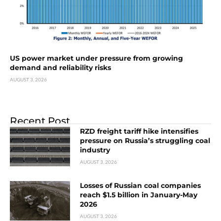
US power market under pressure from growing
demand and reliability risks
AUGUST 3, 2026
Recent Post
RZD freight tariff hike intensifies
pressure on Russia’s struggling coal
industry
AUGUST 3, 2026
Losses of Russian coal companies
reach $1.5 billion in January-May
2026
AUGUST 3, 2026