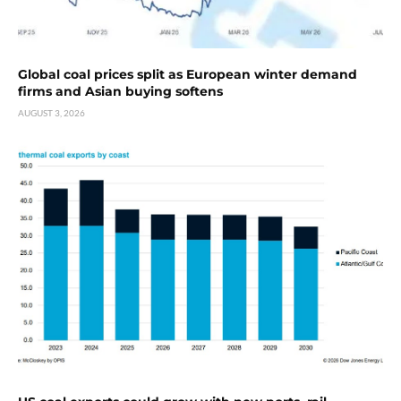
Global coal prices split as European winter demand
firms and Asian buying softens
AUGUST 3, 2026