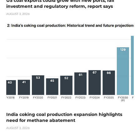
US coal exports could grow with new ports, rail
investment and regulatory reform, report says
AUGUST 3, 2026
India coking coal production expansion highlights
need for methane abatement
AUGUST 3, 2026