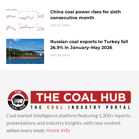
China coal power rises for sixth
consecutive month
JULY 21, 2026
Russian coal exports to Turkey fall
26.9% in January–May 2026
JULY 20, 2026
Coal market intelligence platform featuring 1,300+ reports,
presentations and industry insights, with new content
added every week.
more info