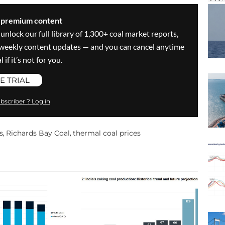
s premium content
 unlock our full library of 1,300+ coal market reports,
ve weekly content updates — and you can cancel anytime
 if it’s not for you.
E TRIAL
bscriber ? Log in
s
Richards Bay Coal
thermal coal prices
,
,