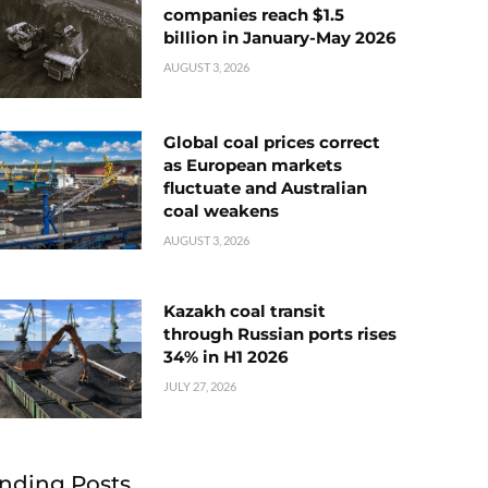
companies reach $1.5
billion in January-May 2026
AUGUST 3, 2026
Global coal prices correct
as European markets
fluctuate and Australian
coal weakens
AUGUST 3, 2026
Kazakh coal transit
through Russian ports rises
34% in H1 2026
JULY 27, 2026
nding Posts