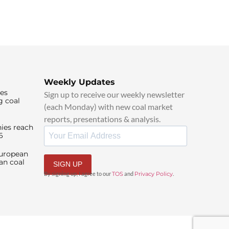
Weekly Updates
ies
Sign up to receive our weekly newsletter
g coal
(each Monday) with new coal market
reports, presentations & analysis.
ies reach
6
European
an coal
SIGN UP
By signing up, I agree to our
TOS
and
Privacy Policy
.