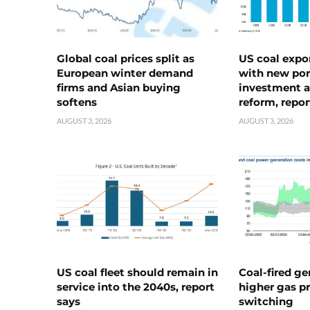
Global coal prices split as
US coal expo
European winter demand
with new port
firms and Asian buying
investment a
softens
reform, repor
AUGUST 3, 2026
AUGUST 3, 2026
US coal fleet should remain in
Coal-fired ge
service into the 2040s, report
higher gas pr
says
switching