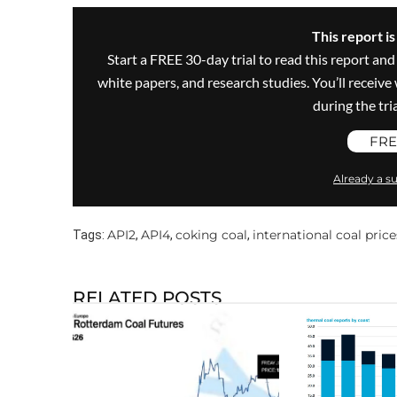
This report i
Start a FREE 30-day trial to read this report and
white papers, and research studies. You’ll recei
during the trial
FRE
Already a su
API2
API4
coking coal
international coal price
Tags:
,
,
,
RELATED POSTS