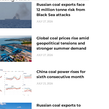
Russian coal exports face
12 million tonne risk from
Black Sea attacks
JULY 27, 2026
Global coal prices rise amid
geopolitical tensions and
stronger summer demand
JULY 27, 2026
China coal power rises for
sixth consecutive month
JULY 21, 2026
Russian coal exports to