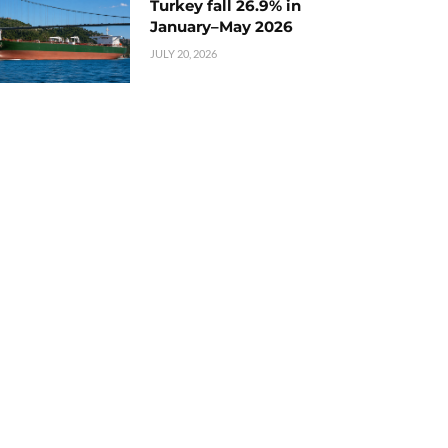
Turkey fall 26.9% in
January–May 2026
JULY 20, 2026