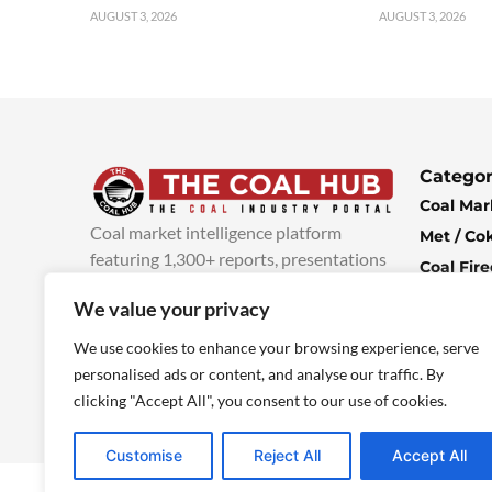
AUGUST 3, 2026
AUGUST 3, 2026
Categor
Coal Mar
Coal market intelligence platform
Met / Co
featuring 1,300+ reports, presentations
Coal Fir
and industry insights, with new content
Climate 
We value your privacy
added every week.
more info
Economi
We use cookies to enhance your browsing experience, serve
personalised ads or content, and analyse our traffic. By
clicking "Accept All", you consent to our use of cookies.
Customise
Reject All
Accept All