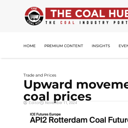
HOME
PREMIUM CONTENT
INSIGHTS
EVE
Trade and Prices
Upward movemen
coal prices
Editor
November 11, 2024