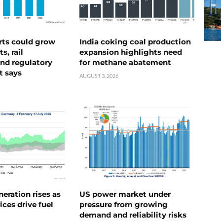
rts could grow
India coking coal production
s, rail
expansion highlights need
nd regulatory
for methane abatement
t says
AUGUST 3, 2026
neration rises as
US power market under
ices drive fuel
pressure from growing
demand and reliability risks