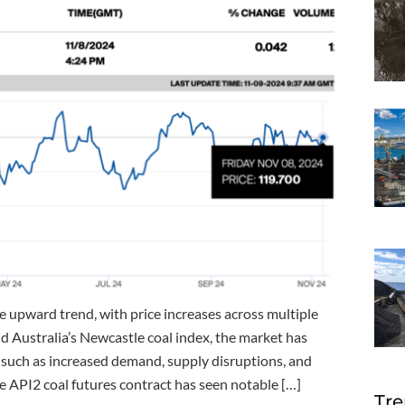
e upward trend, with price increases across multiple
d Australia’s Newcastle coal index, the market has
 such as increased demand, supply disruptions, and
 API2 coal futures contract has seen notable […]
Tre