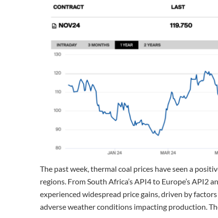
The past week, thermal coal prices have seen a positiv
regions. From South Africa’s API4 to Europe’s API2 an
experienced widespread price gains, driven by factors
adverse weather conditions impacting production. The