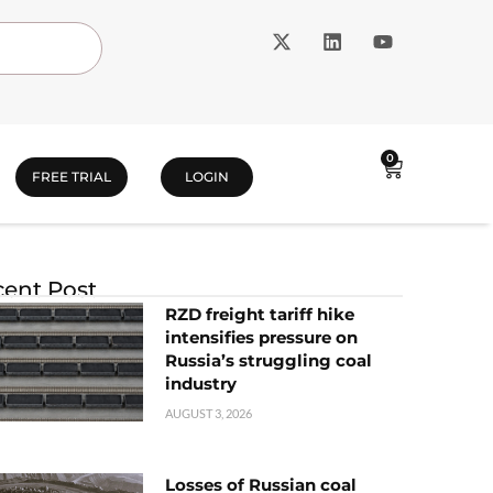
0
FREE TRIAL
LOGIN
ent Post
RZD freight tariff hike
intensifies pressure on
Russia’s struggling coal
industry
AUGUST 3, 2026
Losses of Russian coal