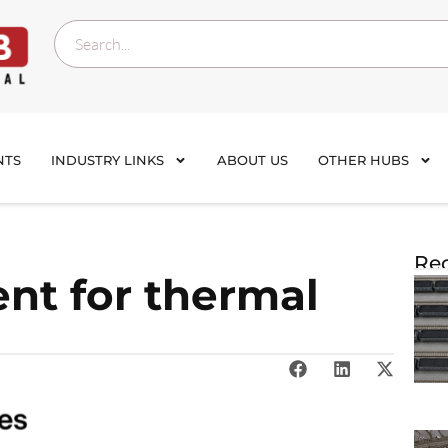
NTS
INDUSTRY LINKS
ABOUT US
OTHER HUBS
Rec
t for thermal