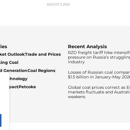
AUGUST 3, 2026
ies
Recent Analysis
RZD freight tariff hike intensif
ket Outlook
Trade and Prices
pressure on Russia’s strugglin
industry
king Coal
ed Generation
Coal Regions
Losses of Russian coal compan
$1.5 billion in January-May 202
& Technology
c Impact
Petcoke
Global coal prices correct as 
markets fluctuate and Australi
weakens