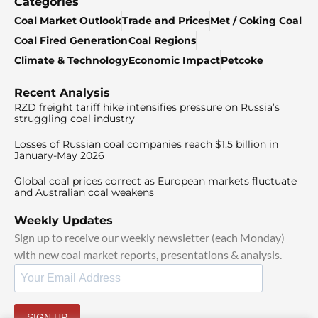
Categories
Coal Market Outlook
Trade and Prices
Met / Coking Coal
Coal Fired Generation
Coal Regions
Climate & Technology
Economic Impact
Petcoke
Recent Analysis
RZD freight tariff hike intensifies pressure on Russia’s
struggling coal industry
Losses of Russian coal companies reach $1.5 billion in
January-May 2026
Global coal prices correct as European markets fluctuate
and Australian coal weakens
Weekly Updates
Sign up to receive our weekly newsletter (each Monday)
with new coal market reports, presentations & analysis.
SIGN UP