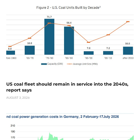
US coal fleet should remain in service into the 2040s,
report says
AUGUST 3, 2026