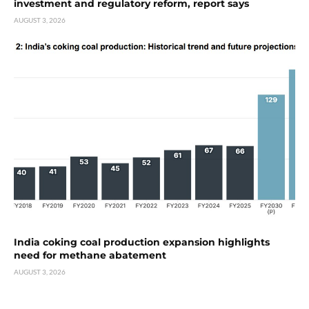
investment and regulatory reform, report says
AUGUST 3, 2026
India coking coal production expansion highlights
need for methane abatement
AUGUST 3, 2026