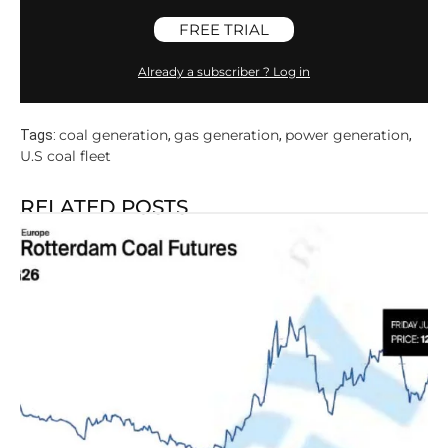
FREE TRIAL
Already a subscriber ? Log in
coal generation
gas generation
power generation
Tags:
,
,
,
U.S coal fleet
RELATED POSTS