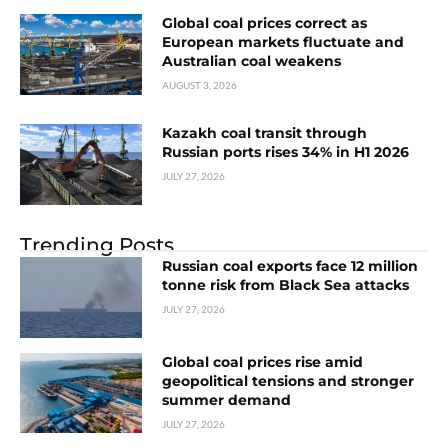
Global coal prices correct as
European markets fluctuate and
Australian coal weakens
AUGUST 3, 2026
Kazakh coal transit through
Russian ports rises 34% in H1 2026
JULY 27, 2026
Trending Posts
Russian coal exports face 12 million
tonne risk from Black Sea attacks
JULY 27, 2026
Global coal prices rise amid
geopolitical tensions and stronger
summer demand
JULY 27, 2026