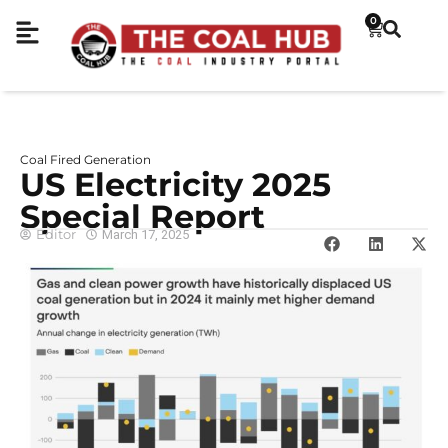
0
Coal Fired Generation
US Electricity 2025
Special Report
Editor
March 17, 2025