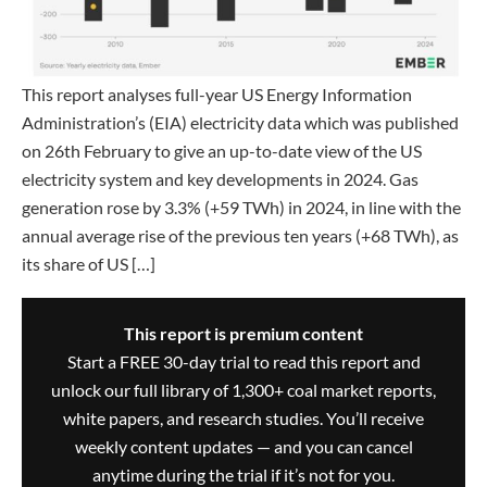
This report analyses full-year US Energy Information
Administration’s (EIA) electricity data which was published
on 26th February to give an up-to-date view of the US
electricity system and key developments in 2024. Gas
generation rose by 3.3% (+59 TWh) in 2024, in line with the
annual average rise of the previous ten years (+68 TWh), as
its share of US […]
This report is premium content
Start a FREE 30-day trial to read this report and
unlock our full library of 1,300+ coal market reports,
white papers, and research studies. You’ll receive
weekly content updates — and you can cancel
anytime during the trial if it’s not for you.