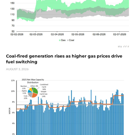
Coal-fired generation rises as higher gas prices drive
fuel switching
AUGUST 3, 2026