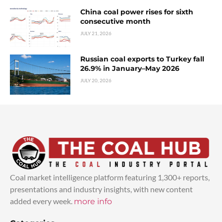
China coal power rises for sixth
consecutive month
JULY 21, 2026
Russian coal exports to Turkey fall
26.9% in January–May 2026
JULY 20, 2026
Coal market intelligence platform featuring 1,300+ reports,
presentations and industry insights, with new content
added every week.
more info