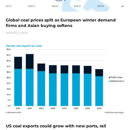
Global coal prices split as European winter demand
firms and Asian buying softens
AUGUST 3, 2026
US coal exports could grow with new ports, rail