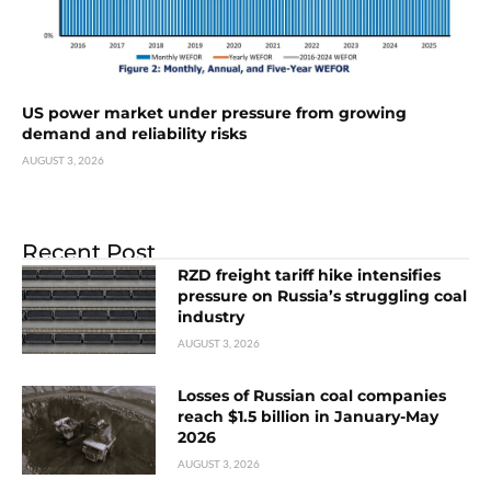
US power market under pressure from growing
demand and reliability risks
AUGUST 3, 2026
Recent Post
RZD freight tariff hike intensifies
pressure on Russia’s struggling coal
industry
AUGUST 3, 2026
Losses of Russian coal companies
reach $1.5 billion in January-May
2026
AUGUST 3, 2026