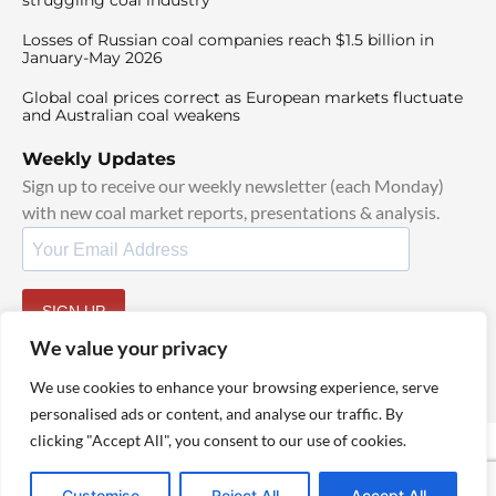
struggling coal industry
Losses of Russian coal companies reach $1.5 billion in
January-May 2026
Global coal prices correct as European markets fluctuate
and Australian coal weakens
Weekly Updates
Sign up to receive our weekly newsletter (each Monday)
with new coal market reports, presentations & analysis.
SIGN UP
By signing up, I agree to our
TOS
and
Privacy Policy
.
We value your privacy
We use cookies to enhance your browsing experience, serve
personalised ads or content, and analyse our traffic. By
clicking "Accept All", you consent to our use of cookies.
© 2025 TheCoalHub | All Rights Reserved
Customise
Reject All
Accept All