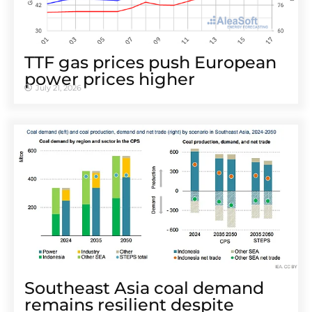
TTF gas prices push European
power prices higher
July 21, 2026
Southeast Asia coal demand
remains resilient despite