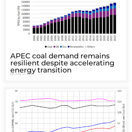
APEC coal demand remains
resilient despite accelerating
energy transition
July 21, 2026