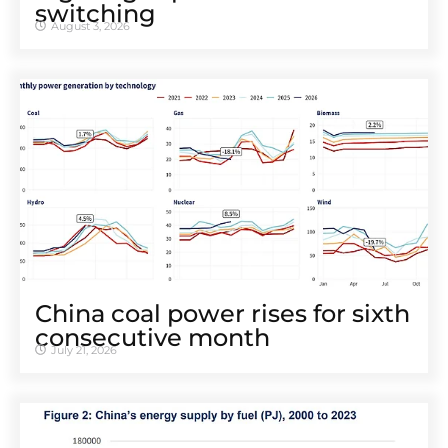
switching
August 3, 2026
China coal power rises for sixth
consecutive month
July 21, 2026