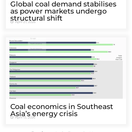
Global coal demand stabilises
as power markets undergo
structural shift
April 27, 2026
Coal economics in Southeast
Asia’s energy crisis
April 13, 2026