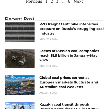
Previous
1
…
2
3
6
Next
Recent Post
RZD freight tariff hike intensifies
pressure on Russia’s struggling coal
industry
AUGUST 3, 2026
Losses of Russian coal companies
reach $1.5 billion in January-May
2026
AUGUST 3, 2026
Global coal prices correct as
European markets fluctuate and
Australian coal weakens
AUGUST 3, 2026
Kazakh coal transit through
Russian ports rises 34% in H1 2026