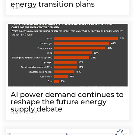
energy transition plans
June 23, 2026
AI power demand continues to
reshape the future energy
supply debate
June 23, 2026