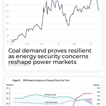
Coal demand proves resilient
as energy security concerns
reshape power markets
June 23, 2026