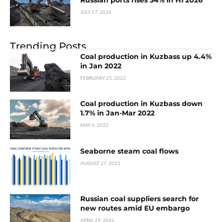
JULY 27, 2026
Trending Posts
Coal production in Kuzbass up 4.4%
in Jan 2022
FEBRUARY 25, 2022
Coal production in Kuzbass down
1.7% in Jan-Mar 2022
MAY 6, 2022
Seaborne steam coal flows
AUGUST 27, 2021
Russian coal suppliers search for
new routes amid EU embargo
APRIL 29, 2022