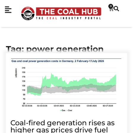
0
Tag: power generation
Coal-fired generation rises as
higher gas prices drive fuel