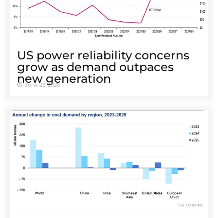
US power reliability concerns
grow as demand outpaces
new generation
June 23, 2026