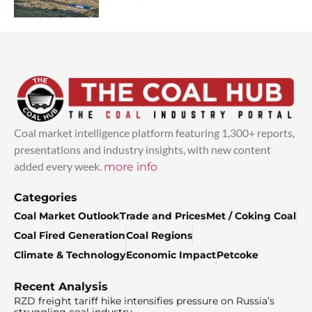
Coal market intelligence platform featuring 1,300+ reports,
presentations and industry insights, with new content
added every week.
more info
Categories
Coal Market Outlook
Trade and Prices
Met / Coking Coal
Coal Fired Generation
Coal Regions
Climate & Technology
Economic Impact
Petcoke
Recent Analysis
RZD freight tariff hike intensifies pressure on Russia’s